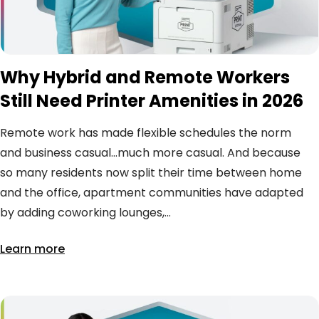
Why Hybrid and Remote Workers
Still Need Printer Amenities in 2026
Remote work has made flexible schedules the norm
and business casual…much more casual. And because
so many residents now split their time between home
and the office, apartment communities have adapted
by adding coworking lounges,...
Learn more