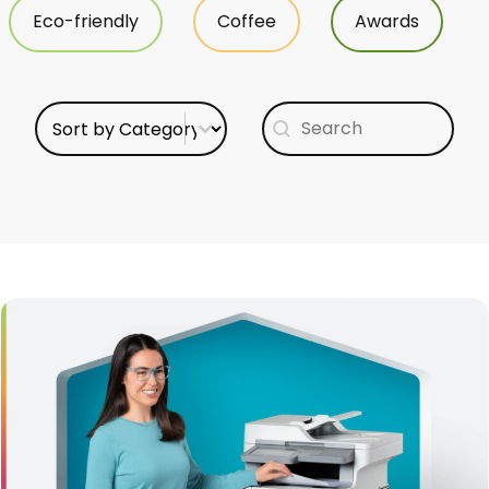
Eco-friendly
Coffee
Awards
Select content
Search content
Sort Category
Search