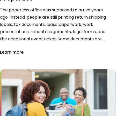
The paperless office was supposed to arrive years
ago. Instead, people are still printing return shipping
labels, tax documents, lease paperwork, work
presentations, school assignments, legal forms, and
the occasional event ticket. Some documents are...
Learn more