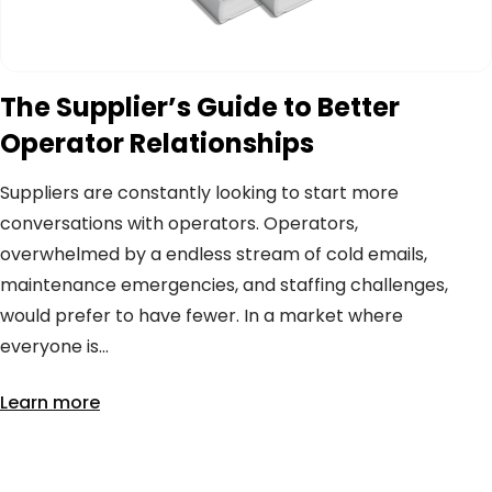
The Supplier’s Guide to Better
Operator Relationships
Suppliers are constantly looking to start more
conversations with operators. Operators,
overwhelmed by a endless stream of cold emails,
maintenance emergencies, and staffing challenges,
would prefer to have fewer. In a market where
everyone is...
Learn more