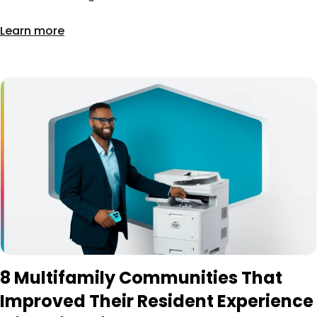
Learn more
8 Multifamily Communities That
Improved Their Resident Experience