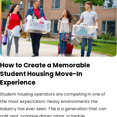
How to Create a Memorable
Student Housing Move-In
Experience
Student housing operators are competing in one of
the most expectation-heavy environments the
industry has ever seen. This is a generation that can
split rent, organize dinner plans, schedule