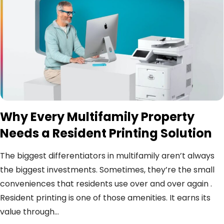
Why Every Multifamily Property
Needs a Resident Printing Solution
The biggest differentiators in multifamily aren’t always
the biggest investments. Sometimes, they’re the small
conveniences that residents use over and over again .
Resident printing is one of those amenities. It earns its
value through...