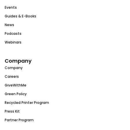
Events
Guides & E-Books
News
Podcasts
Webinars
Company
Company
Careers
GiveWithMe
Green Policy
Recycled Printer Program
Press Kit
Partner Program