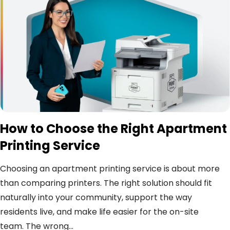
How to Choose the Right Apartment
Printing Service
Choosing an apartment printing service is about more
than comparing printers. The right solution should fit
naturally into your community, support the way
residents live, and make life easier for the on-site
team. The wrong...