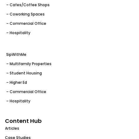
– Cafes/Coffee Shops
– Coworking Spaces
– Commercial Office
– Hospitality
SipWithMe
– Multifamily Properties
– Student Housing
– Higher Ed
– Commercial Office
– Hospitality
Content Hub
Articles
Case Studies