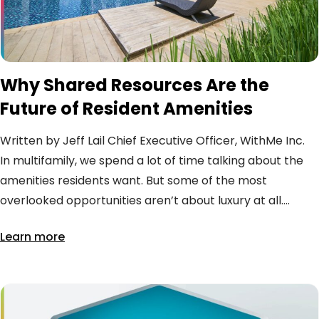
Why Shared Resources Are the
Future of Resident Amenities
Written by Jeff Lail Chief Executive Officer, WithMe Inc.
In multifamily, we spend a lot of time talking about the
amenities residents want. But some of the most
overlooked opportunities aren’t about luxury at all....
Learn more