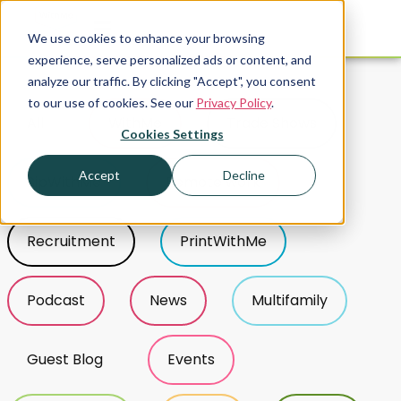
We use cookies to enhance your browsing
experience, serve personalized ads or content, and
analyze our traffic. By clicking "Accept", you consent
Tag Sort
to our use of cookies. See our
Privacy Policy
.
All
WithMe
Trade Shows
Cookies Settings
Accept
Decline
SipWithMe
Remote work
Recruitment
PrintWithMe
Podcast
News
Multifamily
Guest Blog
Events