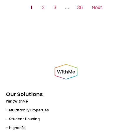
1
2
3
…
36
Next
Our Solutions
PrintWithMe
– Multifamily Properties
– Student Housing
– Higher Ed