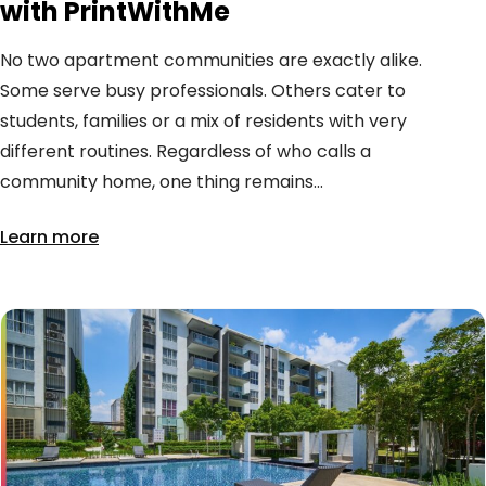
with PrintWithMe
No two apartment communities are exactly alike.
Some serve busy professionals. Others cater to
students, families or a mix of residents with very
different routines. Regardless of who calls a
community home, one thing remains...
Learn more