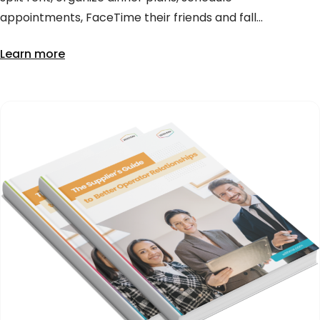
appointments, FaceTime their friends and fall...
Learn more