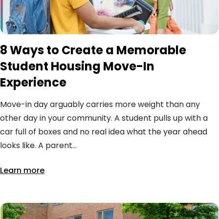
8 Ways to Create a Memorable
Student Housing Move-In
Experience
Move-in day arguably carries more weight than any
other day in your community. A student pulls up with a
car full of boxes and no real idea what the year ahead
looks like. A parent...
Learn more