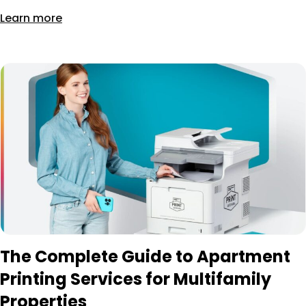
Learn more
The Complete Guide to Apartment
Printing Services for Multifamily
Properties