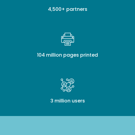
4,500+ partners
104 million pages printed
3 million users