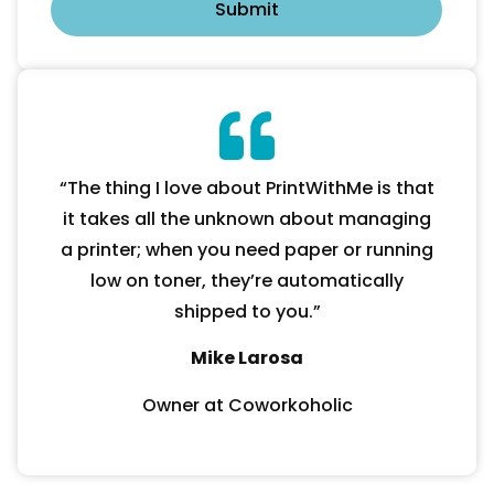
“The thing I love about PrintWithMe is that
it takes all the unknown about managing
a printer; when you need paper or running
low on toner, they’re automatically
shipped to you.”
Mike Larosa
Owner at Coworkoholic