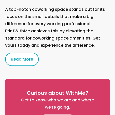
A top-notch coworking space stands out for its
focus on the small details that make a big
difference for every working professional.
PrintWithMe achieves this by elevating the
standard for coworking space amenities. Get
yours today and experience the difference.
Read More
Curious about WithMe?
Get to know who we are and where
we’re going.