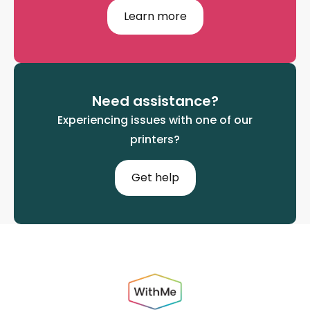
Learn more
Need assistance?
Experiencing issues with one of our
printers?
Get help