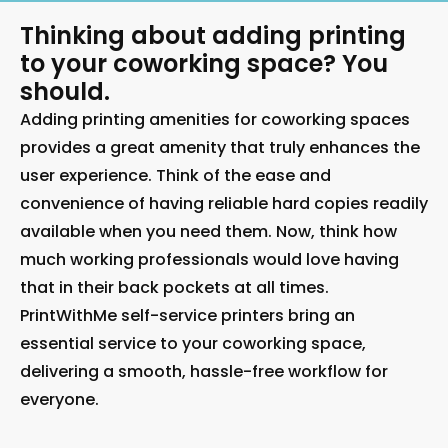
Thinking about adding printing
to your coworking space? You
should.
Adding printing amenities for coworking spaces
provides a great amenity that truly enhances the
user experience. Think of the ease and
convenience of having reliable hard copies readily
available when you need them. Now, think how
much working professionals would love having
that in their back pockets at all times.
PrintWithMe self-service printers bring an
essential service to your coworking space,
delivering a smooth, hassle-free workflow for
everyone.