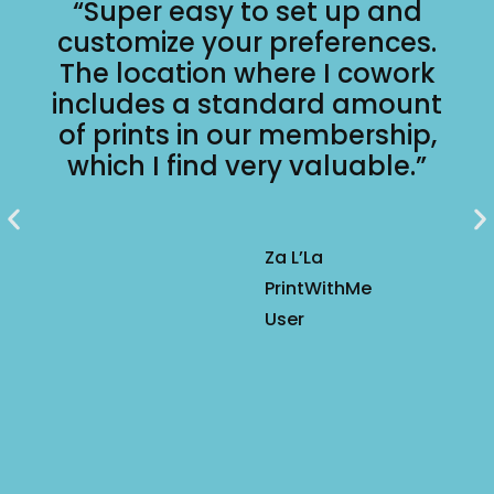
“Super easy to set up and
customize your preferences.
The location where I cowork
includes a standard amount
of prints in our membership,
which I find very valuable.”
Za L’La
PrintWithMe
User