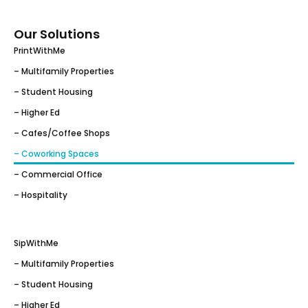
Our Solutions
PrintWithMe
– Multifamily Properties
– Student Housing
– Higher Ed
– Cafes/Coffee Shops
– Coworking Spaces
– Commercial Office
– Hospitality
SipWithMe
– Multifamily Properties
– Student Housing
– Higher Ed