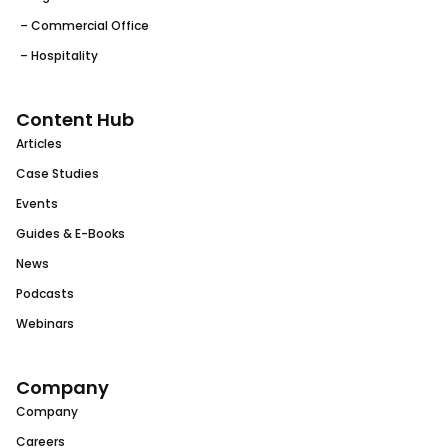
– Commercial Office
– Hospitality
Content Hub
Articles
Case Studies
Events
Guides & E-Books
News
Podcasts
Webinars
Company
Company
Careers