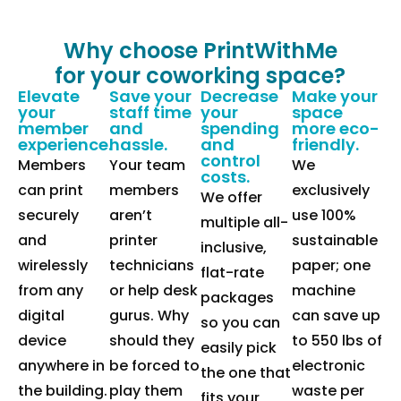
Why choose PrintWithMe
for your coworking space?
Elevate
Save your
Decrease
Make your
your
staff time
your
space
member
and
spending
more eco-
experience.
hassle.
and
friendly.
control
Members
Your team
We
costs.
can print
members
exclusively
We offer
securely
aren’t
use 100%
multiple all-
and
printer
sustainable
inclusive,
wirelessly
technicians
paper; one
flat-rate
from any
or help desk
machine
packages
digital
gurus. Why
can save up
so you can
device
should they
to 550 lbs of
easily pick
anywhere in
be forced to
electronic
the one that
the building.
play them
waste per
fits your