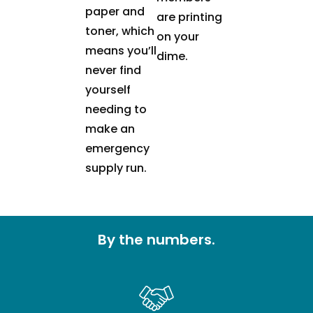
paper and
are printing
toner, which
on your
means you’ll
dime.
never find
yourself
needing to
make an
emergency
supply run.
By the numbers.