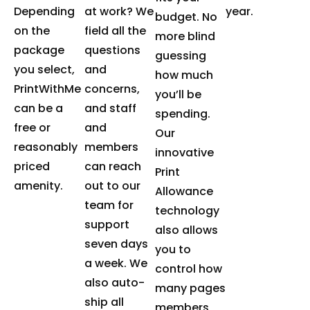
Depending
at work? We
year.
budget. No
on the
field all the
more blind
package
questions
guessing
you select,
and
how much
PrintWithMe
concerns,
you’ll be
can be a
and staff
spending.
free or
and
Our
reasonably
members
innovative
priced
can reach
Print
amenity.
out to our
Allowance
team for
technology
support
also allows
seven days
you to
a week. We
control how
also auto-
many pages
ship all
members