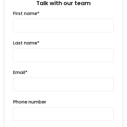
Talk with our team
First name
*
Last name
*
Email
*
Phone number