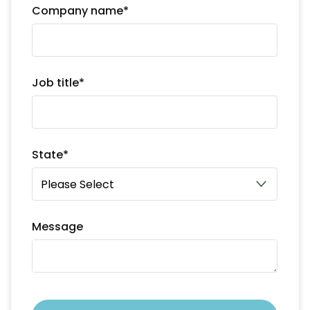
Company name
*
Job title
*
State
*
Message