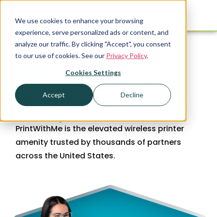
We use cookies to enhance your browsing
experience, serve personalized ads or content, and
analyze our traffic. By clicking "Accept", you consent
to our use of cookies. See our
Privacy Policy
.
Cookies Settings
Make coworking even easier
Accept
Decline
with our hassle-free printing
amenity.
PrintWithMe is the elevated wireless printer
amenity trusted by thousands of partners
across the United States.