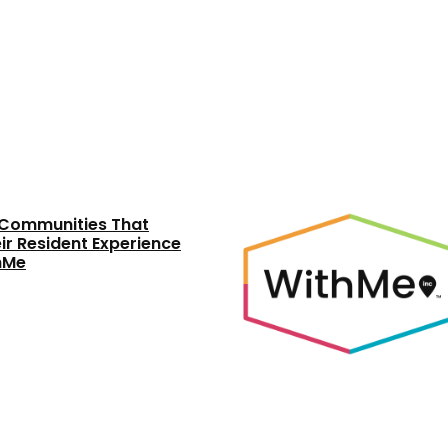
y Communities That
ir Resident Experience
thMe