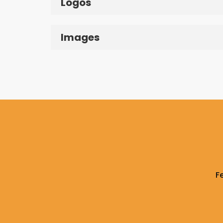
Logos
Images
F