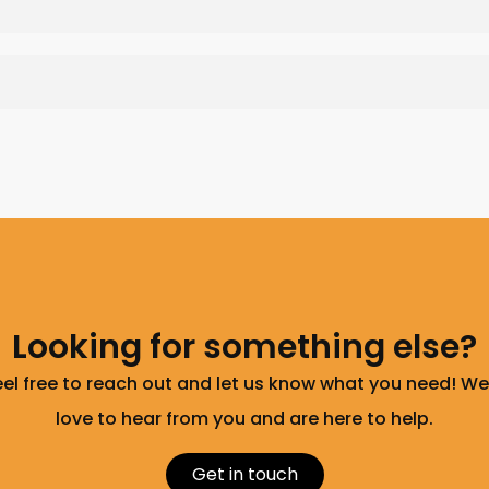
Looking for something else?
eel free to reach out and let us know what you need! We
love to hear from you and are here to help.
Get in touch