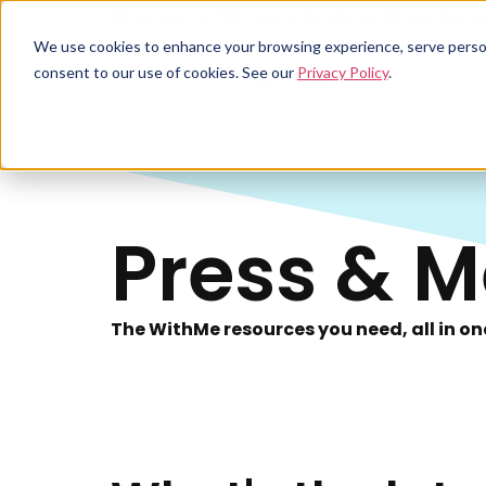
Download a FREE copy of WithMe's 2026 printing rep
We use cookies to enhance your browsing experience, serve personal
consent to our use of cookies. See our
Privacy Policy
.
Press & M
The WithMe resources you need, all in on