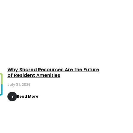
Why Shared Resources Are the Future
of Resident Amenities
July 31, 2026
Read More