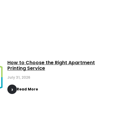
How to Choose the Right Apartment
Printing Service
July 31, 2026
Read More