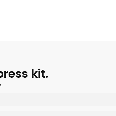
ress kit.
.