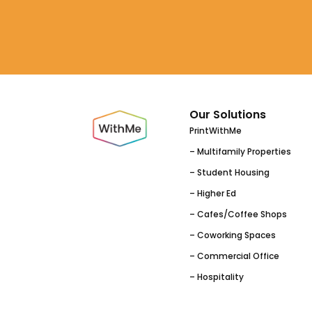
Our Solutions
PrintWithMe
– Multifamily Properties
– Student Housing
– Higher Ed
– Cafes/Coffee Shops
– Coworking Spaces
– Commercial Office
– Hospitality