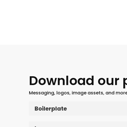
Download our p
Messaging, logos, image assets, and more
Boilerplate