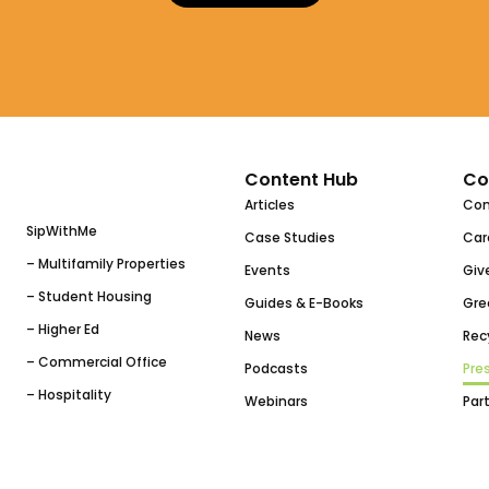
Content Hub
Co
Articles
Co
SipWithMe
Case Studies
Car
– Multifamily Properties
Events
Giv
– Student Housing
Guides & E-Books
Gre
– Higher Ed
News
Rec
– Commercial Office
Podcasts
Pres
– Hospitality
Webinars
Par