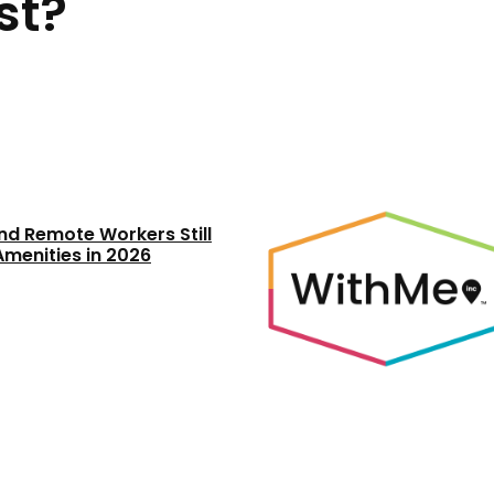
st?
nd Remote Workers Still
Amenities in 2026