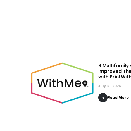
8 Multifamil
Improved The
with PrintWi
July 31, 2026
Read More