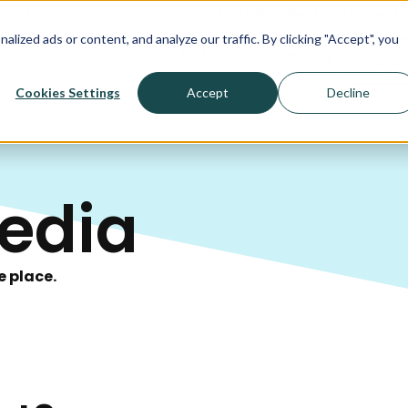
ort! >>>
Print a Document
My Account
ized ads or content, and analyze our traffic. By clicking "Accept", you
Our solutions
Content Hub
Company
Let's
Cookies Settings
Accept
Decline
edia
e place.