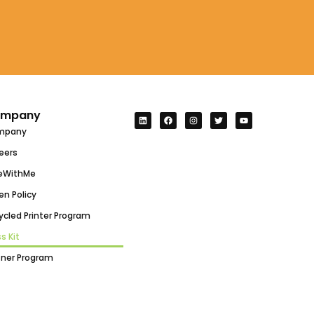
mpany
mpany
eers
eWithMe
en Policy
ycled Printer Program
s Kit
tner Program