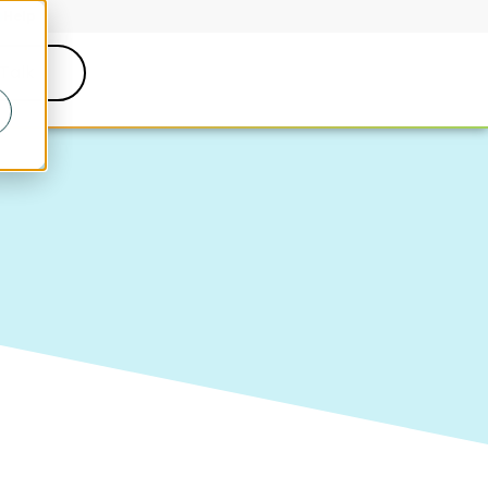
Help
 Talk