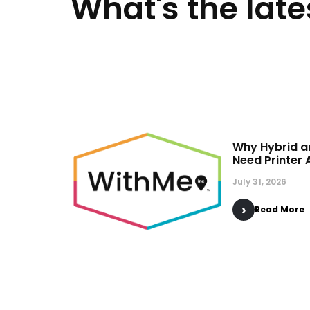
What's the late
Why Hybrid a
Need Printer 
July 31, 2026
Read More