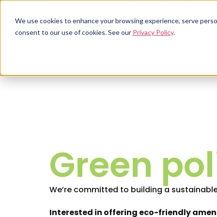
Download a FREE copy of WithMe's 2026 printing rep
We use cookies to enhance your browsing experience, serve personal
consent to our use of cookies. See our
Privacy Policy
.
Green pol
We’re committed to building a sustainable
Interested in offering eco-friendly amen