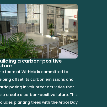
uilding a carbon-positive
uture
he team at WithMe is committed to
elping offset its carbon emissions and
articipating in volunteer activities that
elp create a carbon-positive future. This
ncludes planting trees with the Arbor Day