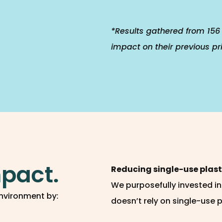
*Results gathered from 156 
impact on their previous pr
pact.
Reducing single-use plast
We purposefully invested i
nvironment by:
doesn’t rely on single-use 