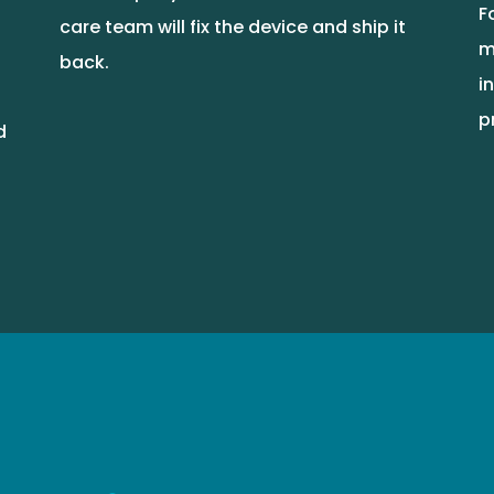
F
care team will fix the device and ship it
m
back.
i
p
d