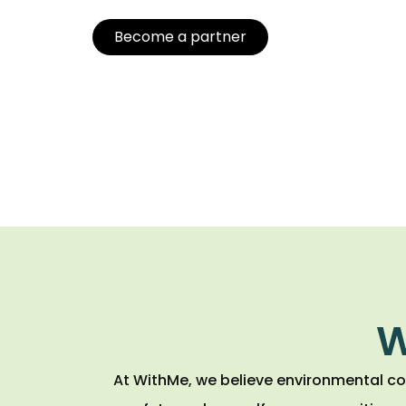
Become a partner
W
At WithMe, we believe environmental co