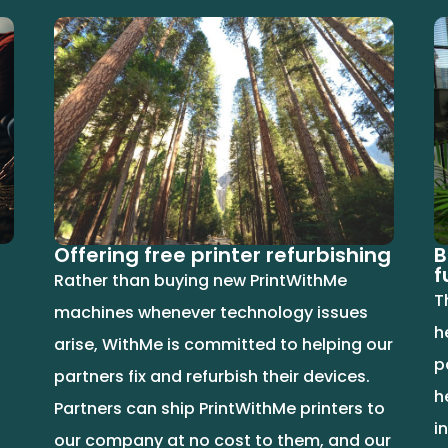
Offering free printer refurbishing
B
f
Rather than buying new PrintWithMe
T
machines whenever technology issues
h
arise, WithMe is committed to helping our
p
partners fix and refurbish their devices.
h
Partners can ship PrintWithMe printers to
i
our company at no cost to them, and our