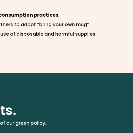
consumption practices.
rtners to adopt “bring your own mug”
 use of disposable and harmful supplies.
ts.
of our green policy.