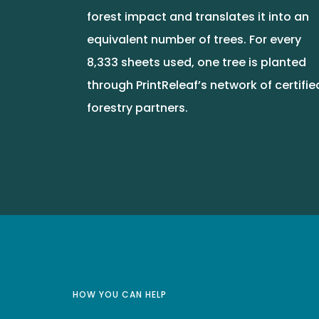
forest impact and translates it into an
equivalent number of trees. For every
8,333 sheets used, one tree is planted
through PrintReleaf’s network of certifie
forestry partners.
HOW YOU CAN HELP