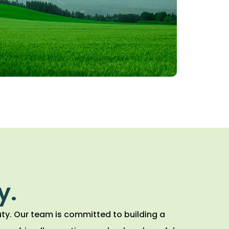
y.
ty. Our team is committed to building a