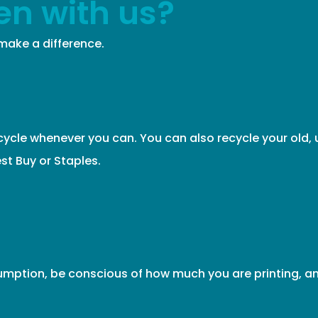
en with us?
ake a difference.
cycle whenever you can. You can also recycle your old, 
st Buy or Staples.
mption, be conscious of how much you are printing, an