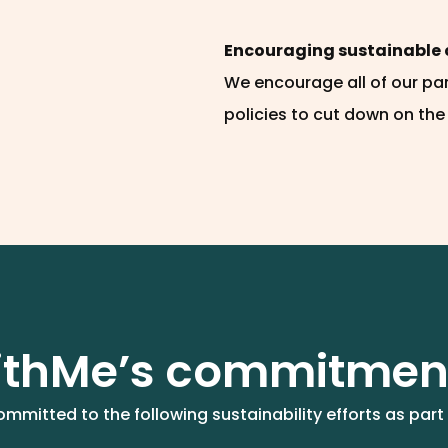
Encouraging sustainable 
We encourage all of our pa
policies to cut down on the
thMe’s commitmen
mmitted to the following sustainability efforts as part 