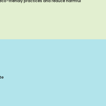
 eco-friendly practices and reduce harmful
te