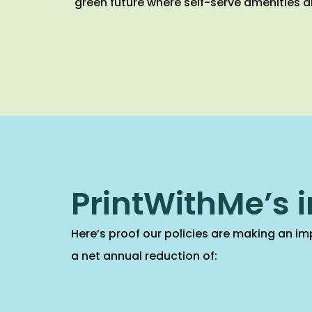
green future where self-serve amenities a
PrintWithMe’s 
Here’s proof our policies are making an imp
a net annual reduction of: