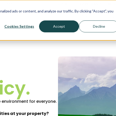
ort! >>>
Print a Document
My Account
ized ads or content, and analyze our traffic. By clicking "Accept", you
Our solutions
Content Hub
Company
Let's
Cookies Settings
Accept
Decline
icy.
 environment for everyone.
ities at your property?