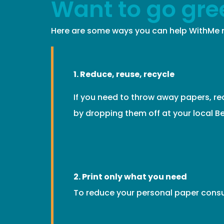
Want to go gre
Here are some ways you can help WithMe m
1. Reduce, reuse, recycle
If you need to throw away papers, re
by dropping them off at your local Be
2. Print only what you need
To reduce your personal paper consu