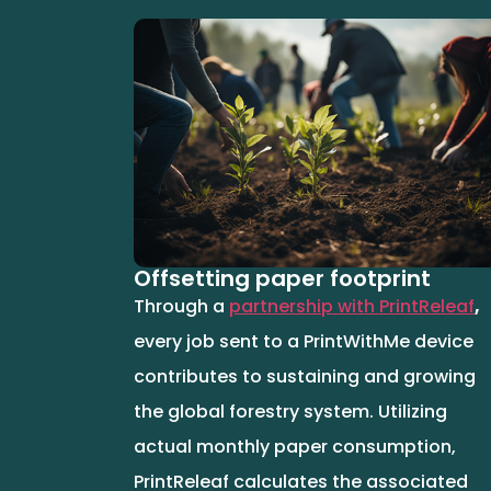
Offsetting paper footprint
Through a
partnership with PrintReleaf
,
every job sent to a PrintWithMe device
contributes to sustaining and growing
the global forestry system. Utilizing
actual monthly paper consumption,
PrintReleaf calculates the associated