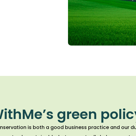
ithMe’s green polic
nservation is both a good business practice and our du