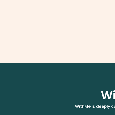
Wi
WithMe is deeply co