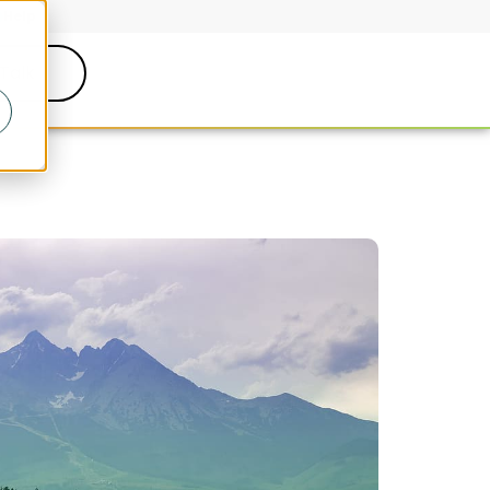
Help
 Talk