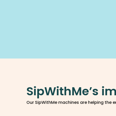
SipWithMe’s im
Our SipWithMe machines are helping the e