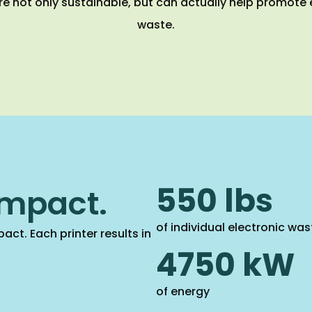
re not only sustainable, but can actually help promote
waste.
550 lbs
impact.
of individual electronic was
act. Each printer results in
4750 kW
of energy