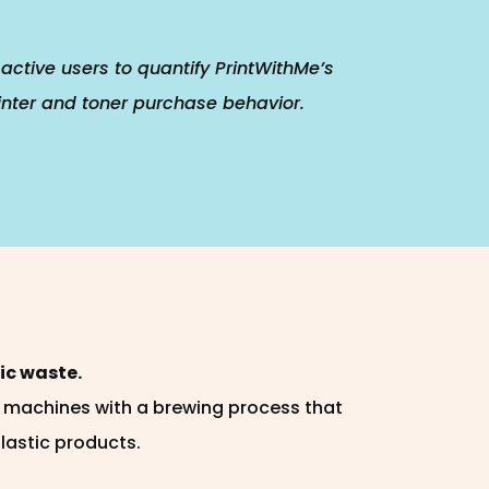
active users to quantify PrintWithMe’s
inter and toner purchase behavior.
ic waste.
n machines with a brewing process that
plastic products.