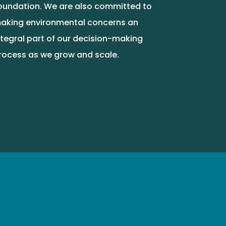
oundation. We are also committed to
aking environmental concerns an
ntegral part of our decision-making
rocess as we grow and scale.