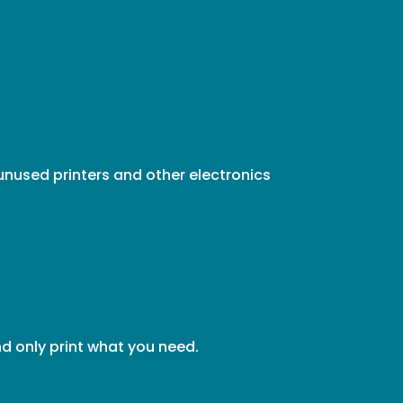
unused printers and other electronics
d only print what you need.