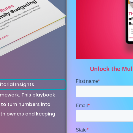
itorial Insights
homework. This playbook
 to turn numbers into
with owners and keeping