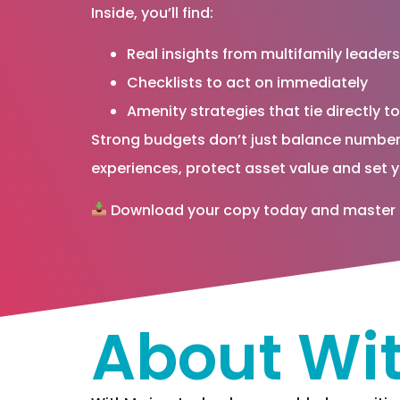
Inside, you’ll find:
Real insights from multifamily leaders
Checklists to act on immediately
Amenity strategies that tie directly t
Strong budgets don’t just balance number
experiences, protect asset value and set y
Download your copy today and master the
About Wi