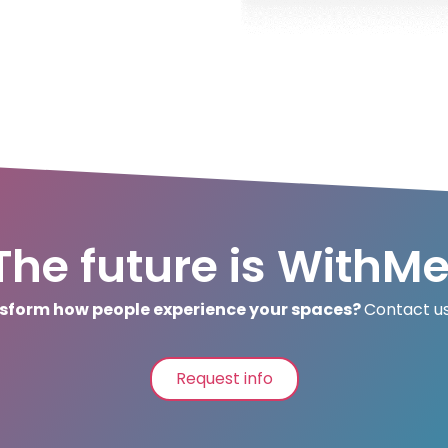
The future is WithMe
sform how people experience your spaces?
Contact us
Request info