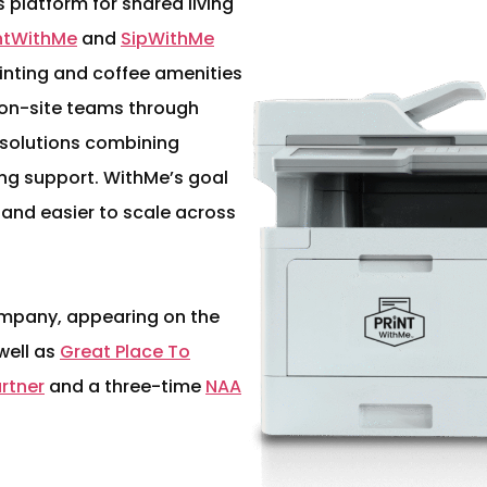
platform for shared living
intWithMe
and
SipWithMe
nting and coffee amenities
h on-site teams through
 solutions combining
ng support. WithMe’s goal
 and easier to scale across
mpany, appearing on the
 well as
Great Place To
artner
and a three-time
NAA