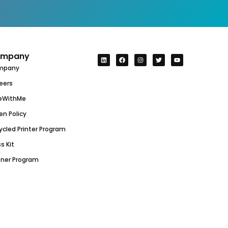
mpany
mpany
eers
eWithMe
en Policy
ycled Printer Program
s Kit
tner Program