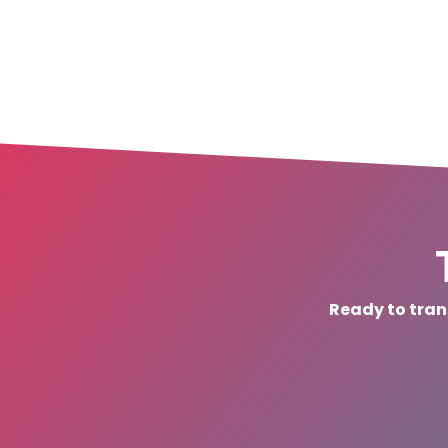
Ready to tran