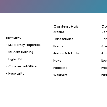
Content Hub
Co
Articles
Co
SipWithMe
Case Studies
Car
– Multifamily Properties
Events
Giv
– Student Housing
Guides & E-Books
Gre
– Higher Ed
News
Rec
– Commercial Office
Podcasts
Pres
– Hospitality
Webinars
Par