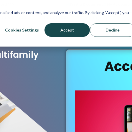
ort! >>>
Print a Document
My Account
ized ads or content, and analyze our traffic. By clicking "Accept", you
Our solutions
Content Hub
Company
Let's
Cookies Settings
Accept
Decline
ltifamily
Acc