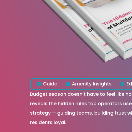
Guide
Amenity Insights
Ed
Budget season doesn’t have to feel like 
reveals the hidden rules top operators use
strategy — guiding teams, building trust 
residents loyal.