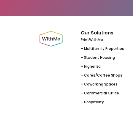
Our Solutions
PrintWithMe
– Multifamily Properties
– Student Housing
– Higher Ed
– Cafes/Coffee Shops
– Coworking Spaces
– Commercial Office
– Hospitality