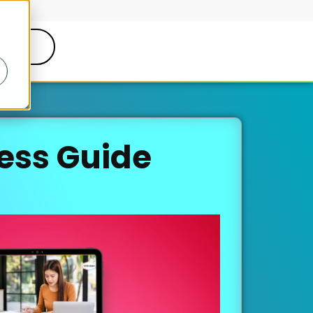
Help
 Talk
ess Guide