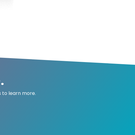
.
 to learn more.