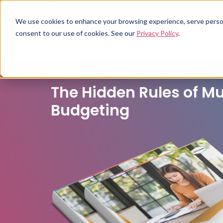
Download a FREE copy of WithMe's 2026 printing rep
We use cookies to enhance your browsing experience, serve personal
consent to our use of cookies. See our
Privacy Policy
.
The Hidden Rules of Mu
Budgeting