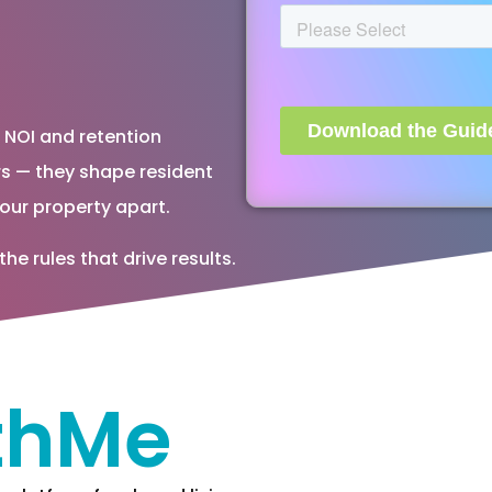
o NOI and retention
s — they shape resident
our property apart.
 rules that drive results.
thMe