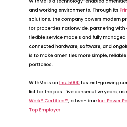
WithMe is a technology-enabled amenities 
and working environments. Through its
Pr
solutions, the company powers modern pri
for properties nationwide, partnering wit
flexible service models and fully managed
connected hardware, software, and ongoi
is to make amenities more simple, reliable
portfolios.
WithMe is an
Inc. 5000
fastest-growing co
list for the past five consecutive years, as
Work® Certified™
, a two-time
Inc. Power P
Top Employer
.