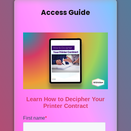
Access Guide