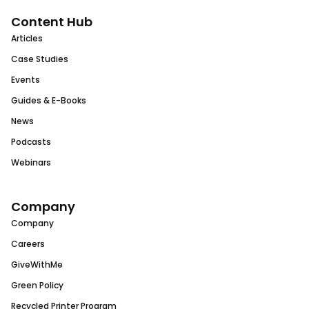
Content Hub
Articles
Case Studies
Events
Guides & E-Books
News
Podcasts
Webinars
Company
Company
Careers
GiveWithMe
Green Policy
Recycled Printer Program