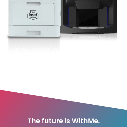
The future is WithMe.