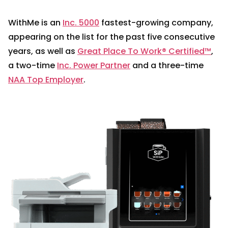
WithMe is an
Inc. 5000
fastest-growing company,
appearing on the list for the past five consecutive
years, as well as
Great Place To Work® Certified™
,
a two-time
Inc. Power Partner
and a three-time
NAA Top Employer
.