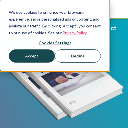
We use cookies to enhance your browsing
experience, serve personalized ads or content, and
analyze our traffic. By clicking "Accept", you consent
How to Decipher Your Printer Contract
to our use of cookies. See our
Privacy Policy
.
Cookies Settings
Accept
Decline