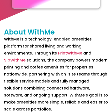
About WithMe
WithMe is a technology-enabled amenities
platform for shared living and working
environments. Through its
PrintWithMe
and
SipWithMe
solutions, the company powers modern
printing and coffee amenities for properties
nationwide, partnering with on-site teams through
flexible service models and fully managed
solutions combining connected hardware,
software, and ongoing support. WithMe’s goal is to
make amenities more simple, reliable and easier to
scale across portfolios.