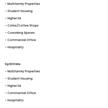
– Multifamily Properties
– Student Housing
– Higher Ed
– Cafes/Coffee Shops
– Coworking Spaces
– Commercial Office
– Hospitality
SipWithMe
– Multifamily Properties
– Student Housing
– Higher Ed
– Commercial Office
– Hospitality