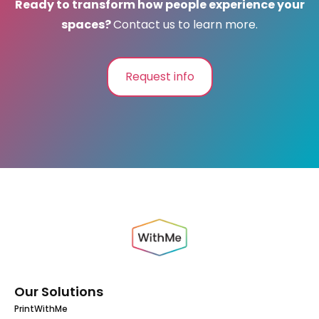
Ready to transform how people experience your
spaces?
Contact us to learn more.
Request info
Our Solutions
PrintWithMe