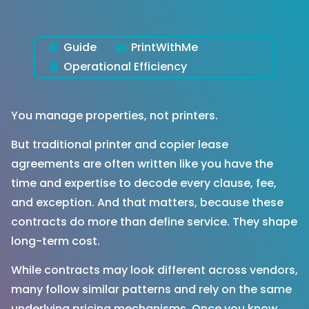
Guide
PrintWithMe
Operational Efficiency
You manage properties, not printers.
But traditional printer and copier lease
agreements are often written like you have the
time and expertise to decode every clause, fee,
and exception. And that matters, because these
contracts do more than define service. They shape
long-term cost.
While contracts may look different across vendors,
many follow similar patterns and rely on the same
underlying pricing mechanisms. Once you know