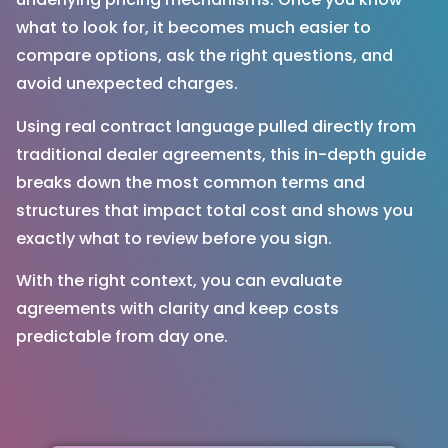
what to look for, it becomes much easier to
compare options, ask the right questions, and
avoid unexpected charges.
Using real contract language pulled directly from
traditional dealer agreements, this in-depth guide
breaks down the most common terms and
structures that impact total cost and shows you
exactly what to review before you sign.
With the right context, you can evaluate
agreements with clarity and keep costs
predictable from day one.