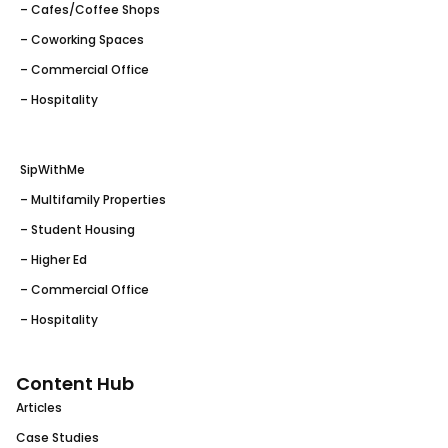
– Cafes/Coffee Shops
– Coworking Spaces
– Commercial Office
– Hospitality
SipWithMe
– Multifamily Properties
– Student Housing
– Higher Ed
– Commercial Office
– Hospitality
Content Hub
Articles
Case Studies