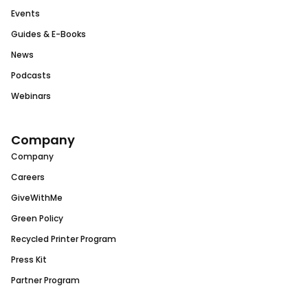
Events
Guides & E-Books
News
Podcasts
Webinars
Company
Company
Careers
GiveWithMe
Green Policy
Recycled Printer Program
Press Kit
Partner Program