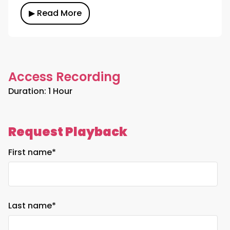
▶ Read More
Access Recording
Duration: 1 Hour
Request Playback
First name
*
Last name
*