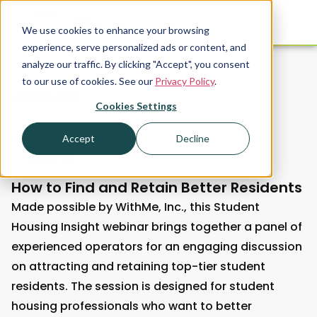
We use cookies to enhance your browsing
experience, serve personalized ads or content, and
analyze our traffic. By clicking "Accept", you consent
to our use of cookies. See our
Privacy Policy
.
Resources
Cookies Settings
Accept
Decline
Webinar
How to Find and Retain Better Residents
Made possible by WithMe, Inc., this Student
Housing Insight webinar brings together a panel of
experienced operators for an engaging discussion
on attracting and retaining top-tier student
residents. The session is designed for student
housing professionals who want to better