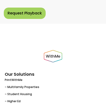
Our Solutions
PrintWithMe
– Multifamily Properties
– Student Housing
– Higher Ed