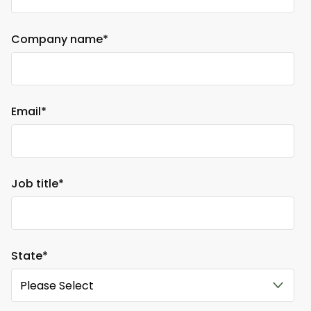
Company name
*
Email
*
Job title
*
State
*