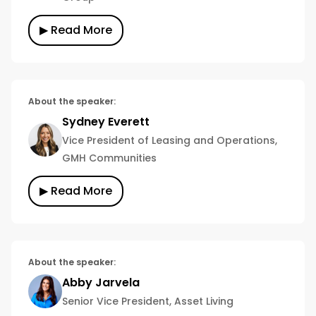
▶ Read More
About the speaker:
Sydney Everett
Vice President of Leasing and Operations,
GMH Communities
▶ Read More
About the speaker:
Abby Jarvela
Senior Vice President, Asset Living