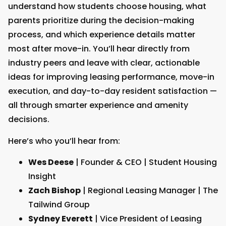
understand how students choose housing, what
parents prioritize during the decision-making
process, and which experience details matter
most after move-in. You’ll hear directly from
industry peers and leave with clear, actionable
ideas for improving leasing performance, move-in
execution, and day-to-day resident satisfaction —
all through smarter experience and amenity
decisions.
Here’s who you’ll hear from:
Wes Deese
| Founder & CEO | Student Housing
Insight
Zach Bishop
| Regional Leasing Manager | The
Tailwind Group
Sydney Everett
| Vice President of Leasing