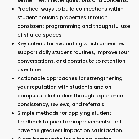
settle in with fewer questions and concerns.
Practical ways to build connections within
student housing properties through
consistent programming and thoughtful use
of shared spaces.
Key criteria for evaluating which amenities
support daily student routines, improve tour
conversations, and contribute to retention
over time.
Actionable approaches for strengthening
your reputation with students and on-
campus stakeholders through experience
consistency, reviews, and referrals.
Simple methods for applying student
feedback to prioritize improvements that
have the greatest impact on satisfaction.