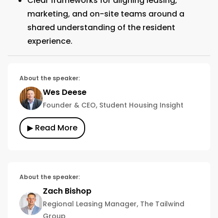
Clear frameworks for aligning leasing,
marketing, and on-site teams around a
shared understanding of the resident
experience.
About the speaker:
Wes Deese
Founder & CEO, Student Housing Insight
▶ Read More
About the speaker:
Zach Bishop
Regional Leasing Manager, The Tailwind
Group