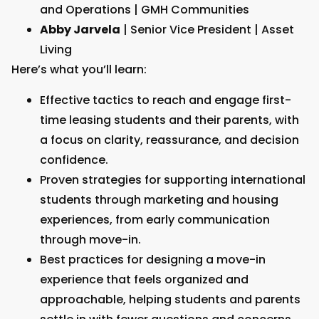
and Operations | GMH Communities
Abby Jarvela
| Senior Vice President | Asset
Living
Here’s what you’ll learn:
Effective tactics to reach and engage first-
time leasing students and their parents, with
a focus on clarity, reassurance, and decision
confidence.
Proven strategies for supporting international
students through marketing and housing
experiences, from early communication
through move-in.
Best practices for designing a move-in
experience that feels organized and
approachable, helping students and parents