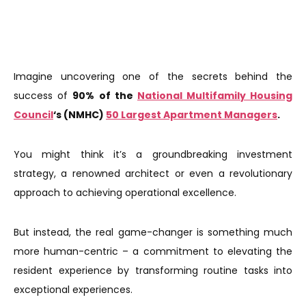
Imagine uncovering one of the secrets behind the
success of
90%
of the
National Multifamily Housing
Council
‘s (NMHC)
50 Largest Apartment Managers
.
You might think it’s a groundbreaking investment
strategy, a renowned architect or even a revolutionary
approach to achieving operational excellence.
But instead, the real game-changer is something much
more human-centric – a commitment to elevating the
resident experience by transforming routine tasks into
exceptional experiences.