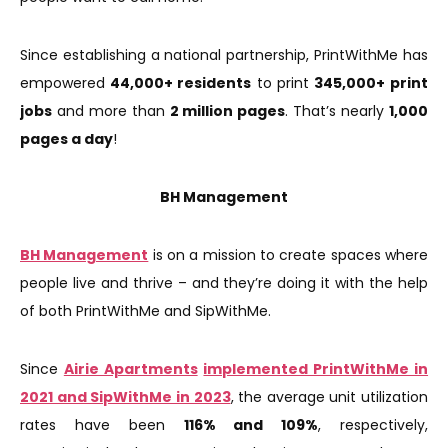
Since establishing a national partnership, PrintWithMe has
empowered
44,000+ residents
to print
345,000+
print
jobs
and more than
2 million pages
. That’s nearly
1,000
pages a day
!
BH Management
BH Management
is on a mission to create spaces where
people live and thrive – and they’re doing it with the help
of both PrintWithMe and SipWithMe.
Since
Airie Apartments
implemented PrintWithMe in
2021 and SipWithMe in 2023
, the average unit utilization
rates have been
116% and 109%
, respectively,