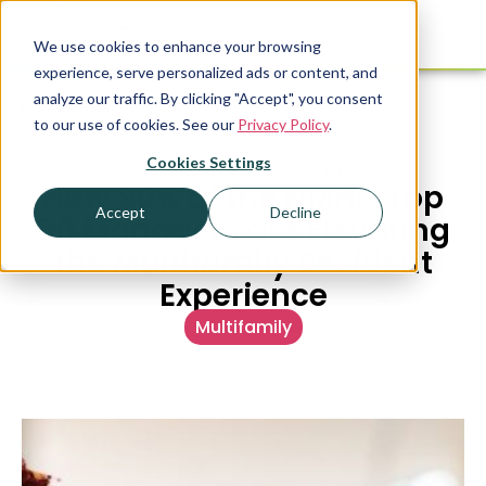
We use cookies to enhance your browsing
experience, serve personalized ads or content, and
analyze our traffic. By clicking "Accept", you consent
Resources
to our use of cookies. See our
Privacy Policy
.
Cookies Settings
PUBLISHED
AUGUST 22, 2024
How 90% of the NMHC Top
Accept
Decline
50 Managers are Elevating
the Multifamily Resident
Experience
Multifamily