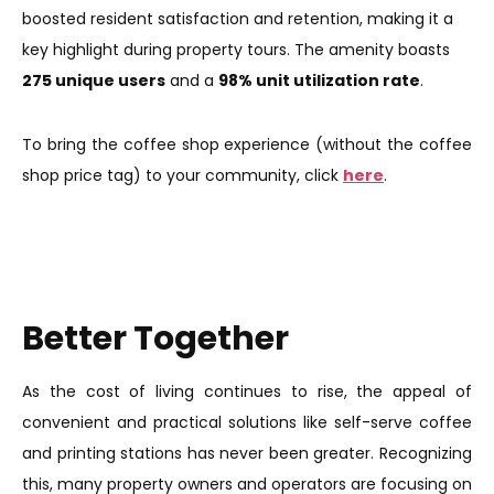
boosted resident satisfaction and retention, making it a
key highlight during property tours. The amenity boasts
275 unique users
and a
98% unit utilization rate
.
To bring the coffee shop experience (without the coffee
shop price tag) to your community, click
here
.
Better Together
As the cost of living continues to rise, the appeal of
convenient and practical solutions like self-serve coffee
and printing stations has never been greater. Recognizing
this, many property owners and operators are focusing on