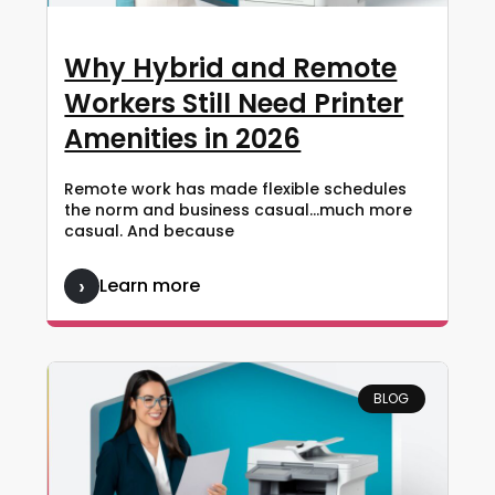
Why Hybrid and Remote
Workers Still Need Printer
Amenities in 2026
Remote work has made flexible schedules
the norm and business casual…much more
casual. And because
Learn more
BLOG