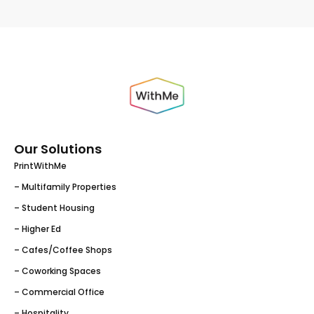
Our Solutions
PrintWithMe
– Multifamily Properties
– Student Housing
– Higher Ed
– Cafes/Coffee Shops
– Coworking Spaces
– Commercial Office
– Hospitality