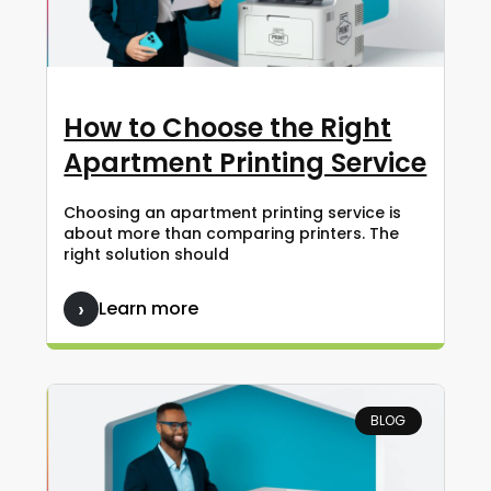
How to Choose the Right
Apartment Printing Service
Choosing an apartment printing service is
about more than comparing printers. The
right solution should
Learn more
BLOG