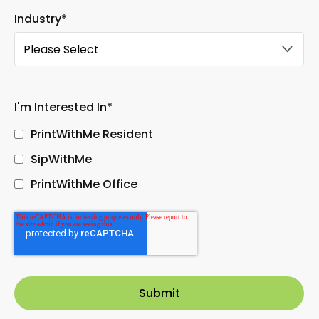
Industry
*
I'm Interested In
*
PrintWithMe Resident
SipWithMe
PrintWithMe Office