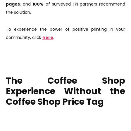
pages
, and
100%
of surveyed FPI partners recommend
the solution.
To experience the power of positive printing in your
community, click
here
.
The Coffee Shop
Experience Without the
Coffee Shop Price Tag