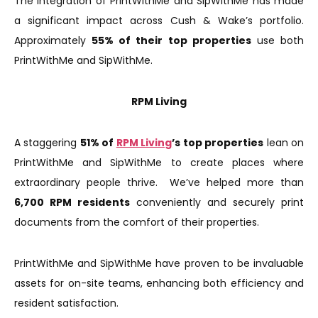
The integration of PrintWithMe and SipWithMe has made
a significant impact across Cush & Wake’s portfolio.
Approximately
55% of their top properties
use both
PrintWithMe and SipWithMe.
RPM Living
A staggering
51% of
RPM Living
’s top properties
lean on
PrintWithMe and SipWithMe to create places where
extraordinary people thrive. We’ve helped more than
6,700 RPM residents
conveniently and securely print
documents from the comfort of their properties.
PrintWithMe and SipWithMe have proven to be invaluable
assets for on-site teams, enhancing both efficiency and
resident satisfaction.