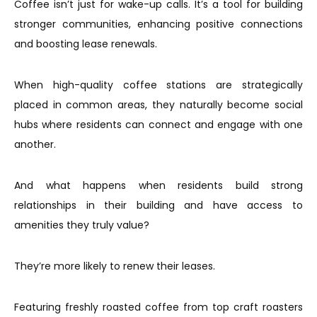
Coffee isn’t just for wake-up calls. It’s a tool for building
stronger communities, enhancing positive connections
and boosting lease renewals.
When high-quality coffee stations are strategically
placed in common areas, they naturally become social
hubs where residents can connect and engage with one
another.
And what happens when residents build strong
relationships in their building and have access to
amenities they truly value?
They’re more likely to renew their leases.
Featuring freshly roasted coffee from top craft roasters