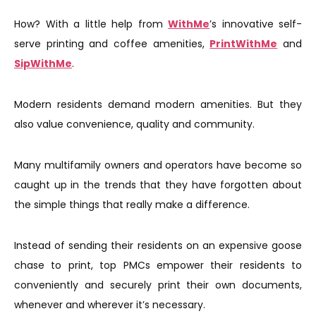
How? With a little help from
WithMe
’s innovative self-
serve printing and coffee amenities,
PrintWithMe
and
SipWithMe
.
Modern residents demand modern amenities. But they
also value convenience, quality and community.
Many multifamily owners and operators have become so
caught up in the trends that they have forgotten about
the simple things that really make a difference.
Instead of sending their residents on an expensive goose
chase to print, top PMCs empower their residents to
conveniently and securely print their own documents,
whenever and wherever it’s necessary.