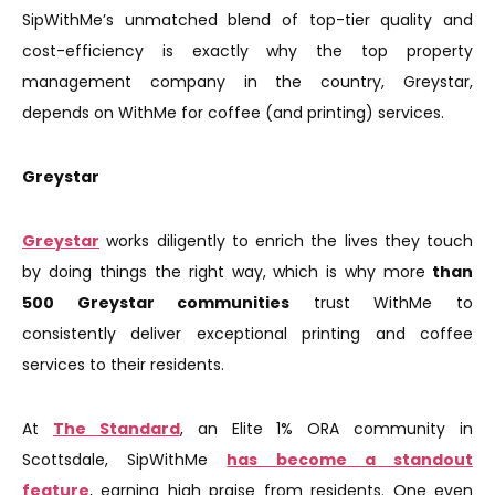
SipWithMe’s unmatched blend of top-tier quality and
cost-efficiency is exactly why the top property
management company in the country, Greystar,
depends on WithMe for coffee (and printing) services.
Greystar
Greystar
works diligently to enrich the lives they touch
by doing things the right way, which is why more
than
500 Greystar communities
trust WithMe to
consistently deliver exceptional printing and coffee
services to their residents.
At
The Standard
, an Elite 1% ORA community in
Scottsdale, SipWithMe
has become a standout
feature
, earning high praise from residents. One even