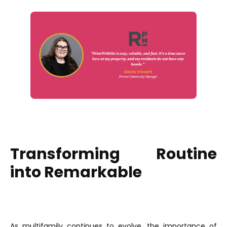
Transforming Routine
into Remarkable
As multifamily continues to evolve, the importance of