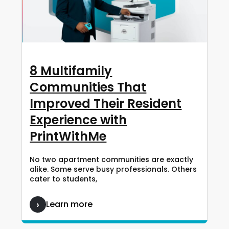
8 Multifamily
Communities That
Improved Their Resident
Experience with
PrintWithMe
No two apartment communities are exactly
alike. Some serve busy professionals. Others
cater to students,
Learn more