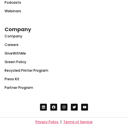
Podcasts
Webinars
Company
Company
Careers
GiveWithMe
Green Policy
Recycled Printer Program
Press Kit
Partner Program
Privacy Policy
|
Terms of Service