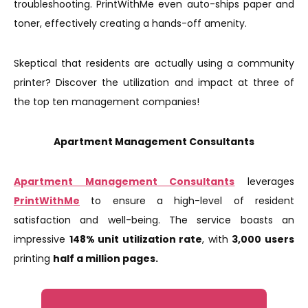
troubleshooting. PrintWithMe even auto-ships paper and
toner, effectively creating a hands-off amenity.
Skeptical that residents are actually using a community
printer? Discover the utilization and impact at three of
the top ten management companies!
Apartment Management Consultants
Apartment Management Consultants
leverages
PrintWithMe
to ensure a high-level of resident
satisfaction and well-being. The service boasts an
impressive
148% unit utilization rate
, with
3,000 users
printing
half a million pages.