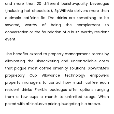
and more than 20 different barista-quality beverages
(including hot chocolate), SipWithMe delivers more than
a simple caffeine fix. The drinks are something to be
savored, worthy of being the complement to
conversation or the foundation of a buzz-worthy resident
event.
The benefits extend to property management teams by
eliminating the skyrocketing and uncontrollable costs
that plague most coffee amenity solutions. SipWithMe’s
proprietary Cup Allowance technology empowers
property managers to control how much coffee each
resident drinks. Flexible packages offer options ranging
from a few cups a month to unlimited usage. When
paired with all-inclusive pricing, budgeting is a breeze.