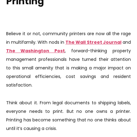
Printing
Believe it or not, community printers are now all the rage
in multifamily. With nods in
The Wall Street Journal
and
The Washington Post
, forward-thinking property
management professionals have turned their attention
to this small amenity that is making a major impact on
operational efficiencies, cost savings and resident
satisfaction.
Think about it. From legal documents to shipping labels,
everyone needs to print. But no one owns a printer.
Printing has become something that no one thinks about
until it’s causing a crisis.