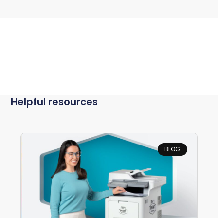
Helpful resources
BLOG