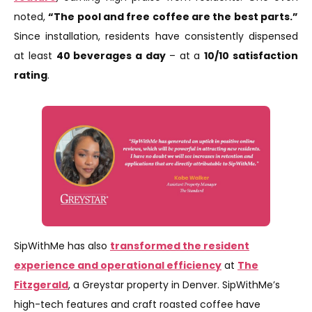
noted,
“The pool and free coffee are the best parts.”
Since installation, residents have consistently dispensed
at least
40 beverages a day
– at a
10/10 satisfaction
rating
.
SipWithMe has also
transformed the resident
experience and operational efficiency
at
The
Fitzgerald
, a Greystar property in Denver. SipWithMe’s
high-tech features and craft roasted coffee have