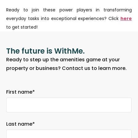
Ready to join these power players in transforming
everyday tasks into exceptional experiences? Click
here
to get started!
The future is WithMe.
Ready to step up the amenities game at your
property or business? Contact us to learn more.
First name
*
Last name
*