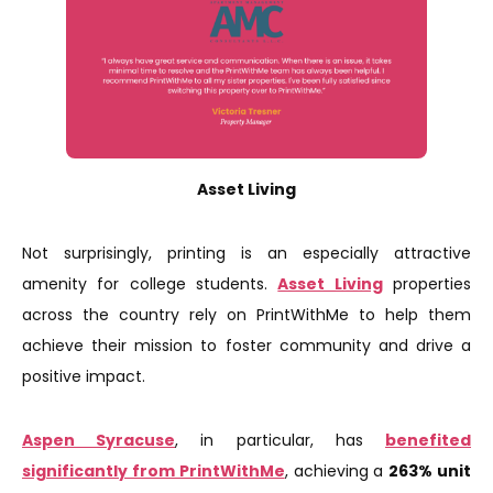
Asset Living
Not surprisingly, printing is an especially attractive
amenity for college students.
Asset Living
properties
across the country rely on PrintWithMe to help them
achieve their mission to foster community and drive a
positive impact.
Aspen Syracuse
, in particular, has
benefited
significantly from PrintWithMe
, achieving a
263% unit