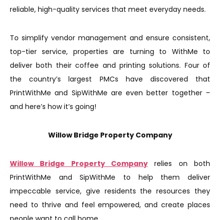
reliable, high-quality services that meet everyday needs.
To simplify vendor management and ensure consistent,
top-tier service, properties are turning to WithMe to
deliver both their coffee and printing solutions. Four of
the country’s largest PMCs have discovered that
PrintWithMe and SipWithMe are even better together –
and here’s how it’s going!
Willow Bridge Property Company
Willow Bridge Property Company
relies on both
PrintWithMe and SipWithMe to help them deliver
impeccable service, give residents the resources they
need to thrive and feel empowered, and create places
people want to call home.