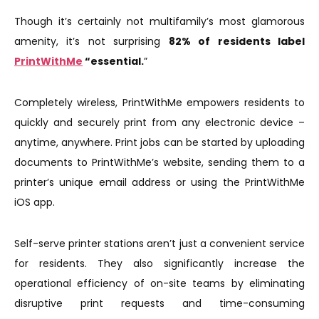
Though it’s certainly not multifamily’s most glamorous
amenity, it’s not surprising
82% of residents label
PrintWithMe
“essential.
”
Completely wireless, PrintWithMe empowers residents to
quickly and securely print from any electronic device –
anytime, anywhere. Print jobs can be started by uploading
documents to PrintWithMe’s website, sending them to a
printer’s unique email address or using the PrintWithMe
iOS app.
Self-serve printer stations aren’t just a convenient service
for residents. They also significantly increase the
operational efficiency of on-site teams by eliminating
disruptive print requests and time-consuming