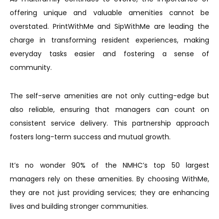
offering unique and valuable amenities cannot be
overstated. PrintWithMe and SipWithMe are leading the
charge in transforming resident experiences, making
everyday tasks easier and fostering a sense of
community.
The self-serve amenities are not only cutting-edge but
also reliable, ensuring that managers can count on
consistent service delivery. This partnership approach
fosters long-term success and mutual growth.
It’s no wonder 90% of the NMHC’s top 50 largest
managers rely on these amenities. By choosing WithMe,
they are not just providing services; they are enhancing
lives and building stronger communities.