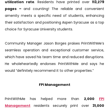
utilization rate
. Residents have printed over
113,279
pages –
and counting! The reliable and convenient
amenity meets a specific need of students, enhancing
their satisfaction and positioning Aspen Syracuse as a top
choice for Syracuse University students.
Community Manager Jason Borges praises PrintWithMe’s
seamless operation and exceptional customer service,
which have saved his team time and reduced disruptions.
He wholeheartedly endorses PrintWithMe and says he
would “definitely recommend it to other properties.”
FPI Management
PrintWithMe has helped more than
2,000
FPI
Management
residents securely print over
31,000