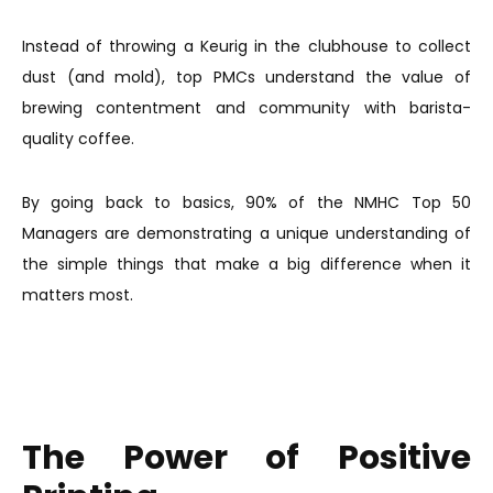
Instead of throwing a Keurig in the clubhouse to collect
dust (and mold), top PMCs understand the value of
brewing contentment and community with barista-
quality coffee.
By going back to basics, 90% of the NMHC Top 50
Managers are demonstrating a unique understanding of
the simple things that make a big difference when it
matters most.
The Power of Positive