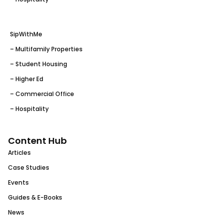
SipWithMe
– Multifamily Properties
– Student Housing
– Higher Ed
– Commercial Office
– Hospitality
Content Hub
Articles
Case Studies
Events
Guides & E-Books
News