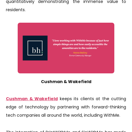
quantitatively demonstrating the immense value to
residents.
Cushman & Wakefield
Cushman & Wakefield
keeps its clients at the cutting
edge of technology by partnering with forward-thinking
tech companies all around the world, including WithMe.