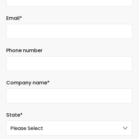
Email
*
Phone number
Company name
*
State
*