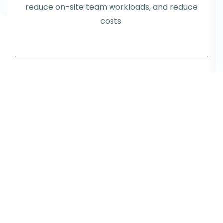
reduce on-site team workloads, and reduce
costs.
Request info