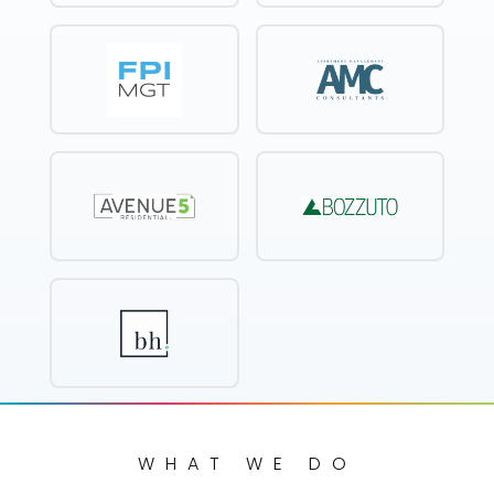
WHAT WE DO