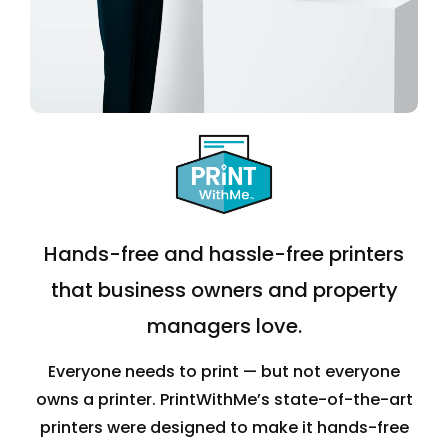
Hands-free and hassle-free printers
that business owners and property
managers love.
Everyone needs to print — but not everyone
owns a printer. PrintWithMe’s state-of-the-art
printers were designed to make it hands-free