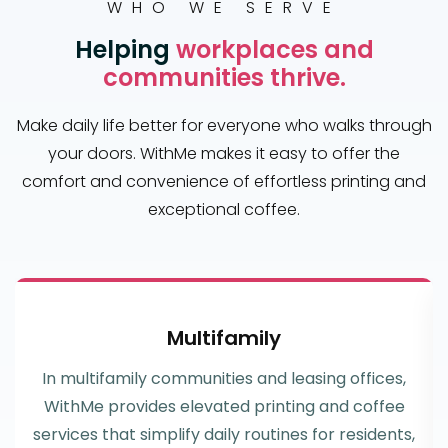
WHO WE SERVE
Helping
workplaces and
communities thrive.
Make daily life better for everyone who walks through
your doors. WithMe makes it easy to offer the
comfort and convenience of effortless printing and
exceptional coffee.
Multifamily
In multifamily communities and leasing offices,
WithMe provides elevated printing and coffee
services that simplify daily routines for residents,