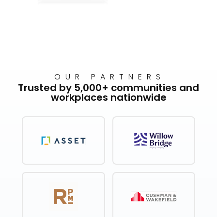
OUR PARTNERS
Trusted by 5,000+ communities and
workplaces nationwide