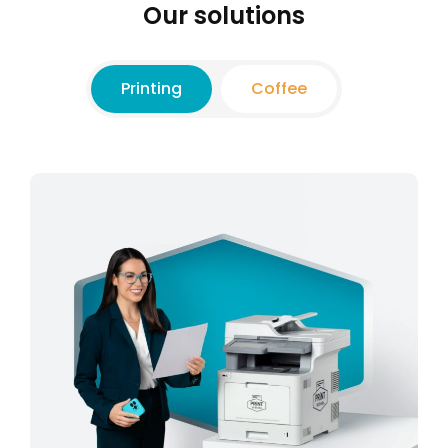
Our solutions
Printing
Coffee