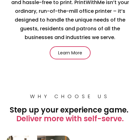
and hassle-free to print. PrintWithMe isn’t your
ordinary, run-of-the-mill office printer – it’s
designed to handle the unique needs of the
guests, residents and patrons of all the
businesses and industries we serve.
Learn More
WHY CHOOSE US
Step up your experience game.
Deliver more with self-serve.