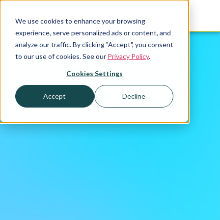
We use cookies to enhance your browsing
experience, serve personalized ads or content, and
analyze our traffic. By clicking "Accept", you consent
to our use of cookies. See our
Privacy Policy
.
Cookies Settings
Accept
Decline