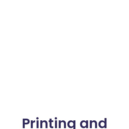
Printing and