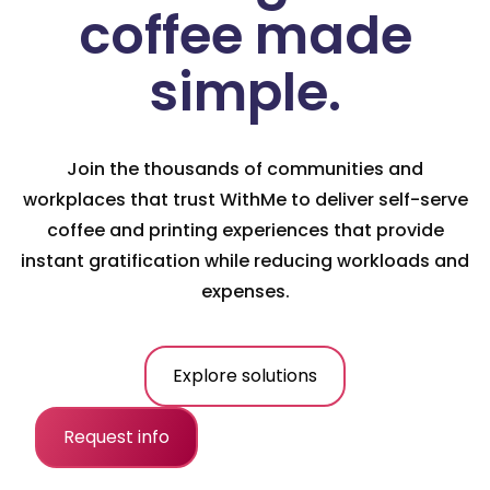
coffee made
simple.
Join the thousands of communities and
workplaces that trust WithMe to deliver self-serve
coffee and printing experiences that provide
instant gratification while reducing workloads and
expenses.
Explore solutions
Request info