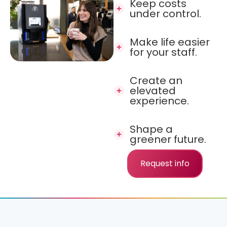
Keep costs
under control.
Make life easier
for your staff.
Create an
elevated
experience.
Shape a
greener future.
Request info