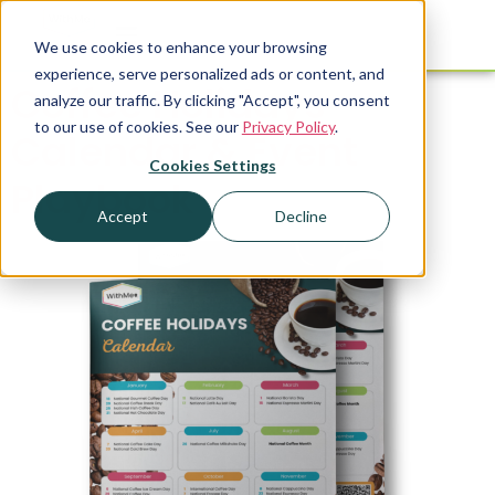
We use cookies to enhance your browsing
experience, serve personalized ads or content, and
Coffee Holidays
analyze our traffic. By clicking "Accept", you consent
to our use of cookies. See our
Privacy Policy
.
Calendar & Event
Cookies Settings
Playbook
Accept
Decline