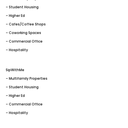
– Student Housing
– Higher Ed
– Cafes/Coffee Shops
– Coworking Spaces
– Commercial Office
– Hospitality
SipWithMe
– Multifamily Properties
– Student Housing
– Higher Ed
– Commercial Office
– Hospitality