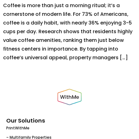
Coffee is more than just a morning ritual; it’s a
cornerstone of modern life. For 73% of Americans,
coffee is a daily habit, with nearly 36% enjoying 3-5
cups per day. Research shows that residents highly
value coffee amenities, ranking them just below
fitness centers in importance. By tapping into
coffee’s universal appeal, property managers […]
Our Solutions
PrintWithMe
– Multifamily Properties