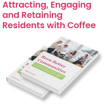
Attracting, Engaging
and Retaining
Residents with Coffee