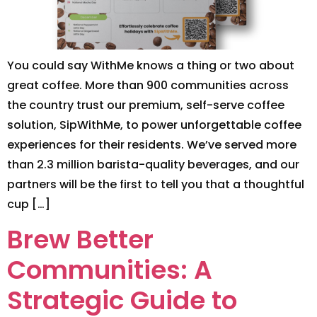
You could say WithMe knows a thing or two about
great coffee. More than 900 communities across
the country trust our premium, self-serve coffee
solution, SipWithMe, to power unforgettable coffee
experiences for their residents. We’ve served more
than 2.3 million barista-quality beverages, and our
partners will be the first to tell you that a thoughtful
cup […]
Brew Better
Communities: A
Strategic Guide to