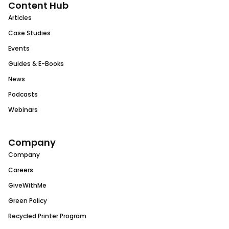
Content Hub
Articles
Case Studies
Events
Guides & E-Books
News
Podcasts
Webinars
Company
Company
Careers
GiveWithMe
Green Policy
Recycled Printer Program