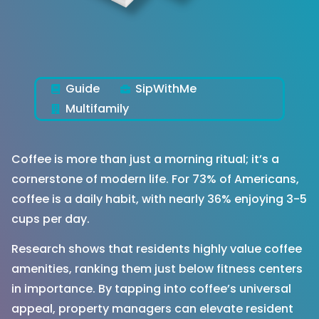
Guide
SipWithMe
Multifamily
Coffee is more than just a morning ritual; it’s a
cornerstone of modern life. For 73% of Americans,
coffee is a daily habit, with nearly 36% enjoying 3-5
cups per day.
Research shows that residents highly value coffee
amenities, ranking them just below fitness centers
in importance. By tapping into coffee’s universal
appeal, property managers can elevate resident