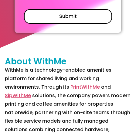
About WithMe
WithMe is a technology-enabled amenities
platform for shared living and working
environments. Through its
PrintWithMe
and
SipWithMe
solutions, the company powers modern
printing and coffee amenities for properties
nationwide, partnering with on-site teams through
flexible service models and fully managed
solutions combining connected hardware,