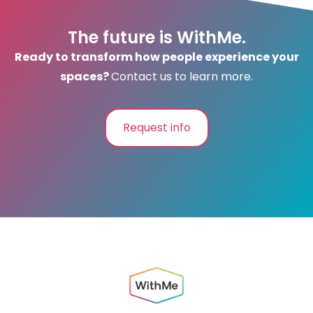
The future is WithMe.
Ready to transform how people experience your
spaces?
Contact us to learn more.
Request info