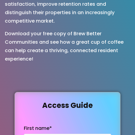
satisfaction, improve retention rates and
distinguish their properties in an increasingly
competitive market.
Download your free copy of Brew Better
Communities and see how a great cup of coffee
can help create a thriving, connected resident
experience!
Access Guide
First name
*