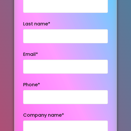
Last name
*
Email
*
Phone
*
Company name
*