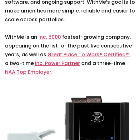
software, and ongoing support. WithMe’s goal is to
make amenities more simple, reliable and easier to
scale across portfolios.
WithMe is an
Inc. 5000
fastest-growing company,
appearing on the list for the past five consecutive
years, as well as
Great Place To Work® Certified™
,
a two-time
Inc. Power Partner
and a three-time
NAA Top Employer
.