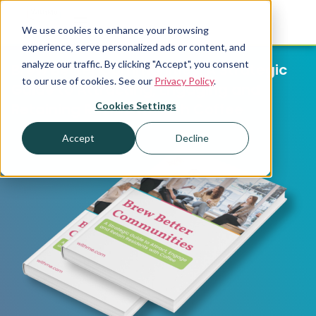
We use cookies to enhance your browsing
experience, serve personalized ads or content, and
analyze our traffic. By clicking "Accept", you consent
Brew Better Communities: A Strategic
to our use of cookies. See our
Privacy Policy
.
Guide to Attracting, Engaging and
Cookies Settings
Retaining Residents with Coffee
Accept
Decline