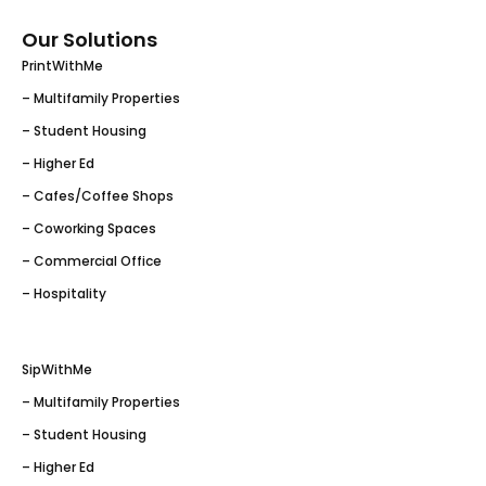
Our Solutions
PrintWithMe
– Multifamily Properties
– Student Housing
– Higher Ed
– Cafes/Coffee Shops
– Coworking Spaces
– Commercial Office
– Hospitality
SipWithMe
– Multifamily Properties
– Student Housing
– Higher Ed