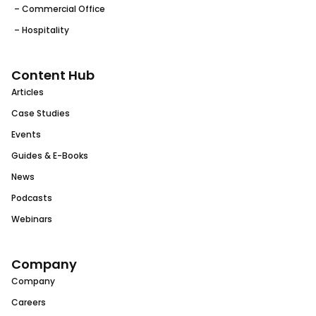
– Commercial Office
– Hospitality
Content Hub
Articles
Case Studies
Events
Guides & E-Books
News
Podcasts
Webinars
Company
Company
Careers