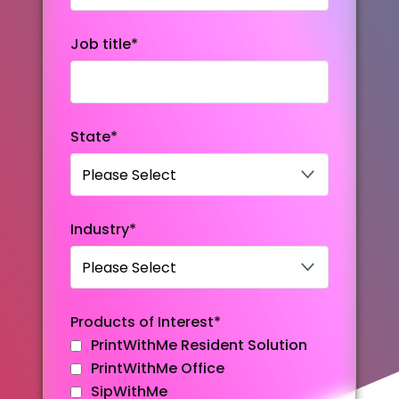
Job title
*
State
*
Industry
*
Products of Interest
*
PrintWithMe Resident Solution
PrintWithMe Office
SipWithMe