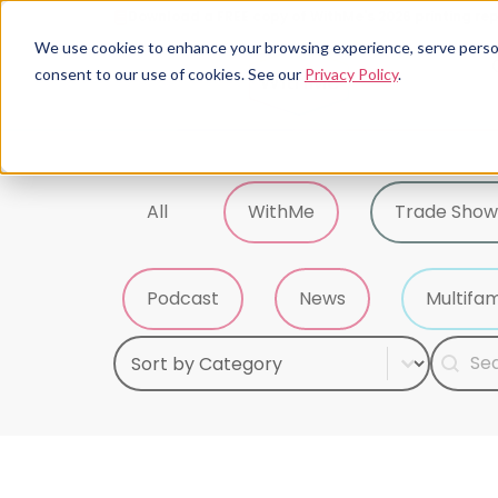
Download a FREE copy of WithMe's 2026 printing rep
We use cookies to enhance your browsing experience, serve personal
consent to our use of cookies. See our
Privacy Policy
.
Tag Sort
All
WithMe
Trade Show
Podcast
News
Multifam
Select content
Search
Sort Category
Searc