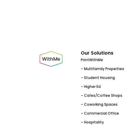
Our Solutions
PrintWithMe
– Multifamily Properties
– Student Housing
– Higher Ed
– Cafes/Coffee Shops
– Coworking Spaces
– Commercial Office
– Hospitality