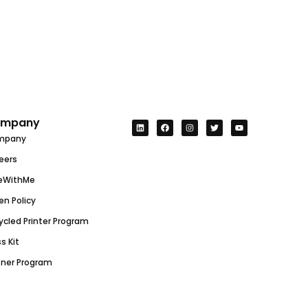
mpany
mpany
eers
eWithMe
en Policy
ycled Printer Program
s Kit
tner Program