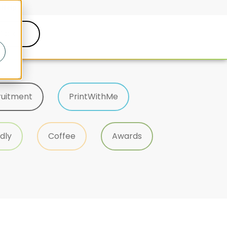
Help
 Talk
ruitment
PrintWithMe
dly
Coffee
Awards