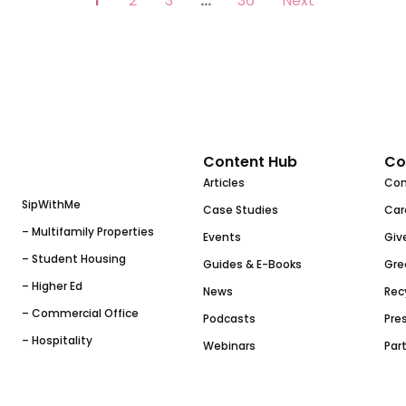
1
2
3
…
36
Next
Content Hub
Co
Articles
Co
SipWithMe
Case Studies
Car
– Multifamily Properties
Events
Giv
– Student Housing
Guides & E-Books
Gre
– Higher Ed
News
Rec
– Commercial Office
Podcasts
Pres
– Hospitality
Webinars
Par