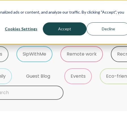
ort! >>>
Print a Document
My Account
ized ads or content, and analyze our traffic. By clicking "Accept", you
Our solutions
Content Hub
Company
Let's
Cookies Settings
Accept
Decline
s
SipWithMe
Remote work
Rec
ily
Guest Blog
Events
Eco-frien
 content
h