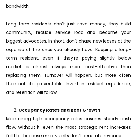
bandwidth.
Long-term residents don’t just save money, they build
community, reduce service load and become your
biggest advocates. In short, don’t chase new leases at the
expense of the ones you already have. Keeping a long-
term resident, even if they’re paying slightly below
market, is almost always more cost-effective than
replacing them. Turnover will happen, but more often
than not, it’s preventable. Invest in resident experience,
and retention will follow.
Occupancy Rates and Rent Growth
Maintaining high occupancy rates ensures steady cash
flow. Without it, even the most strategic rent increases
fall flat, because empty units don’t generate revenue.