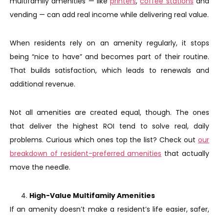
multifamily amenities — like
printers
,
coffee stations
and
vending — can add real income while delivering real value.
When residents rely on an amenity regularly, it stops
being “nice to have” and becomes part of their routine.
That builds satisfaction, which leads to renewals and
additional revenue.
Not all amenities are created equal, though. The ones
that deliver the highest ROI tend to solve real, daily
problems. Curious which ones top the list? Check out
our
breakdown of resident-preferred amenities
that actually
move the needle.
High-Value Multifamily Amenities
If an amenity doesn’t make a resident’s life easier, safer,