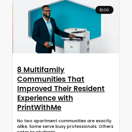
BLOG
8 Multifamily
Communities That
Improved Their Resident
Experience with
PrintWithMe
No two apartment communities are exactly
alike. Some serve busy professionals. Others