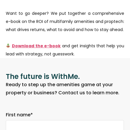
Want to go deeper? We put together a comprehensive
e-book on the ROI of multifamily amenities and proptech:
what drives returns, what to avoid and how to stay ahead.
Download the e-book
and get insights that help you
lead with strategy, not guesswork.
The future is WithMe.
Ready to step up the amenities game at your
property or business? Contact us to learn more.
First name
*