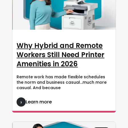
Why Hybrid and Remote
Workers Still Need Printer
Amenities in 2026
Remote work has made flexible schedules
the norm and business casual…much more
casual. And because
Learn more