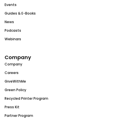
Events
Guides & E-Books
News
Podcasts
Webinars
Company
Company
Careers
GiveWithMe
Green Policy
Recycled Printer Program
Press Kit
Partner Program