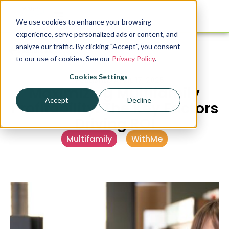
We use cookies to enhance your browsing
experience, serve personalized ads or content, and
analyze our traffic. By clicking "Accept", you consent
Resources
to our use of cookies. See our
Privacy Policy
.
Cookies Settings
PUBLISHED
APRIL 17, 2025
Maximizing Multifamily
Accept
Decline
Profitability: The Key Factors
Driving ROI
Multifamily
,
WithMe