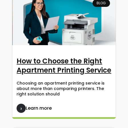
BLOG
How to Choose the Right
Apartment Printing Service
Choosing an apartment printing service is
about more than comparing printers. The
right solution should
Learn more