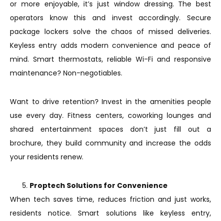
or more enjoyable, it’s just window dressing. The best
operators know this and invest accordingly. Secure
package lockers solve the chaos of missed deliveries.
Keyless entry adds modern convenience and peace of
mind. Smart thermostats, reliable Wi-Fi and responsive
maintenance? Non-negotiables.
Want to drive retention? Invest in the amenities people
use every day. Fitness centers, coworking lounges and
shared entertainment spaces don’t just fill out a
brochure, they build community and increase the odds
your residents renew.
Proptech Solutions for Convenience
When tech saves time, reduces friction and just works,
residents notice. Smart solutions like keyless entry,