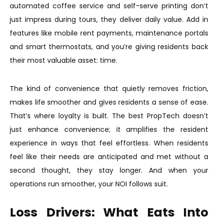
automated coffee service and self-serve printing don’t
just impress during tours, they deliver daily value. Add in
features like mobile rent payments, maintenance portals
and smart thermostats, and you’re giving residents back
their most valuable asset: time.
The kind of convenience that quietly removes friction,
makes life smoother and gives residents a sense of ease.
That’s where loyalty is built. The best PropTech doesn’t
just enhance convenience; it amplifies the resident
experience in ways that feel effortless. When residents
feel like their needs are anticipated and met without a
second thought, they stay longer. And when your
operations run smoother, your NOI follows suit.
Loss Drivers: What Eats Into