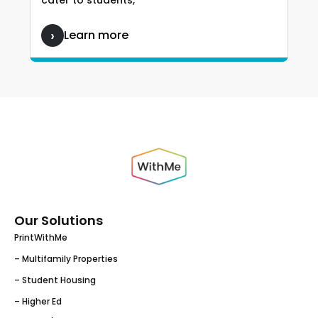
cater to students,
Learn more
Our Solutions
PrintWithMe
– Multifamily Properties
– Student Housing
– Higher Ed