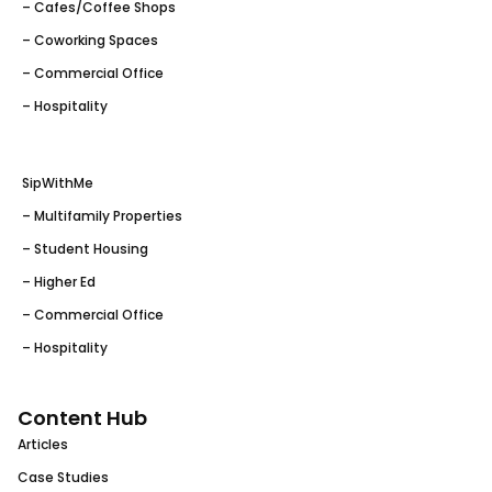
– Cafes/Coffee Shops
– Coworking Spaces
– Commercial Office
– Hospitality
SipWithMe
– Multifamily Properties
– Student Housing
– Higher Ed
– Commercial Office
– Hospitality
Content Hub
Articles
Case Studies