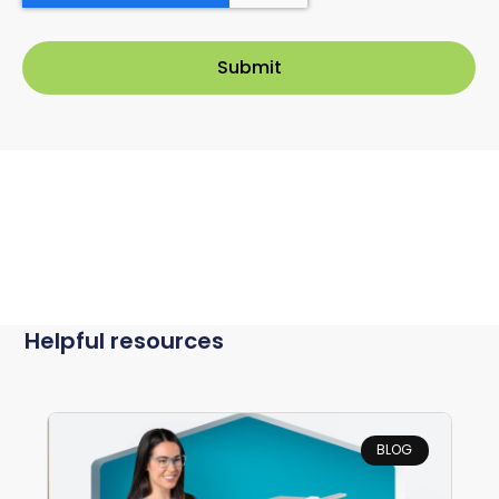
Helpful resources
BLOG