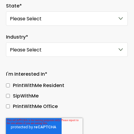
State
*
Industry
*
I'm Interested In
*
PrintWithMe Resident
SipWithMe
PrintWithMe Office