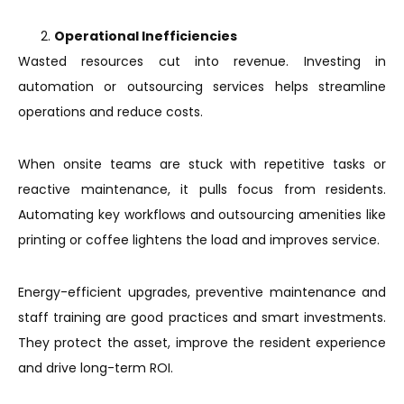
Operational Inefficiencies
Wasted resources cut into revenue. Investing in
automation or outsourcing services helps streamline
operations and reduce costs.
When onsite teams are stuck with repetitive tasks or
reactive maintenance, it pulls focus from residents.
Automating key workflows and outsourcing amenities like
printing or coffee lightens the load and improves service.
Energy-efficient upgrades, preventive maintenance and
staff training are good practices and smart investments.
They protect the asset, improve the resident experience
and drive long-term ROI.