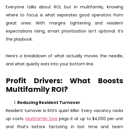
Everyone talks about ROI, but in multifamily, knowing
where to focus is what separates good operators from
great ones. With margins tightening and resident
expectations rising, smart prioritization isn’t optional. It’s
the playbook.
Here’s a breakdown of what actually moves the needle,
and what quietly eats into your bottom line.
Profit Drivers: What Boosts
Multifamily ROI?
Reducing Resident Turnover
Resident turnover is ROI’s quiet killer. Every vacancy racks
up costs.
Multifamily Dive
pegs it at up to $4,000 per unit
and that’s before factoring in lost time and team