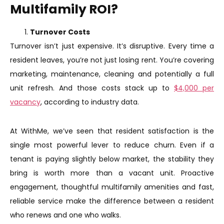
Multifamily ROI?
Turnover Costs
Turnover isn’t just expensive. It’s disruptive. Every time a
resident leaves, you’re not just losing rent. You’re covering
marketing, maintenance, cleaning and potentially a full
unit refresh. And those costs stack up to
$4,000 per
vacancy
, according to industry data.
At WithMe, we’ve seen that resident satisfaction is the
single most powerful lever to reduce churn. Even if a
tenant is paying slightly below market, the stability they
bring is worth more than a vacant unit. Proactive
engagement, thoughtful multifamily amenities and fast,
reliable service make the difference between a resident
who renews and one who walks.