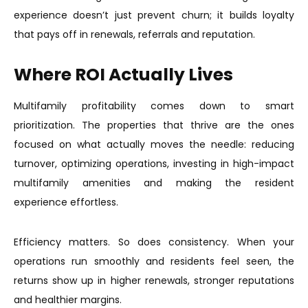
experience doesn’t just prevent churn; it builds loyalty
that pays off in renewals, referrals and reputation.
Where ROI Actually Lives
Multifamily profitability comes down to smart
prioritization. The properties that thrive are the ones
focused on what actually moves the needle: reducing
turnover, optimizing operations, investing in high-impact
multifamily amenities and making the resident
experience effortless.
Efficiency matters. So does consistency. When your
operations run smoothly and residents feel seen, the
returns show up in higher renewals, stronger reputations
and healthier margins.