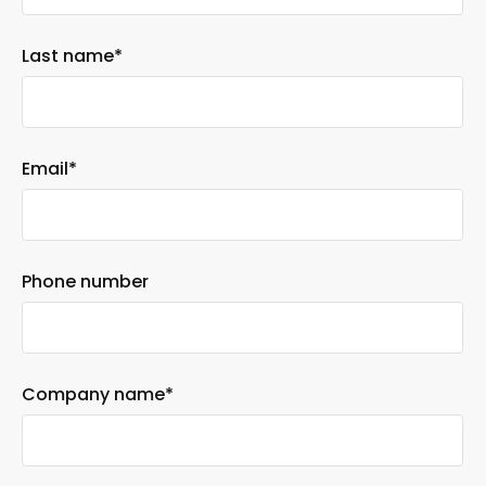
Last name
*
Email
*
Phone number
Company name
*