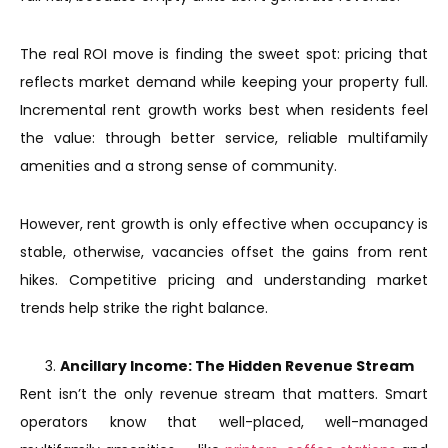
The real ROI move is finding the sweet spot: pricing that
reflects market demand while keeping your property full.
Incremental rent growth works best when residents feel
the value: through better service, reliable multifamily
amenities and a strong sense of community.
However, rent growth is only effective when occupancy is
stable, otherwise, vacancies offset the gains from rent
hikes. Competitive pricing and understanding market
trends help strike the right balance.
Ancillary Income: The Hidden Revenue Stream
Rent isn’t the only revenue stream that matters. Smart
operators know that well-placed, well-managed