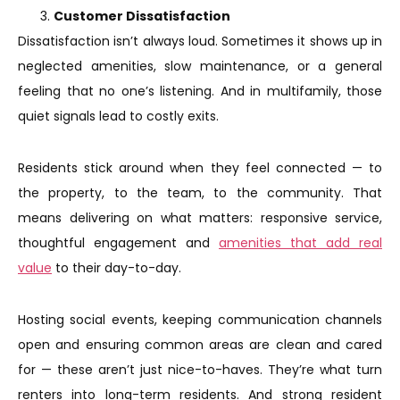
Customer Dissatisfaction
Dissatisfaction isn’t always loud. Sometimes it shows up in
neglected amenities, slow maintenance, or a general
feeling that no one’s listening. And in multifamily, those
quiet signals lead to costly exits.
Residents stick around when they feel connected — to
the property, to the team, to the community. That
means delivering on what matters: responsive service,
thoughtful engagement and
amenities that add real
value
to their day-to-day.
Hosting social events, keeping communication channels
open and ensuring common areas are clean and cared
for — these aren’t just nice-to-haves. They’re what turn
renters into long-term residents. And strong resident