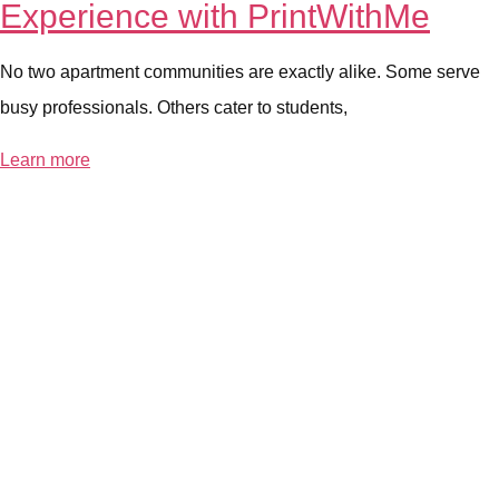
Experience with PrintWithMe
No two apartment communities are exactly alike. Some serve
busy professionals. Others cater to students,
Learn more