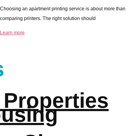
Choosing an apartment printing service is about more than
comparing printers. The right solution should
Learn more
s
 Properties
ousing