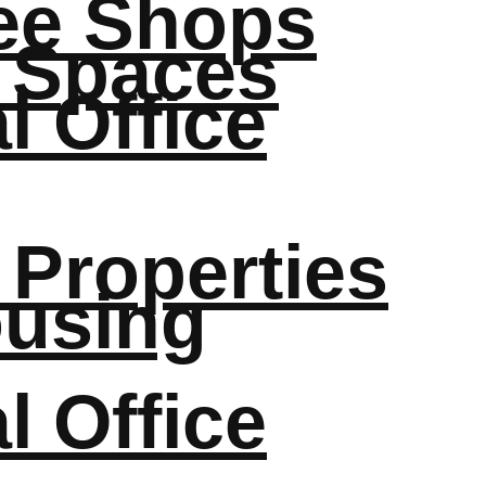
fee Shops
 Spaces
 Office
 Properties
ousing
 Office