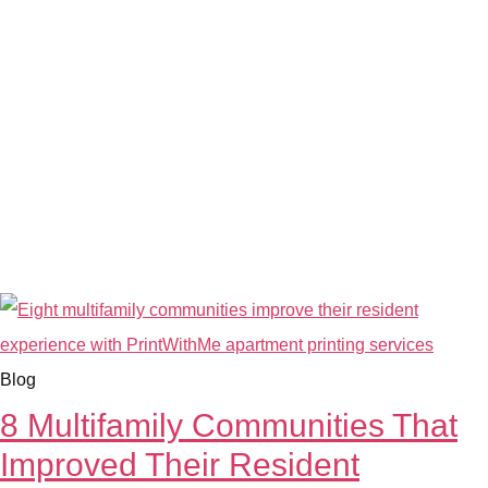
Blog
8 Multifamily Communities That
Improved Their Resident