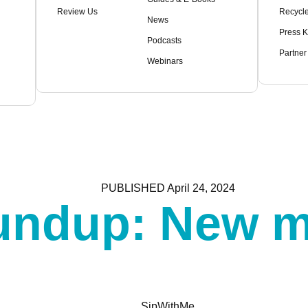
Review Us
Recycle
News
Press K
Podcasts
Partner
Webinars
PUBLISHED
April 24, 2024
oundup: New m
SipWithMe