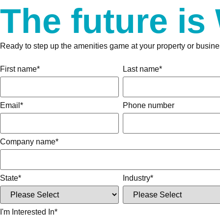
The future is
Ready to step up the amenities game at your property or busine
First name
*
Last name
*
Email
*
Phone number
Company name
*
State
*
Industry
*
I'm Interested In
*