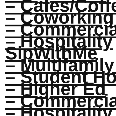
– Cafes/Cof
– Coworking
– Commercial
– Hospitality
SipWithMe
– Multifamily
– Student H
– Higher Ed
– Commercial
– Hospitality