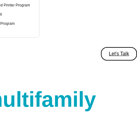
d Printer Program
it
 Program
Let's Talk
ultifamily