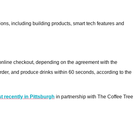
ions, including building products, smart tech features and
 online checkout, depending on the agreement with the
rder, and produce drinks within 60 seconds, according to the
t recently in Pittsburgh
in partnership with The Coffee Tree