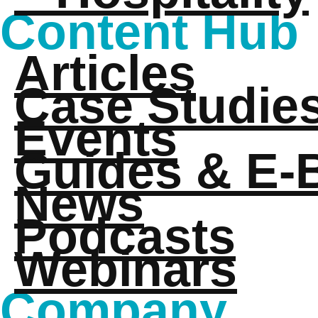
Content Hub
Articles
Case Studie
Events
Guides & E-
News
Podcasts
Webinars
Company