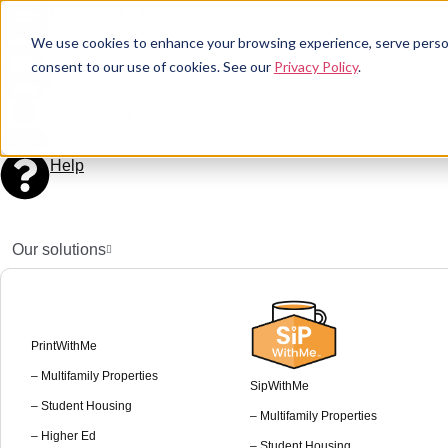
Download a FREE copy of WithMe's 2026 printing report
We use cookies to enhance your browsing experience, serve personal
Print a Document
consent to our use of cookies. See our
Privacy Policy
.
My Account
Help
Our solutions
PrintWithMe
– Multifamily Properties
SipWithMe
– Student Housing
– Multifamily Properties
– Higher Ed
– Student Housing