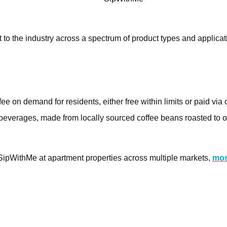
 to the industry across a spectrum of product types and applicat
 on demand for residents, either free within limits or paid via
 beverages, made from locally sourced coffee beans roasted to o
SipWithMe at apartment properties across multiple markets,
mos