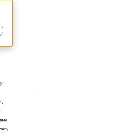
y
ny
s
thMe
olicy