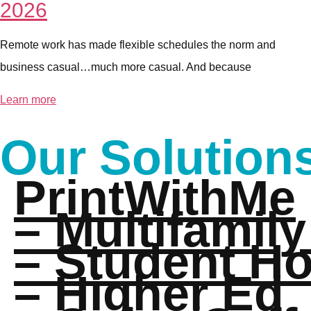
2026
Remote work has made flexible schedules the norm and
business casual…much more casual. And because
Learn more
Our Solution
PrintWithMe
– Multifamily
– Student H
– Higher Ed