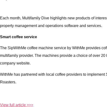
Each month, Multifamily Dive highlights new products of interest
property management and operations software and services.
Smart coffee service
The SipWithMe coffee machine service by WithMe provides coffee
multifamily provider. The machines provide a choice of over 20
company website.
WithMe has partnered with local coffee providers to implement 
Roasters.
View full article >>>