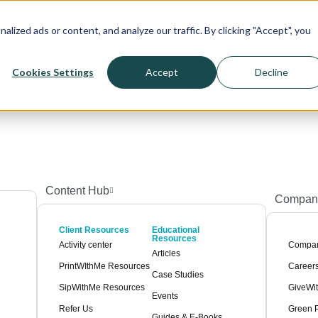
! >>>
ized ads or content, and analyze our traffic. By clicking "Accept", you
Cookies Settings
Accept
Decline
Content Hub
Compan
Client Resources
Educational
Resources
Activity center
Compa
Articles
PrintWIthMe Resources
Career
Case Studies
SipWithMe Resources
GiveWi
Events
Refer Us
Green P
Guides & E-Books