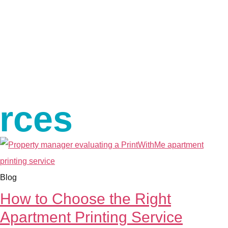
urces
Blog
How to Choose the Right
Apartment Printing Service