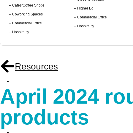
– Cafes/Coffee Shops
– Higher Ed
– Coworking Spaces
– Commercial Office
– Commercial Office
– Hospitality
– Hospitality
Resources
April 2024 r
products