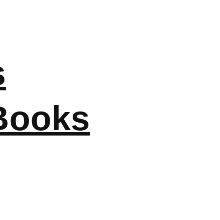
s
Books