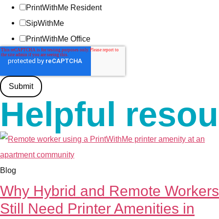
PrintWithMe Resident
SipWithMe
PrintWithMe Office
Helpful reso
Blog
Why Hybrid and Remote Workers
Still Need Printer Amenities in