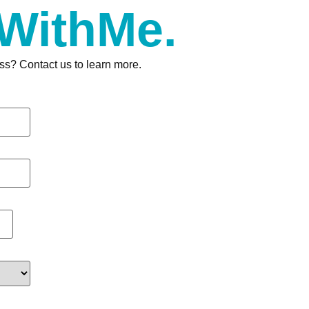
 WithMe.
ss? Contact us to learn more.