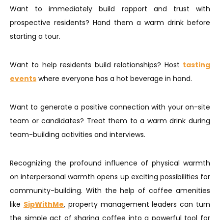
Want to immediately build rapport and trust with
prospective residents? Hand them a warm drink before
starting a tour.
Want to help residents build relationships? Host
tasting
events
where everyone has a hot beverage in hand.
​​Want to generate a positive connection with your on-site
team or candidates? Treat them to a warm drink during
team-building activities and interviews.
Recognizing the profound influence of physical warmth
on interpersonal warmth opens up exciting possibilities for
community-building. With the help of coffee amenities
like
SipWithMe
, property management leaders can turn
the simple act of sharing coffee into a powerful tool for