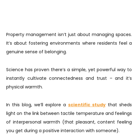
Property management isn’t just about managing spaces.
It’s about fostering environments where residents feel a
genuine sense of belonging.
Science has proven there’s a simple, yet powerful way to
instantly cultivate connectedness and trust – and it’s
physical warmth.
In this blog, we’ll explore a
scientific study
that sheds
light on the link between tactile temperature and feelings
of interpersonal warmth (that pleasant, content feeling
you get during a positive interaction with someone).