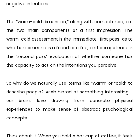
negative intentions.
The “warm-cold dimension,” along with competence, are
the two main components of a first impression. The
warm-cold assessment is the immediate “first pass” as to
whether someone is a friend or a foe, and competence is
the “second pass” evaluation of whether someone has
the capacity to act on the intentions you perceive.
So why do we naturally use terms like “warm” or “cold” to
describe people? Asch hinted at something interesting –
our brains love drawing from concrete physical
experiences to make sense of abstract psychological
concepts.
Think about it. When you hold a hot cup of coffee, it feels