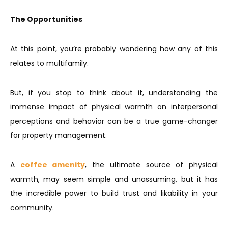
The Opportunities
At this point, you’re probably wondering how any of this
relates to multifamily.
But, if you stop to think about it, understanding the
immense impact of physical warmth on interpersonal
perceptions and behavior can be a true game-changer
for property management.
A
coffee amenity
, the ultimate source of physical
warmth, may seem simple and unassuming, but it has
the incredible power to build trust and likability in your
community.