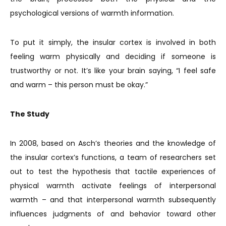
psychological versions of warmth information.
To put it simply, the insular cortex is involved in both
feeling warm physically and deciding if someone is
trustworthy or not. It’s like your brain saying, “I feel safe
and warm – this person must be okay.”
The Study
In 2008, based on Asch’s theories and the knowledge of
the insular cortex’s functions, a team of researchers set
out to test the hypothesis that tactile experiences of
physical warmth activate feelings of interpersonal
warmth – and that interpersonal warmth subsequently
influences judgments of and behavior toward other