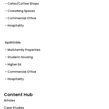
– Cafes/Coffee Shops
– Coworking Spaces
– Commercial Office
– Hospitality
SipWithMe
– Multifamily Properties
– Student Housing
– Higher Ed
– Commercial Office
– Hospitality
Content Hub
Articles
Case Studies