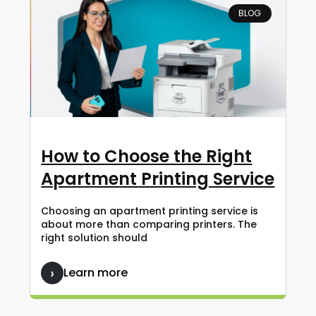
BLOG
How to Choose the Right
Apartment Printing Service
Choosing an apartment printing service is
about more than comparing printers. The
right solution should
Learn more