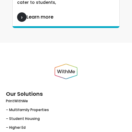
cater to students,
Learn more
Our Solutions
PrintWithMe
– Multifamily Properties
– Student Housing
– Higher Ed