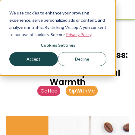
We use cookies to enhance your browsing
experience, serve personalized ads or content, and
analyze our traffic. By clicking "Accept", you consent
Resources
to our use of cookies. See our
Privacy Policy
.
Cookies Settings
PUBLISHED
JANUARY 5, 2024
Coffee Cup Connectedness:
Accept
Decline
How Physical Warmth
Influences Interpersonal
Warmth
Coffee
,
SipWithMe