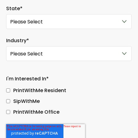
State
*
Industry
*
I'm Interested In
*
PrintWithMe Resident
SipWithMe
PrintWithMe Office