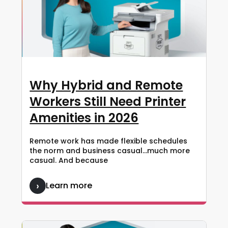
Why Hybrid and Remote
Workers Still Need Printer
Amenities in 2026
Remote work has made flexible schedules
the norm and business casual…much more
casual. And because
Learn more