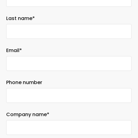
Last name
*
Email
*
Phone number
Company name
*