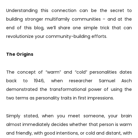
Understanding this connection can be the secret to
building stronger multifamily communities – and at the
end of this blog, we’ll share one simple trick that can
revolutionize your community-building efforts.
The Origins
The concept of “warm” and “cold” personalities dates
back to 1946, when researcher Samuel Asch
demonstrated the transformational power of using the
two terms as personality traits in first impressions.
Simply stated, when you meet someone, your brain
almost immediately decides whether that person is warm
and friendly, with good intentions, or cold and distant, with