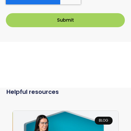
Helpful resources
BLOG