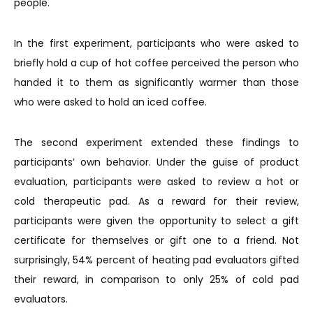
people.
In the first experiment, participants who were asked to
briefly hold a cup of hot coffee perceived the person who
handed it to them as significantly warmer than those
who were asked to hold an iced coffee.
The second experiment extended these findings to
participants’ own behavior. Under the guise of product
evaluation, participants were asked to review a hot or
cold therapeutic pad. As a reward for their review,
participants were given the opportunity to select a gift
certificate for themselves or gift one to a friend. Not
surprisingly, 54% percent of heating pad evaluators gifted
their reward, in comparison to only 25% of cold pad
evaluators.