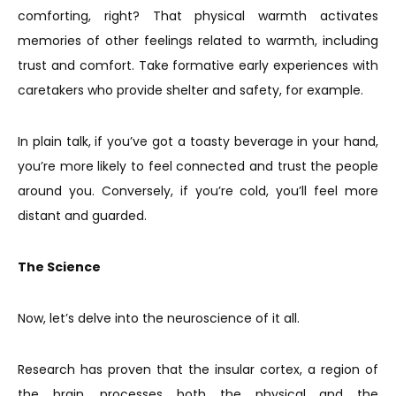
comforting, right? That physical warmth activates
memories of other feelings related to warmth, including
trust and comfort. Take formative early experiences with
caretakers who provide shelter and safety, for example.
In plain talk, if you’ve got a toasty beverage in your hand,
you’re more likely to feel connected and trust the people
around you. Conversely, if you’re cold, you’ll feel more
distant and guarded.
The Science
Now, let’s delve into the neuroscience of it all.
Research has proven that the insular cortex, a region of
the brain, processes both the physical and the