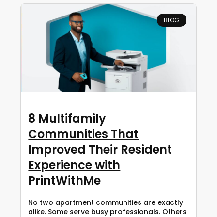
BLOG
8 Multifamily
Communities That
Improved Their Resident
Experience with
PrintWithMe
No two apartment communities are exactly
alike. Some serve busy professionals. Others