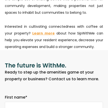
community development, making properties not just
spaces to inhabit but communities to belong to.
Interested in cultivating connectedness with coffee at
your property?
Learn more
about how SipWithMe can
help you elevate your resident experience, decrease your
operating expenses and build a stronger community.
The future is WithMe.
Ready to step up the amenities game at your
property or business? Contact us to learn more.
First name
*