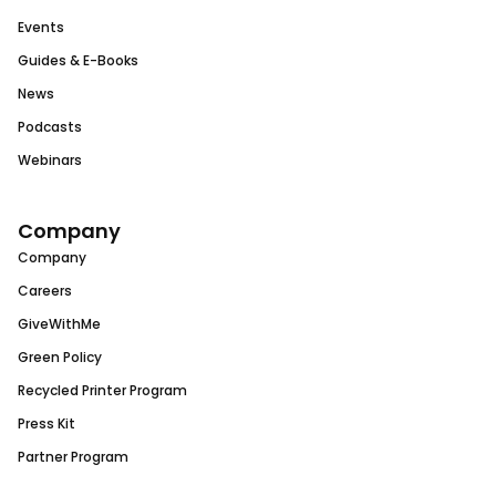
Events
Guides & E-Books
News
Podcasts
Webinars
Company
Company
Careers
GiveWithMe
Green Policy
Recycled Printer Program
Press Kit
Partner Program