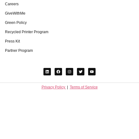
Careers
GiveWithMe
Green Policy
Recycled Printer Program
Press Kit
Partner Program
Privacy Policy
|
Terms of Service