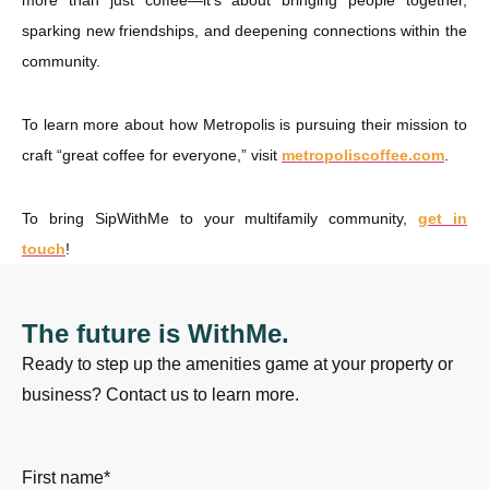
more than just coffee—it’s about bringing people together,
sparking new friendships, and deepening connections within the
community.
To learn more about how Metropolis is pursuing their mission to
craft “great coffee for everyone,” visit
metropoliscoffee.com
.
To bring SipWithMe to your multifamily community,
get in
touch
!
The future is WithMe.
Ready to step up the amenities game at your property or
business? Contact us to learn more.
First name
*