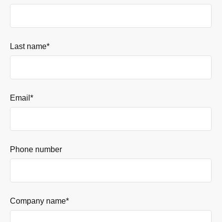
Last name
*
Email
*
Phone number
Company name
*