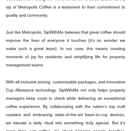
sip of Metropolis Coffee is a testament to their commitment to
quality and community.
Just like Metropolis, SipWithMe believes that great coffee should
improve the lives of everyone it touches (it’s no wonder we
make such a great team). In our case, this means creating
moments of joy for residents and simplifying life for property
management teams.
With all-inclusive pricing, customizable packages, and innovative
Cup Allowance technology, SipWithMe not only helps property
managers keep costs in check while delivering an exceptional
coffee experience. By collaborating with the nation’s top craft
roasters and embracing state-of-the-art bean-to-cup devices,
we elevate a daily ritual into something truly special. But it’s