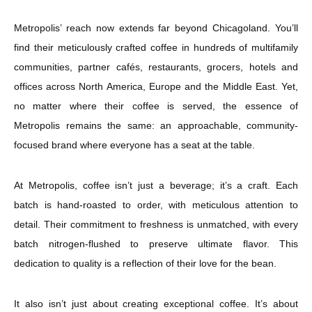
Metropolis’ reach now extends far beyond Chicagoland. You’ll
find their meticulously crafted coffee in hundreds of multifamily
communities, partner cafés, restaurants, grocers, hotels and
offices across North America, Europe and the Middle East. Yet,
no matter where their coffee is served, the essence of
Metropolis remains the same: an approachable, community-
focused brand where everyone has a seat at the table.
At Metropolis, coffee isn’t just a beverage; it’s a craft. Each
batch is hand-roasted to order, with meticulous attention to
detail. Their commitment to freshness is unmatched, with every
batch nitrogen-flushed to preserve ultimate flavor. This
dedication to quality is a reflection of their love for the bean.
It also isn’t just about creating exceptional coffee. It’s about