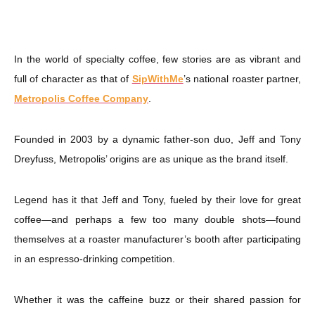
In the world of specialty coffee, few stories are as vibrant and
full of character as that of
SipWithMe
’s national roaster partner,
Metropolis Coffee Company
.
Founded in 2003 by a dynamic father-son duo, Jeff and Tony
Dreyfuss, Metropolis’ origins are as unique as the brand itself.
Legend has it that Jeff and Tony, fueled by their love for great
coffee—and perhaps a few too many double shots—found
themselves at a roaster manufacturer’s booth after participating
in an espresso-drinking competition.
Whether it was the caffeine buzz or their shared passion for