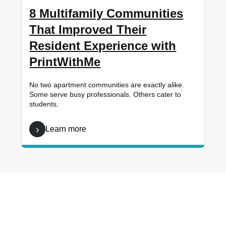
8 Multifamily Communities
That Improved Their
Resident Experience with
PrintWithMe
No two apartment communities are exactly alike.
Some serve busy professionals. Others cater to
students,
Learn more