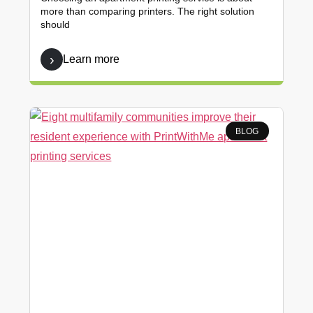
more than comparing printers. The right solution
should
Learn more
BLOG