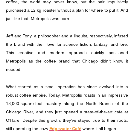
coffee, the world may never know, but the pair impulsively
purchased a 12 kg roaster without a plan for where to put it. And
just like that, Metropolis was born.
Jeff and Tony, a philosopher and a linguist, respectively, infused
the brand with their love for science fiction, fantasy, and lore.
This creative and modern approach quickly positioned
Metropolis as the coffee brand that Chicago didn’t know it
needed.
What started as a small operation has since evolved into a
robust coffee empire. Today, Metropolis roasts in an impressive
18,000-square-foot roastery along the North Branch of the
Chicago River, and they just opened a state-of-the-art cafe at
O’Hare. Despite this growth, they’ve stayed true to their roots,
still operating the cozy
Edgewater Café
where it all began.