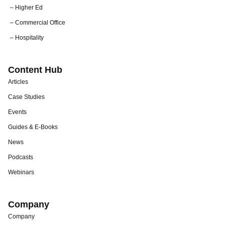
– Higher Ed
– Commercial Office
– Hospitality
Content Hub
Articles
Case Studies
Events
Guides & E-Books
News
Podcasts
Webinars
Company
Company