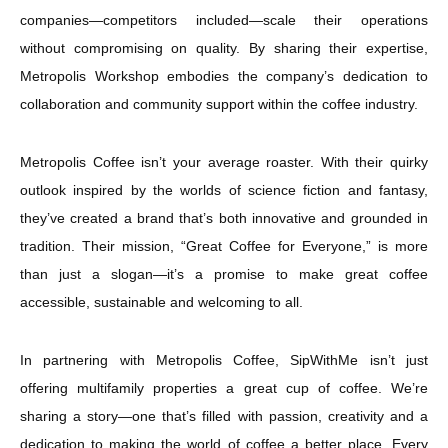
companies—competitors included—scale their operations
without compromising on quality. By sharing their expertise,
Metropolis Workshop embodies the company’s dedication to
collaboration and community support within the coffee industry.
Metropolis Coffee isn’t your average roaster. With their quirky
outlook inspired by the worlds of science fiction and fantasy,
they’ve created a brand that’s both innovative and grounded in
tradition. Their mission, “Great Coffee for Everyone,” is more
than just a slogan—it’s a promise to make great coffee
accessible, sustainable and welcoming to all.
In partnering with Metropolis Coffee, SipWithMe isn’t just
offering multifamily properties a great cup of coffee. We’re
sharing a story—one that’s filled with passion, creativity and a
dedication to making the world of coffee a better place. Every