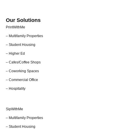
Our Solutions
PrintWithMe
– Multifamily Properties
– Student Housing
– Higher Ed
– Cafes/Coffee Shops
– Coworking Spaces
– Commercial Office
– Hospitality
SipWithMe
– Multifamily Properties
– Student Housing