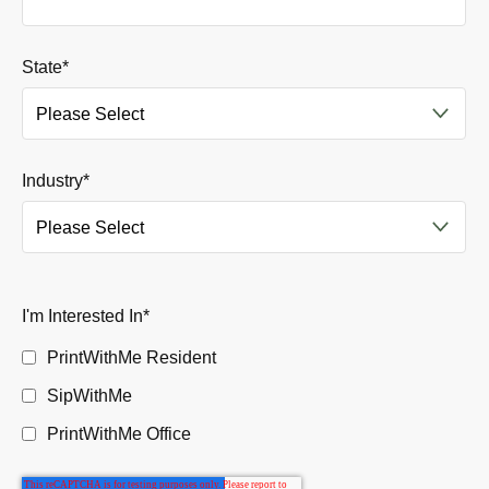
State
*
Industry
*
I'm Interested In
*
PrintWithMe Resident
SipWithMe
PrintWithMe Office