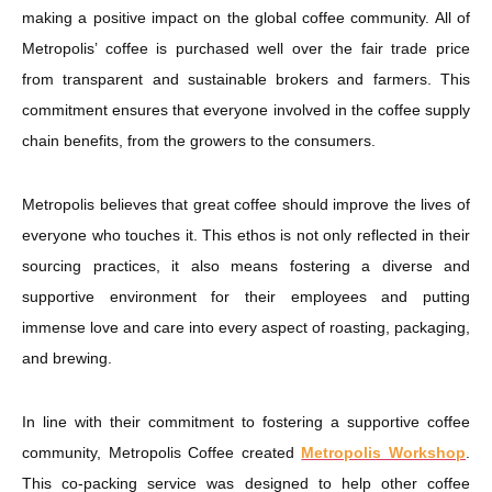
making a positive impact on the global coffee community. All of
Metropolis’ coffee is purchased well over the fair trade price
from transparent and sustainable brokers and farmers. This
commitment ensures that everyone involved in the coffee supply
chain benefits, from the growers to the consumers.
Metropolis believes that great coffee should improve the lives of
everyone who touches it. This ethos is not only reflected in their
sourcing practices, it also means fostering a diverse and
supportive environment for their employees and putting
immense love and care into every aspect of roasting, packaging,
and brewing.
In line with their commitment to fostering a supportive coffee
community, Metropolis Coffee created
Metropolis Workshop
.
This co-packing service was designed to help other coffee