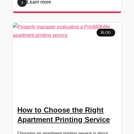
Learn more
BLOG
How to Choose the Right
Apartment Printing Service
Choosing an apartment printing service is about