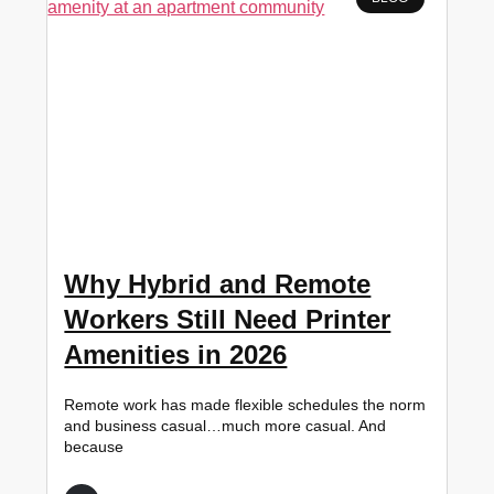
Why Hybrid and Remote
Workers Still Need Printer
Amenities in 2026
Remote work has made flexible schedules the norm
and business casual…much more casual. And
because