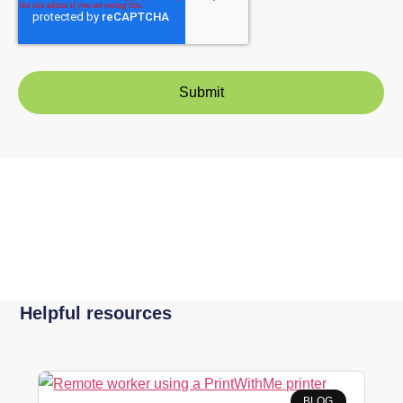
Helpful resources
BLOG