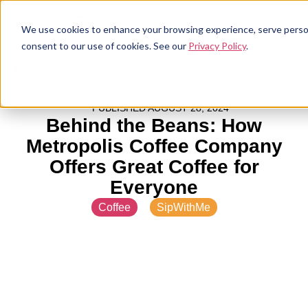
We use cookies to enhance your browsing experience, serve personal
consent to our use of cookies. See our
Privacy Policy
.
Resources
PUBLISHED
AUGUST 28, 2024
Behind the Beans: How
Metropolis Coffee Company
Offers Great Coffee for
Everyone
Coffee
,
SipWithMe