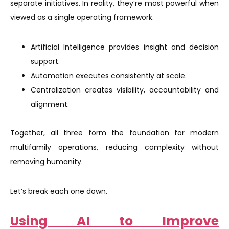
separate initiatives. In reality, they’re most powerful when
viewed as a single operating framework.
Artificial Intelligence provides insight and decision
support.
Automation executes consistently at scale.
Centralization creates visibility, accountability and
alignment.
Together, all three form the foundation for modern
multifamily operations, reducing complexity without
removing humanity.
Let’s break each one down.
Using AI to Improve