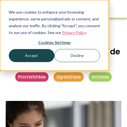
We use cookies to enhance your browsing
experience, serve personalized ads or content, and
analyze our traffic. By clicking "Accept", you consent
Resources
to our use of cookies. See our
Privacy Policy
.
Cookies Settings
PUBLISHED
JANUARY 16, 2026
A Property Manager’s Guide
Accept
Decline
to AI, Automation, and
Centralization
PrintWithMe
,
SipWithMe
,
WithMe