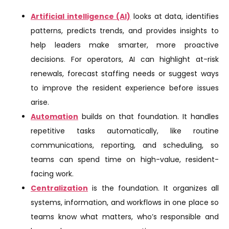
Artificial intelligence (AI)
looks at data, identifies
patterns, predicts trends, and provides insights to
help leaders make smarter, more proactive
decisions. For operators, AI can highlight at-risk
renewals, forecast staffing needs or suggest ways
to improve the resident experience before issues
arise.
Automation
builds on that foundation. It handles
repetitive tasks automatically, like routine
communications, reporting, and scheduling, so
teams can spend time on high-value, resident-
facing work.
Centralization
is the foundation. It organizes all
systems, information, and workflows in one place so
teams know what matters, who’s responsible and