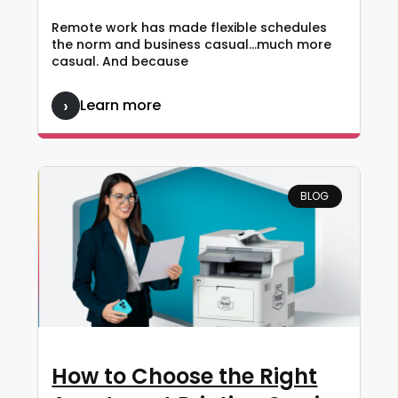
Remote work has made flexible schedules
the norm and business casual…much more
casual. And because
Learn more
BLOG
How to Choose the Right