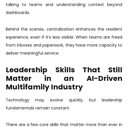
talking to teams and understanding context beyond
dashboards.
Behind the scenes, centralization enhances the resident
experience, even if it’s less visible. When teams are freed
from inboxes and paperwork, they have more capacity to
deliver meaningful service.
Leadership Skills That Still
Matter in an AI-Driven
Multifamily Industry
Technology may evolve quickly, but leadership
fundamentals remain constant.
There are a few core skills that matter more than ever in