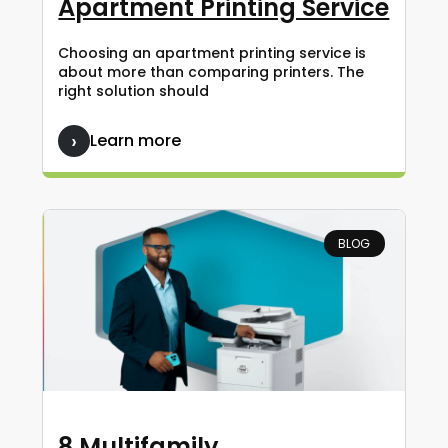
Apartment Printing Service
Choosing an apartment printing service is
about more than comparing printers. The
right solution should
Learn more
BLOG
8 Multifamily