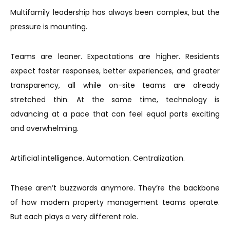
Multifamily leadership has always been complex, but the
pressure is mounting.
Teams are leaner. Expectations are higher. Residents
expect faster responses, better experiences, and greater
transparency, all while on-site teams are already
stretched thin. At the same time, technology is
advancing at a pace that can feel equal parts exciting
and overwhelming.
Artificial intelligence. Automation. Centralization.
These aren’t buzzwords anymore. They’re the backbone
of how modern property management teams operate.
But each plays a very different role.