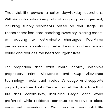
That visibility powers smarter day-to-day operations.
WithMe automates key parts of ongoing management,
including supply shipments based on real usage, so
teams spend less time checking inventory, placing orders,
or reacting to last-minute shortages. Real-time
performance monitoring helps teams address issues
earlier and reduces the need for urgent fixes.
For properties that want more control, WithMe’s
proprietary Print Allowance and Cup Allowance
technology tracks each resident’s usage and supports
property-defined limits. Teams can set the structure that
fits their community, including usage caps when
preferred, while residents continue to receive a clear,
consistent experience. This creates accountability