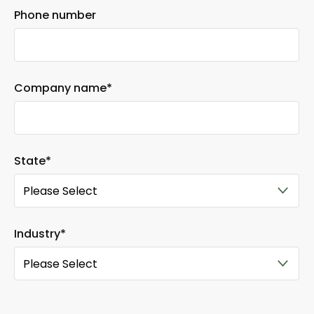
Phone number
Company name
*
State
*
Industry
*