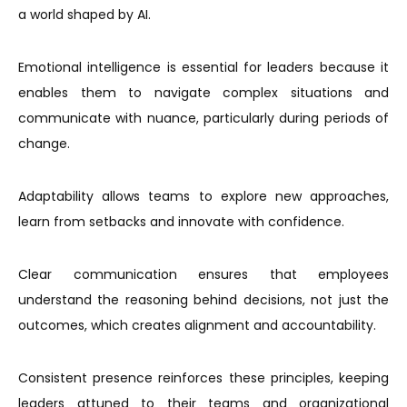
a world shaped by AI.
Emotional intelligence is essential for leaders because it
enables them to navigate complex situations and
communicate with nuance, particularly during periods of
change.
Adaptability allows teams to explore new approaches,
learn from setbacks and innovate with confidence.
Clear communication ensures that employees
understand the reasoning behind decisions, not just the
outcomes, which creates alignment and accountability.
Consistent presence reinforces these principles, keeping
leaders attuned to their teams and organizational