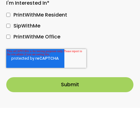
I'm Interested In
*
PrintWithMe Resident
SipWithMe
PrintWithMe Office