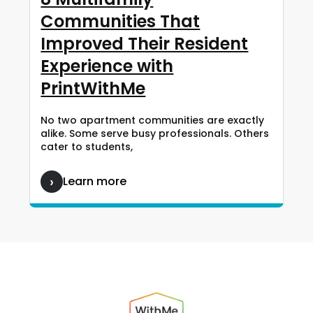
Communities That
Improved Their Resident
Experience with
PrintWithMe
No two apartment communities are exactly
alike. Some serve busy professionals. Others
cater to students,
Learn more