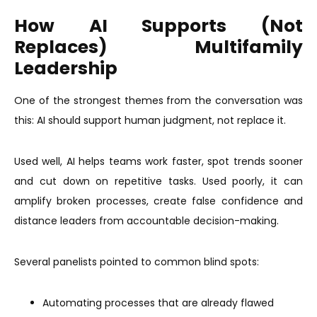
How AI Supports (Not
Replaces) Multifamily
Leadership
One of the strongest themes from the conversation was
this: AI should support human judgment, not replace it.
Used well, AI helps teams work faster, spot trends sooner
and cut down on repetitive tasks. Used poorly, it can
amplify broken processes, create false confidence and
distance leaders from accountable decision-making.
Several panelists pointed to common blind spots:
Automating processes that are already flawed