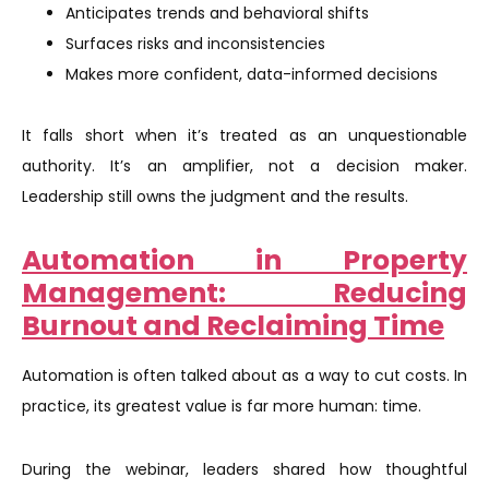
Anticipates trends and behavioral shifts
Surfaces risks and inconsistencies
Makes more confident, data-informed decisions
It falls short when it’s treated as an unquestionable
authority. It’s an amplifier, not a decision maker.
Leadership still owns the judgment and the results.
Automation in Property
Management: Reducing
Burnout and Reclaiming Time
Automation is often talked about as a way to cut costs. In
practice, its greatest value is far more human: time.
During the webinar, leaders shared how thoughtful