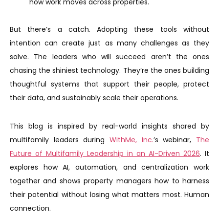
how work moves across properties.
But there’s a catch. Adopting these tools without
intention can create just as many challenges as they
solve. The leaders who will succeed aren’t the ones
chasing the shiniest technology. They’re the ones building
thoughtful systems that support their people, protect
their data, and sustainably scale their operations.
This blog is inspired by real-world insights shared by
multifamily leaders during
WithMe, Inc.
’s webinar,
The
Future of Multifamily Leadership in an AI-Driven 2026
. It
explores how AI, automation, and centralization work
together and shows property managers how to harness
their potential without losing what matters most. Human
connection.