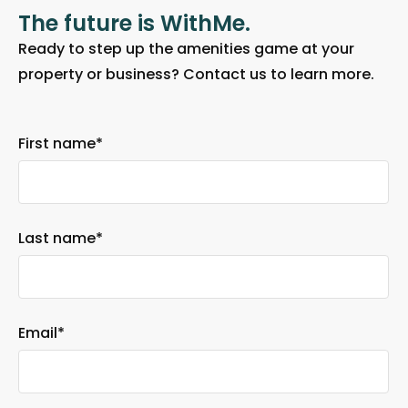
The future is WithMe.
Ready to step up the amenities game at your
property or business? Contact us to learn more.
First name
*
Last name
*
Email
*