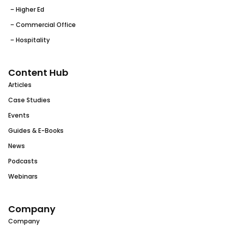
– Higher Ed
– Commercial Office
– Hospitality
Content Hub
Articles
Case Studies
Events
Guides & E-Books
News
Podcasts
Webinars
Company
Company