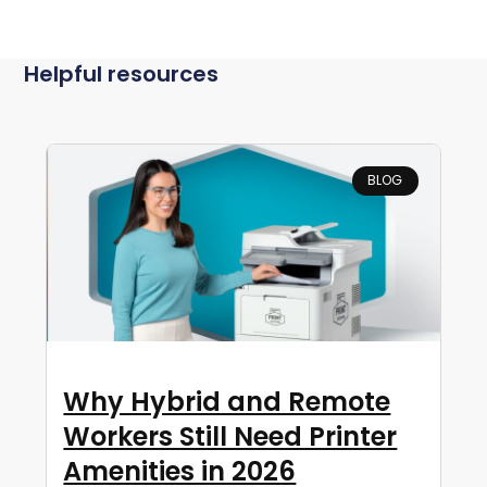
Helpful resources
BLOG
Why Hybrid and Remote
Workers Still Need Printer
Amenities in 2026