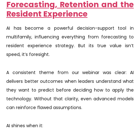
Forecasting, Retention and the
Resident Experience
AI has become a powerful decision-support tool in
multifamily, influencing everything from forecasting to
resident experience strategy. But its true value isn’t
speed, it’s foresight.
A consistent theme from our webinar was clear: AI
delivers better outcomes when leaders understand what
they want to predict before deciding how to apply the
technology. Without that clarity, even advanced models
can reinforce flawed assumptions.
AI shines when it: