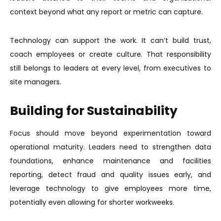
context beyond what any report or metric can capture.
Technology can support the work. It can’t build trust,
coach employees or create culture. That responsibility
still belongs to leaders at every level, from executives to
site managers.
Building for Sustainability
Focus should move beyond experimentation toward
operational maturity. Leaders need to strengthen data
foundations, enhance maintenance and facilities
reporting, detect fraud and quality issues early, and
leverage technology to give employees more time,
potentially even allowing for shorter workweeks.