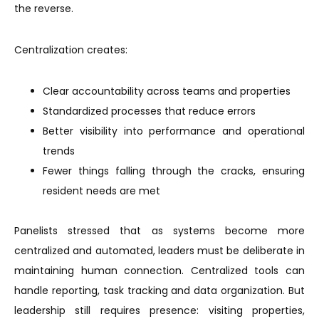
the reverse.
Centralization creates:
Clear accountability across teams and properties
Standardized processes that reduce errors
Better visibility into performance and operational
trends
Fewer things falling through the cracks, ensuring
resident needs are met
Panelists stressed that as systems become more
centralized and automated, leaders must be deliberate in
maintaining human connection. Centralized tools can
handle reporting, task tracking and data organization. But
leadership still requires presence: visiting properties,