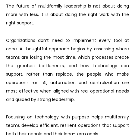
The future of multifamily leadership is not about doing
more with less. It is about doing the right work with the
right support.
Organizations don’t need to implement every tool at
once. A thoughtful approach begins by assessing where
teams are losing the most time, which processes create
the greatest bottlenecks, and how technology can
support, rather than replace, the people who make
operations run. AI, automation and centralization are
most effective when aligned with real operational needs
and guided by strong leadership.
Focusing on technology with purpose helps multifamily
teams develop efficient, resilient operations that support
both their people and their long-term goals.