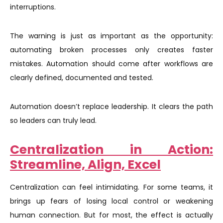
interruptions.
The warning is just as important as the opportunity:
automating broken processes only creates faster
mistakes. Automation should come after workflows are
clearly defined, documented and tested.
Automation doesn’t replace leadership. It clears the path
so leaders can truly lead.
Centralization in Action:
Streamline, Align, Excel
Centralization can feel intimidating. For some teams, it
brings up fears of losing local control or weakening
human connection. But for most, the effect is actually