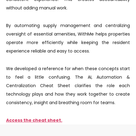
without adding manual work.
By automating supply management and centralizing
oversight of essential amenities, WithMe helps properties
operate more efficiently while keeping the resident
experience reliable and easy to access.
We developed a reference for when these concepts start
to feel a little confusing. The AI, Automation &
Centralization Cheat Sheet clarifies the role each
technology plays and how they work together to create
consistency, insight and breathing room for teams.
Access the cheat sheet.