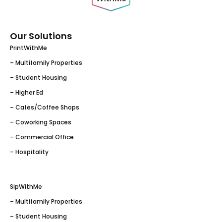
Our Solutions
PrintWithMe
– Multifamily Properties
– Student Housing
– Higher Ed
– Cafes/Coffee Shops
– Coworking Spaces
– Commercial Office
– Hospitality
SipWithMe
– Multifamily Properties
– Student Housing