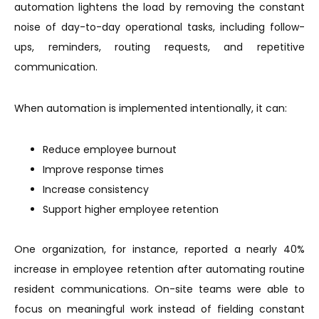
automation lightens the load by removing the constant
noise of day-to-day operational tasks, including follow-
ups, reminders, routing requests, and repetitive
communication.
When automation is implemented intentionally, it can:
Reduce employee burnout
Improve response times
Increase consistency
Support higher employee retention
One organization, for instance, reported a nearly 40%
increase in employee retention after automating routine
resident communications. On-site teams were able to
focus on meaningful work instead of fielding constant