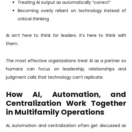
Treating AI output as automatically “correct”
Becoming overly reliant on technology instead of
critical thinking
AI isn’t here to think
for
leaders. It’s here to think
with
them.
The most effective organizations treat AI as a partner so
humans can focus on leadership, relationships and
judgment calls that technology can’t replicate.
How AI, Automation, and
Centralization Work Together
in Multifamily Operations
AI, automation and centralization often get discussed as