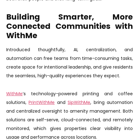
Building Smarter, More
Connected Communities with
WithMe
Introduced thoughtfully, AI, centralization, and
automation can free teams from time-consuming tasks,
create space for intentional leadership, and give residents
the seamless, high-quality experiences they expect.
WithMe
’s technology-powered printing and coffee
solutions,
PrintWithMe
and
SipWithMe
, bring automation
and centralized oversight to amenity management. Both
solutions are self-serve, cloud-connected, and remotely
monitored, which gives properties clear visibility into
usage and performance across locations.