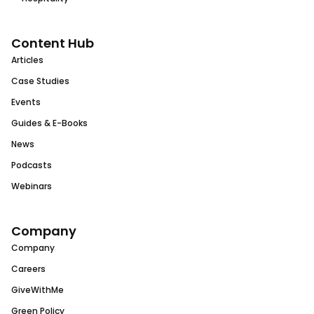
Content Hub
Articles
Case Studies
Events
Guides & E-Books
News
Podcasts
Webinars
Company
Company
Careers
GiveWithMe
Green Policy