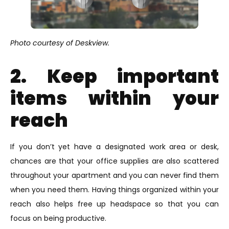
Photo courtesy of Deskview.
2. Keep important
items within your
reach
If you don’t yet have a designated work area or desk,
chances are that your office supplies are also scattered
throughout your apartment and you can never find them
when you need them. Having things organized within your
reach also helps free up headspace so that you can
focus on being productive.