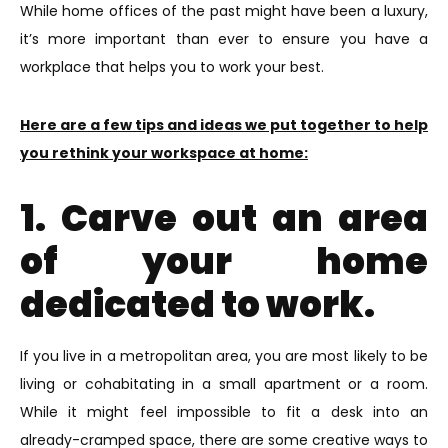
While home offices of the past might have been a luxury,
it’s more important than ever to ensure you have a
workplace that helps you to work your best.
Here are a few tips and ideas we put together to help
you rethink your workspace at home:
1. Carve out an area
of your home
dedicated to work.
If you live in a metropolitan area, you are most likely to be
living or cohabitating in a small apartment or a room.
While it might feel impossible to fit a desk into an
already-cramped space, there are some creative ways to