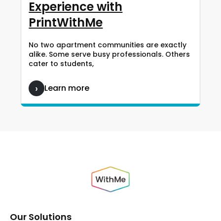
Experience with
PrintWithMe
No two apartment communities are exactly
alike. Some serve busy professionals. Others
cater to students,
Learn more
Our Solutions