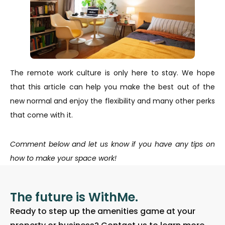
The remote work culture is only here to stay. We hope
that this article can help you make the best out of the
new normal and enjoy the flexibility and many other perks
that come with it.
Comment below and let us know if you have any tips on
how to make your space work!
The future is WithMe.
Ready to step up the amenities game at your