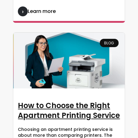
Learn more
BLOG
How to Choose the Right
Apartment Printing Service
Choosing an apartment printing service is
about more than comparing printers. The