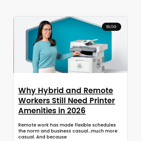
BLOG
Why Hybrid and Remote
Workers Still Need Printer
Amenities in 2026
Remote work has made flexible schedules
the norm and business casual…much more
casual. And because