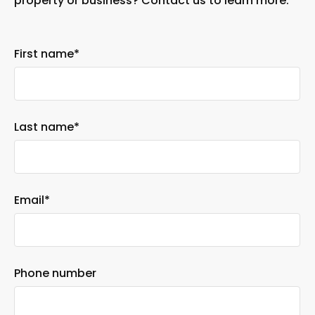
property or business? Contact us to learn more.
First name
*
Last name
*
Email
*
Phone number