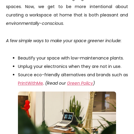
spaces. Now, we get to be more intentional about
curating a workspace at home that is both pleasant and
environmentally-conscious
.
A few simple ways to make your space greener include:
Beautify your space with low-maintenance plants.
Unplug your electronics when they are not in use.
Source eco-friendly alternatives and brands such as
PrintWithMe
.
(Read our
Green Policy
)