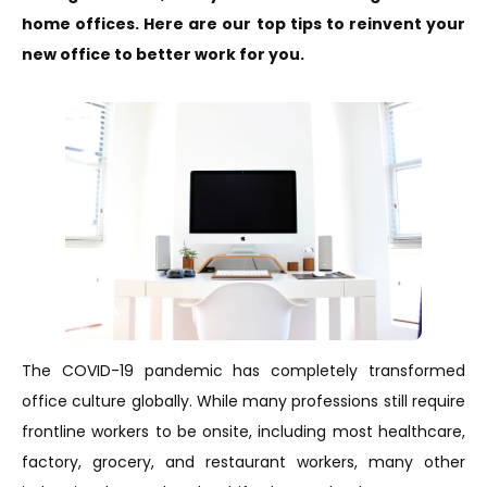
home offices. Here are our top tips to reinvent your
new office to better work for you.
The COVID-19 pandemic has completely transformed
office culture globally. While many professions still require
frontline workers to be onsite, including most healthcare,
factory, grocery, and restaurant workers, many other