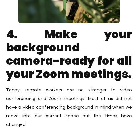
4. Make your
background
camera-ready for all
your Zoom meetings.
Today, remote workers are no stranger to video
conferencing and Zoom meetings. Most of us did not
have a video conferencing background in mind when we
move into our current space but the times have
changed.