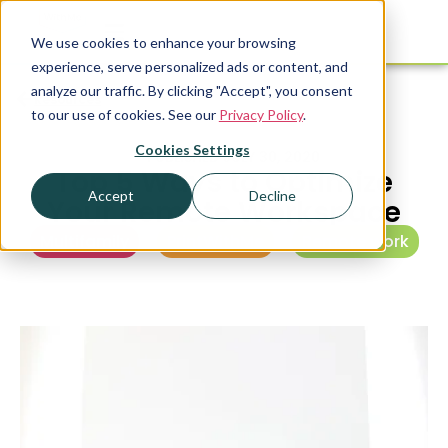
We use cookies to enhance your browsing
experience, serve personalized ads or content, and
analyze our traffic. By clicking "Accept", you consent
Resources
to our use of cookies. See our
Privacy Policy
.
Cookies Settings
PUBLISHED
JULY 30, 2020
Top 5 Ways to Optimize
Accept
Decline
Your Remote Workspace
Multifamily
,
PrintWithMe
,
Remote work