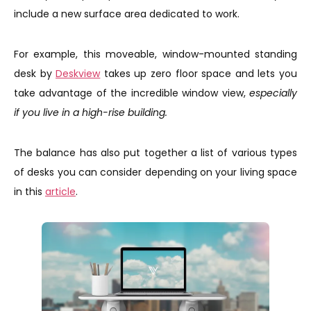
include a new surface area dedicated to work.
For example, this moveable, window-mounted standing
desk by
Deskview
takes up zero floor space and lets you
take advantage of the incredible window view,
especially
if you live in a high-rise building.
The balance has also put together a list of various types
of desks you can consider depending on your living space
in this
article
.