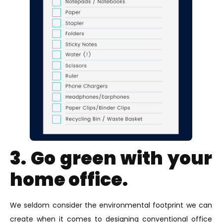
3. Go green with your
home office.
We seldom consider the environmental footprint we can
create when it comes to designing conventional office