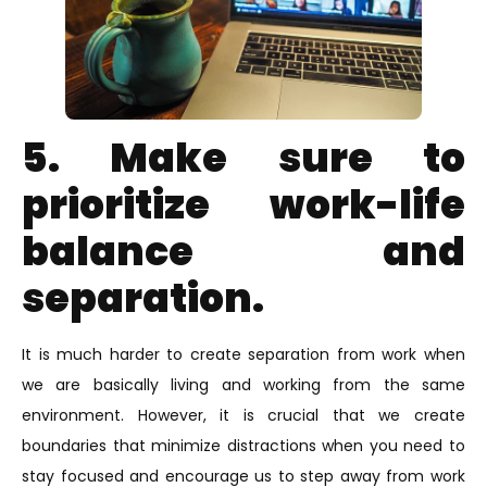
5. Make sure to
prioritize work-life
balance and
separation.
It is much harder to create separation from work when
we are basically living and working from the same
environment. However, it is crucial that we create
boundaries that minimize distractions when you need to
stay focused and encourage us to step away from work