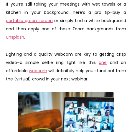
If you’re still taking your meetings with wet towels or a
kitchen in your background, here’s a pro tip–buy a
portable green screen
or simply find a white background
and then apply one of these Zoom backgrounds from
Unsplash
.
Lighting and a quality webcam are key to getting crisp
video–a simple selfie ring light like this
one
and an
affordable
webcam
will definitely help you stand out from
the (virtual) crowd in your next webinar.