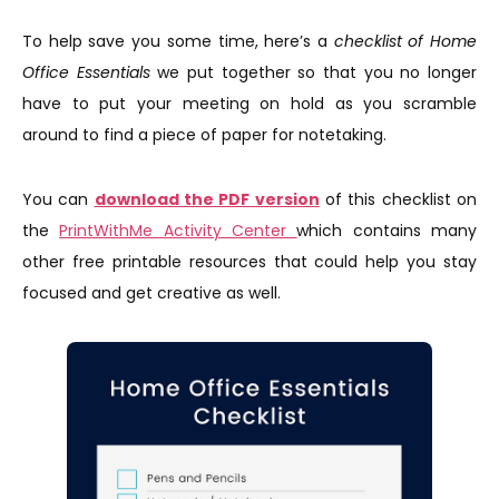
To help save you some time, here’s a
checklist of Home
Office Essentials
we put together so that you no longer
have to put your meeting on hold as you scramble
around to find a piece of paper for notetaking.
You can
download the PDF version
of this checklist on
the
PrintWithMe Activity Center
which contains many
other free printable resources that could help you stay
focused and get creative as well.