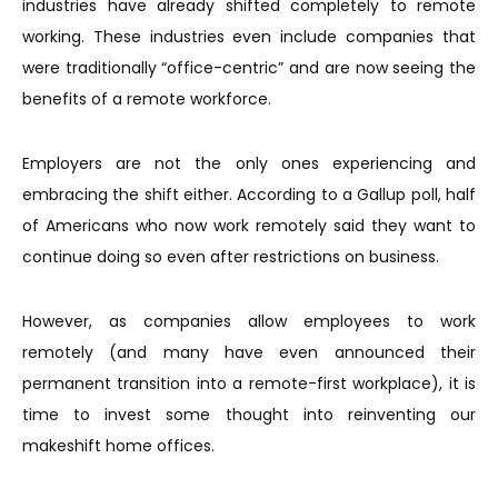
industries have already shifted completely to remote
working. These industries even include companies that
were traditionally “office-centric” and are now seeing the
benefits of a remote workforce.
Employers are not the only ones experiencing and
embracing the shift either. According to a Gallup poll, half
of Americans who now work remotely said they want to
continue doing so even after restrictions on business.
However, as companies allow employees to work
remotely (and many have even announced their
permanent transition into a remote-first workplace), it is
time to invest some thought into reinventing our
makeshift home offices.