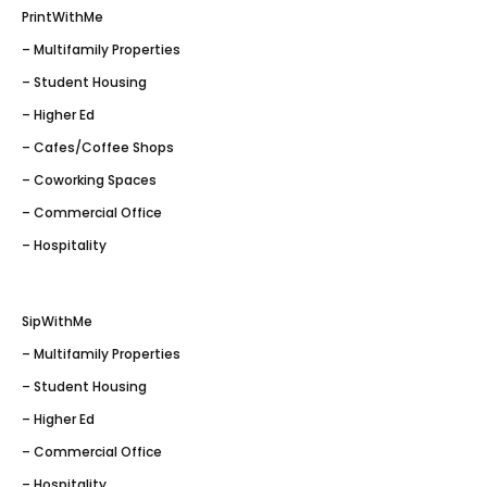
PrintWithMe
– Multifamily Properties
– Student Housing
– Higher Ed
– Cafes/Coffee Shops
– Coworking Spaces
– Commercial Office
– Hospitality
SipWithMe
– Multifamily Properties
– Student Housing
– Higher Ed
– Commercial Office
– Hospitality