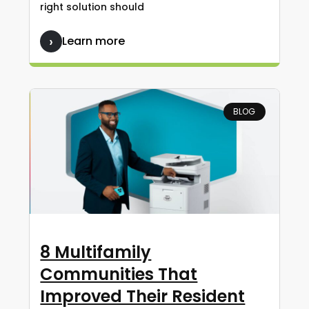
right solution should
Learn more
BLOG
8 Multifamily
Communities That
Improved Their Resident