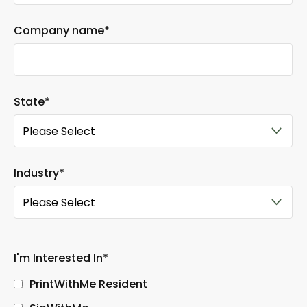
Company name
*
State
*
Industry
*
I'm Interested In
*
PrintWithMe Resident