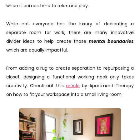
when it comes time to relax and play.
While not everyone has the luxury of dedicating a
separate room for work, there are many innovative
divider ideas to help create those
mental boundaries
which are equally impactful.
From adding a rug to create separation to repurposing a
closet, designing a functional working nook only takes
creativity. Check out this
article
by Apartment Therapy
on how to fit your workspace into a small living room.