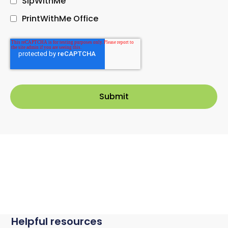
SipWithMe
PrintWithMe Office
Helpful resources