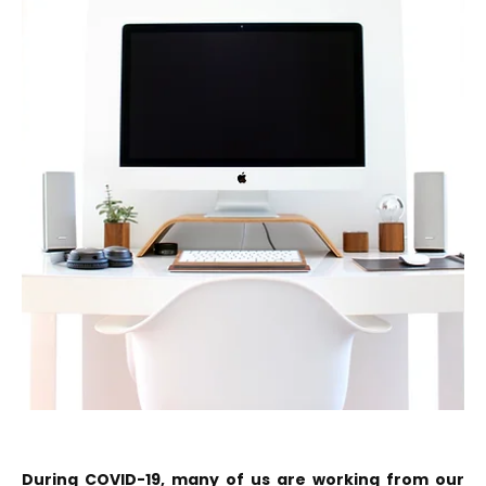
During COVID-19, many of us are working from our