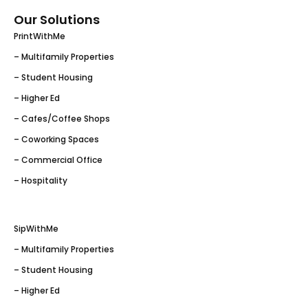
Our Solutions
PrintWithMe
– Multifamily Properties
– Student Housing
– Higher Ed
– Cafes/Coffee Shops
– Coworking Spaces
– Commercial Office
– Hospitality
SipWithMe
– Multifamily Properties
– Student Housing
– Higher Ed