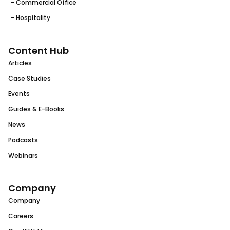
– Commercial Office
– Hospitality
Content Hub
Articles
Case Studies
Events
Guides & E-Books
News
Podcasts
Webinars
Company
Company
Careers