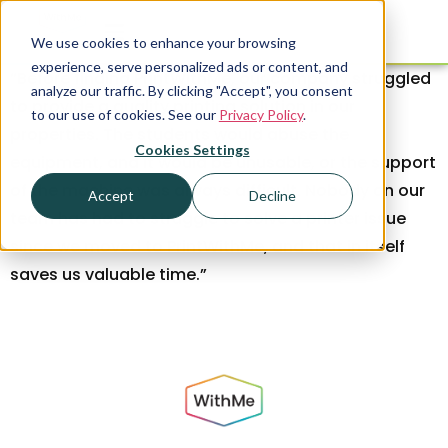
We use cookies to enhance your browsing
experience, serve personalized ads or content, and
“Before finding PrintWithMe, our company struggled
analyze our traffic. By clicking "Accept", you consent
to provide a quality printing solution in our
to our use of cookies. See our
Privacy Policy
.
properties. The students would abuse the
Cookies Settings
equipment, and it would be unusable, or the support
of the machine was always difficult. Nobody on our
Accept
Decline
team has had to struggle to solve a printer issue
since we moved to PrintWithMe, and that in itself
saves us valuable time.”