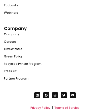
Podcasts
Webinars
Company
Company
Careers
GiveWithMe
Green Policy
Recycled Printer Program
Press Kit
Partner Program
Privacy Policy
|
Terms of Service