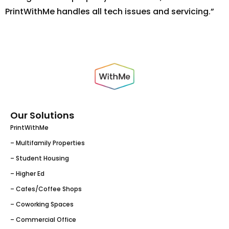
PrintWithMe handles all tech issues and servicing.”
Our Solutions
PrintWithMe
– Multifamily Properties
– Student Housing
– Higher Ed
– Cafes/Coffee Shops
– Coworking Spaces
– Commercial Office