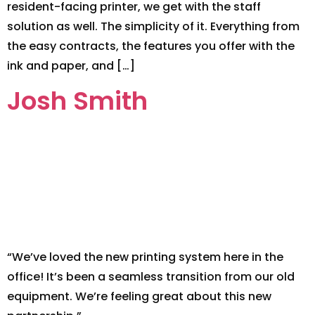
resident-facing printer, we get with the staff
solution as well. The simplicity of it. Everything from
the easy contracts, the features you offer with the
ink and paper, and […]
Josh Smith
“We’ve loved the new printing system here in the
office! It’s been a seamless transition from our old
equipment. We’re feeling great about this new