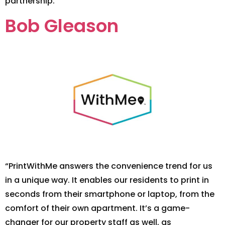
partnership.”
Bob Gleason
“PrintWithMe answers the convenience trend for us
in a unique way. It enables our residents to print in
seconds from their smartphone or laptop, from the
comfort of their own apartment. It’s a game-
changer for our property staff as well, as