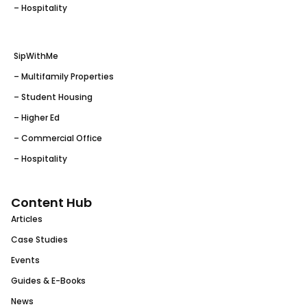
– Hospitality
SipWithMe
– Multifamily Properties
– Student Housing
– Higher Ed
– Commercial Office
– Hospitality
Content Hub
Articles
Case Studies
Events
Guides & E-Books
News