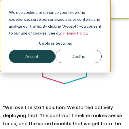
We use cookies to enhance your browsing
experience, serve personalized ads or content, and
Ed Keathley
analyze our traffic. By clicking "Accept", you consent
to our use of cookies. See our
Privacy Policy
.
Cookies Settings
Accept
Decline
“We love the staff solution. We started actively
deploying that. The contract timeline makes sense
for us, and the same benefits that we get from the