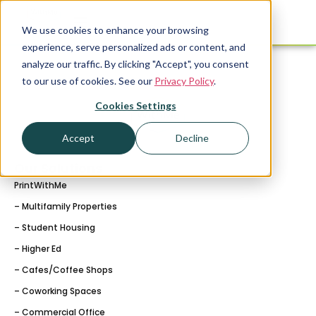
We use cookies to enhance your browsing
experience, serve personalized ads or content, and
analyze our traffic. By clicking "Accept", you consent
to our use of cookies. See our
Privacy Policy
.
Cookies Settings
Accept
Decline
Our Solutions
PrintWithMe
– Multifamily Properties
– Student Housing
– Higher Ed
– Cafes/Coffee Shops
– Coworking Spaces
– Commercial Office