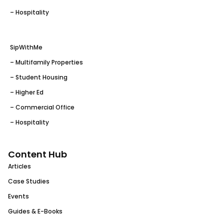
– Hospitality
SipWithMe
– Multifamily Properties
– Student Housing
– Higher Ed
– Commercial Office
– Hospitality
Content Hub
Articles
Case Studies
Events
Guides & E-Books