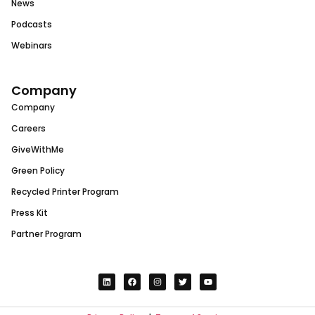
News
Podcasts
Webinars
Company
Company
Careers
GiveWithMe
Green Policy
Recycled Printer Program
Press Kit
Partner Program