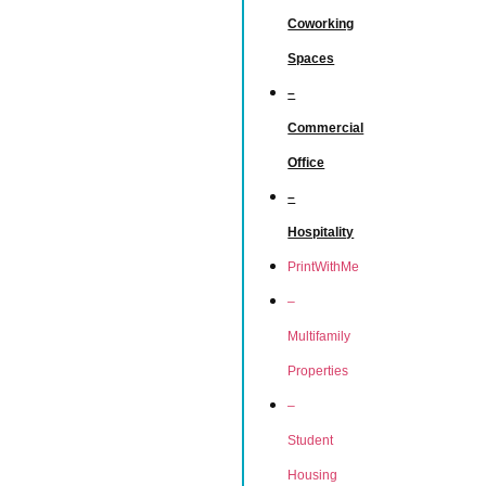
Coworking
Spaces
–
Commercial
Office
–
Hospitality
PrintWithMe
–
Multifamily
Properties
–
Student
Housing