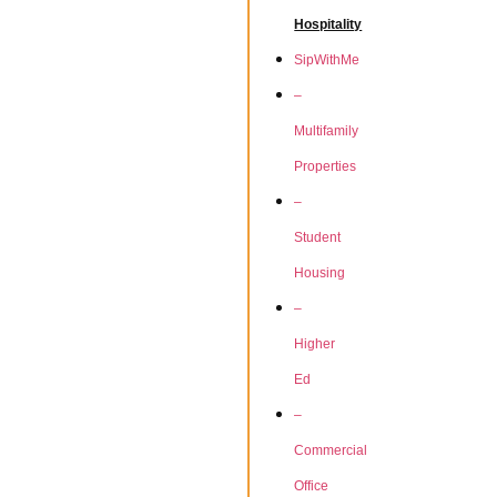
Hospitality
SipWithMe
–
Multifamily
Properties
–
Student
Housing
–
Higher
Ed
–
Commercial
Office