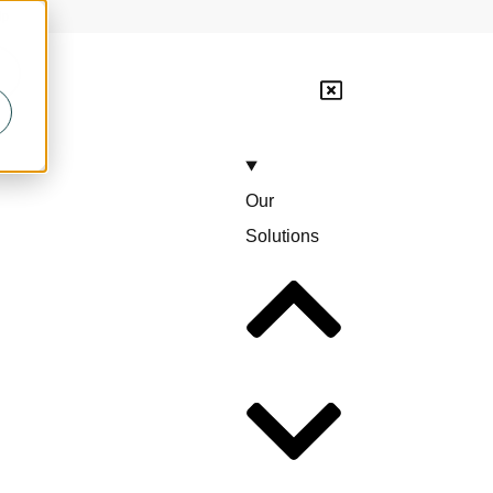
lp
Our
Solutions