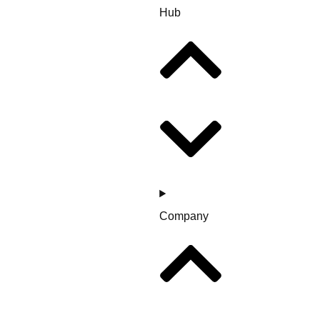
Hub
Company