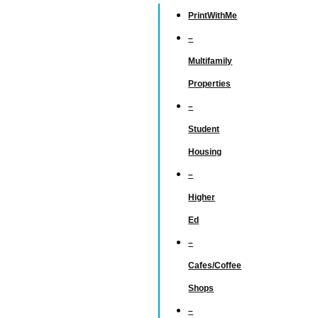
PrintWithMe
–
Multifamily
Properties
–
Student
Housing
–
Higher
Ed
–
Cafes/Coffee
Shops
–