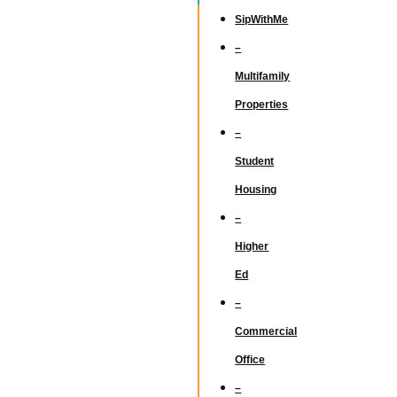
SipWithMe
–
Multifamily
Properties
–
Student
Housing
–
Higher
Ed
–
Commercial
Office
–