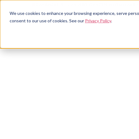
Download a FREE copy of WithMe's 2026 printing report! >
We use cookies to enhance your browsing experience, serve personal
consent to our use of cookies. See our
Privacy Policy
.
Our s