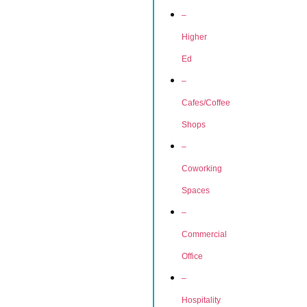
–
Higher
Ed
–
Cafes/Coffee
Shops
–
Coworking
Spaces
–
Commercial
Office
–
Hospitality