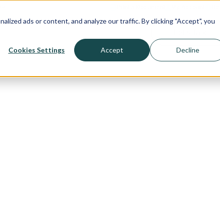
>>
Print a Document
My Account
He
ized ads or content, and analyze our traffic. By clicking "Accept", you
Let's Talk
olutions
Content Hub
Company
Cookies Settings
Accept
Decline