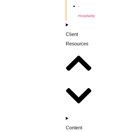
–
Hospitality
Client
Resources
Content