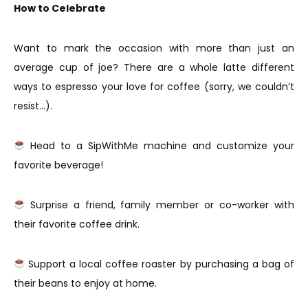
How to Celebrate
Want to mark the occasion with more than just an
average cup of joe? There are a whole latte different
ways to espresso your love for coffee (sorry, we couldn’t
resist…).
Head to a SipWithMe machine and customize your
favorite beverage!
Surprise a friend, family member or co-worker with
their favorite coffee drink.
Support a local coffee roaster by purchasing a bag of
their beans to enjoy at home.