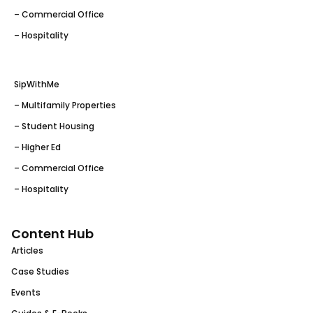
– Commercial Office
– Hospitality
SipWithMe
– Multifamily Properties
– Student Housing
– Higher Ed
– Commercial Office
– Hospitality
Content Hub
Articles
Case Studies
Events