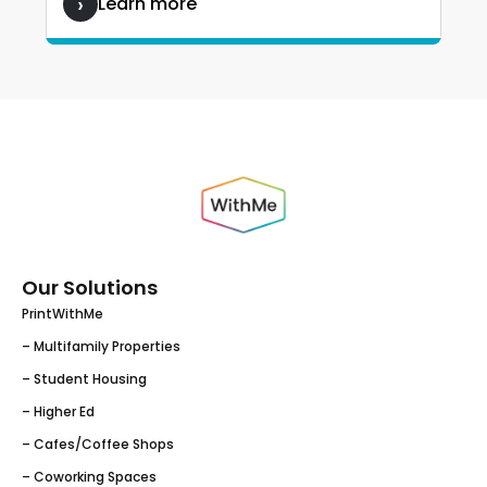
Learn more
Our Solutions
PrintWithMe
– Multifamily Properties
– Student Housing
– Higher Ed
– Cafes/Coffee Shops
– Coworking Spaces