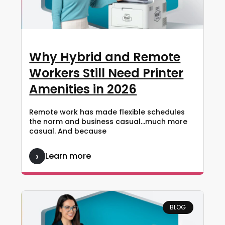
Why Hybrid and Remote
Workers Still Need Printer
Amenities in 2026
Remote work has made flexible schedules
the norm and business casual…much more
casual. And because
Learn more
BLOG