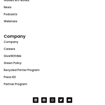
Guides & E-Books
News
Podcasts
Webinars
Company
Company
Careers
GiveWithMe
Green Policy
Recycled Printer Program
Press Kit
Partner Program