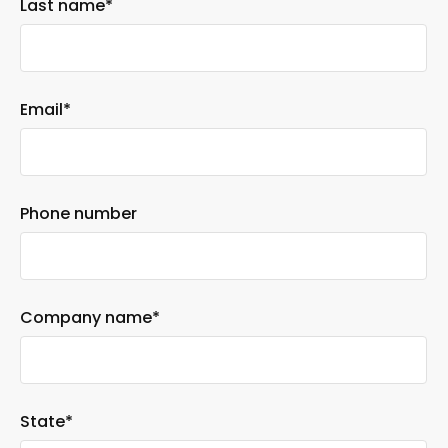
Last name
*
Email
*
Phone number
Company name
*
State
*