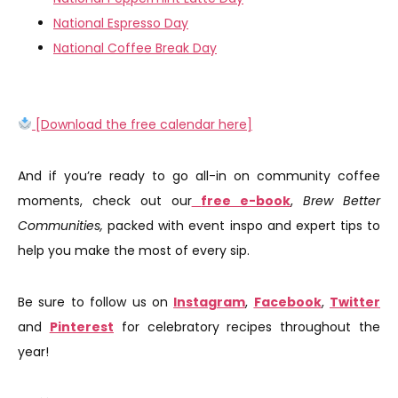
National Espresso Day
National Coffee Break Day
[Download the free calendar here]
And if you’re ready to go all-in on community coffee
moments, check out our
free e-book
,
Brew Better
Communities,
packed with event inspo and expert tips to
help you make the most of every sip.
Be sure to follow us on
Instagram
,
Facebook
,
Twitter
and
Pinterest
for celebratory recipes throughout the
year!