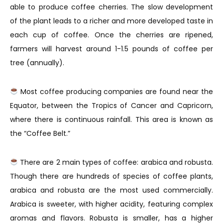
able to produce coffee cherries. The slow development
of the plant leads to a richer and more developed taste in
each cup of coffee. Once the cherries are ripened,
farmers will harvest around 1-1.5 pounds of coffee per
tree (annually).
Most coffee producing companies are found near the
Equator, between the Tropics of Cancer and Capricorn,
where there is continuous rainfall. This area is known as
the “Coffee Belt.”
There are 2 main types of coffee: arabica and robusta.
Though there are hundreds of species of coffee plants,
arabica and robusta are the most used commercially.
Arabica is sweeter, with higher acidity, featuring complex
aromas and flavors. Robusta is smaller, has a higher