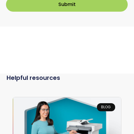
Helpful resources
BLOG