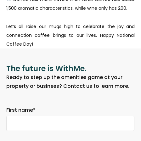
1,500 aromatic characteristics, while wine only has 200.
Let’s all raise our mugs high to celebrate the joy and
connection coffee brings to our lives. Happy National
Coffee Day!
The future is WithMe.
Ready to step up the amenities game at your
property or business? Contact us to learn more.
First name
*