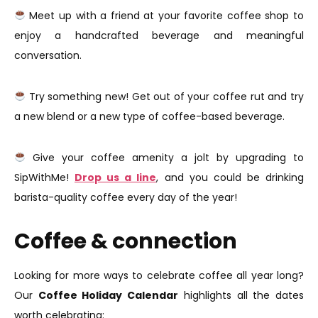
Meet up with a friend at your favorite coffee shop to
enjoy a handcrafted beverage and meaningful
conversation.
Try something new! Get out of your coffee rut and try
a new blend or a new type of coffee-based beverage.
Give your coffee amenity a jolt by upgrading to
SipWithMe!
Drop us a line
, and you could be drinking
barista-quality coffee every day of the year!
Coffee & connection
Looking for more ways to celebrate coffee all year long?
Our
Coffee Holiday Calendar
highlights all the dates
worth celebrating: