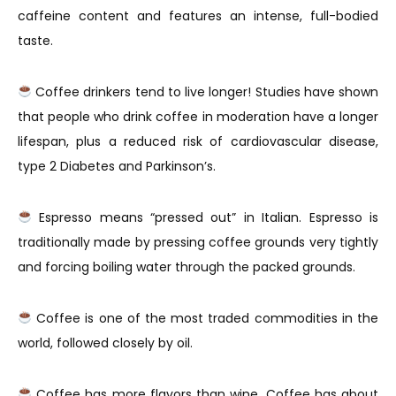
caffeine content and features an intense, full-bodied
taste.
Coffee drinkers tend to live longer! Studies have shown
that people who drink coffee in moderation have a longer
lifespan, plus a reduced risk of cardiovascular disease,
type 2 Diabetes and Parkinson’s.
Espresso means “pressed out” in Italian. Espresso is
traditionally made by pressing coffee grounds very tightly
and forcing boiling water through the packed grounds.
Coffee is one of the most traded commodities in the
world, followed closely by oil.
Coffee has more flavors than wine. Coffee has about