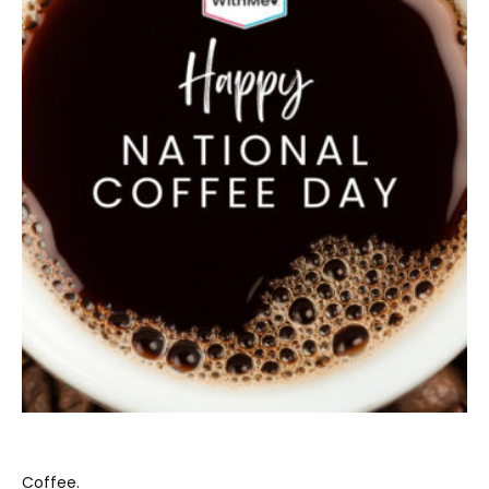
Coffee.