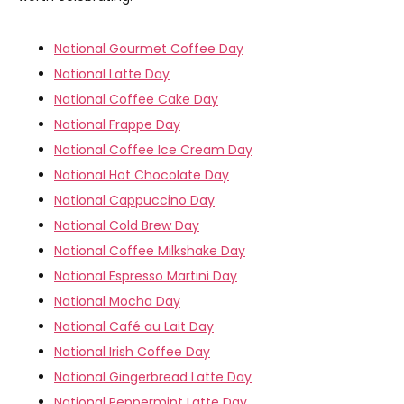
National Gourmet Coffee Day
National Latte Day
National Coffee Cake Day
National Frappe Day
National Coffee Ice Cream Day
National Hot Chocolate Day
National Cappuccino Day
National Cold Brew Day
National Coffee Milkshake Day
National Espresso Martini Day
National Mocha Day
National Café au Lait Day
National Irish Coffee Day
National Gingerbread Latte Day
National Peppermint Latte Day