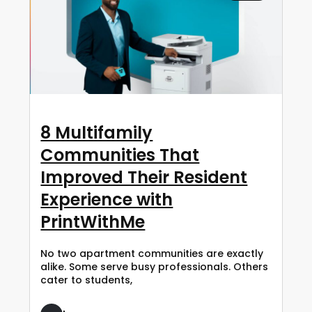
8 Multifamily
Communities That
Improved Their Resident
Experience with
PrintWithMe
No two apartment communities are exactly
alike. Some serve busy professionals. Others
cater to students,