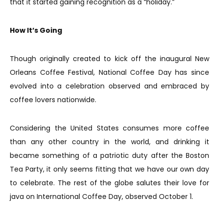
that it started gaining recognition as a “holiday.”
How It’s Going
Though originally created to kick off the inaugural New
Orleans Coffee Festival, National Coffee Day has since
evolved into a celebration observed and embraced by
coffee lovers nationwide.
Considering the United States consumes more coffee
than any other country in the world, and drinking it
became something of a patriotic duty after the Boston
Tea Party, it only seems fitting that we have our own day
to celebrate. The rest of the globe salutes their love for
java on International Coffee Day, observed October 1.