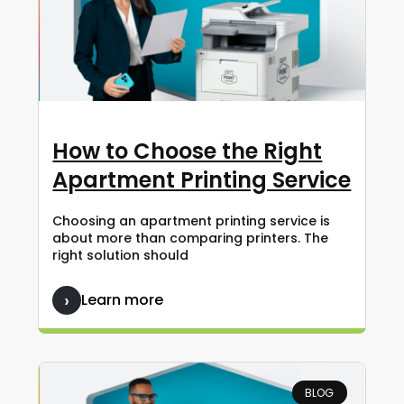
How to Choose the Right
Apartment Printing Service
Choosing an apartment printing service is
about more than comparing printers. The
right solution should
Learn more
BLOG