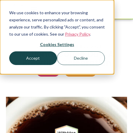
We use cookies to enhance your browsing
experience, serve personalized ads or content, and
analyze our traffic. By clicking "Accept", you consent
Resources
to our use of cookies. See our
Privacy Policy
.
Cookies Settings
PUBLISHED
SEPTEMBER 27, 2023
National Coffee Day: A
Accept
Decline
Brewtiful Celebration
Coffee
,
SipWithMe