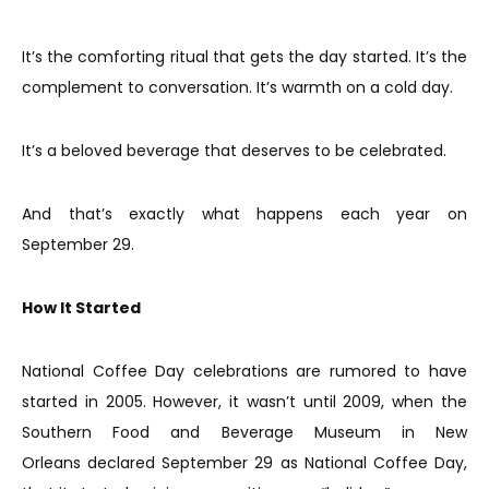
It’s the comforting ritual that gets the day started. It’s the
complement to conversation. It’s warmth on a cold day.
It’s a beloved beverage that deserves to be celebrated.
And that’s exactly what happens each year on
September 29.
How It Started
National Coffee Day celebrations are rumored to have
started in 2005. However, it wasn’t until 2009, when the
Southern Food and Beverage Museum in New
Orleans declared September 29 as National Coffee Day,