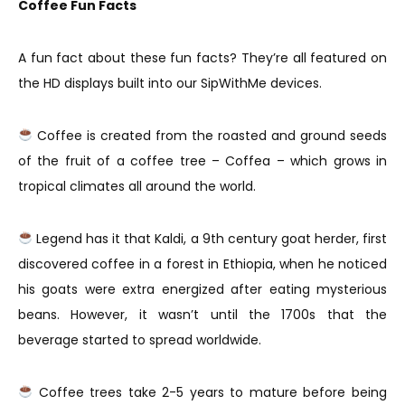
Coffee Fun Facts
A fun fact about these fun facts? They’re all featured on
the HD displays built into our SipWithMe devices.
Coffee is created from the roasted and ground seeds
of the fruit of a coffee tree – Coffea – which grows in
tropical climates all around the world.
Legend has it that Kaldi, a 9th century goat herder, first
discovered coffee in a forest in Ethiopia, when he noticed
his goats were extra energized after eating mysterious
beans. However, it wasn’t until the 1700s that the
beverage started to spread worldwide.
Coffee trees take 2-5 years to mature before being