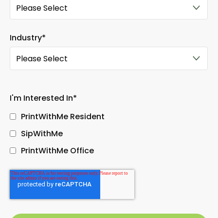
Industry
*
I'm Interested In
*
PrintWithMe Resident
SipWithMe
PrintWithMe Office