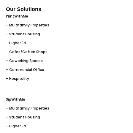
Our Solutions
PrintWithMe
– Multifamily Properties
– Student Housing
– Higher Ed
– Cafes/Coffee Shops
– Coworking Spaces
– Commercial Office
– Hospitality
SipWithMe
– Multifamily Properties
– Student Housing
– Higher Ed