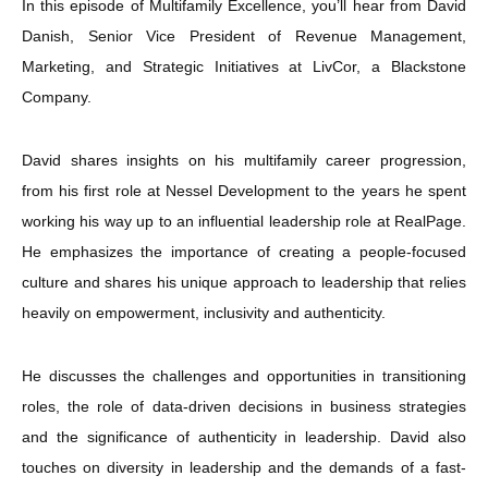
In this episode of Multifamily Excellence, you’ll hear from David
Danish, Senior Vice President of Revenue Management,
Marketing, and Strategic Initiatives at LivCor, a Blackstone
Company.
David shares insights on his multifamily career progression,
from his first role at Nessel Development to the years he spent
working his way up to an influential leadership role at RealPage.
He emphasizes the importance of creating a people-focused
culture and shares his unique approach to leadership that relies
heavily on empowerment, inclusivity and authenticity.
He discusses the challenges and opportunities in transitioning
roles, the role of data-driven decisions in business strategies
and the significance of authenticity in leadership. David also
touches on diversity in leadership and the demands of a fast-