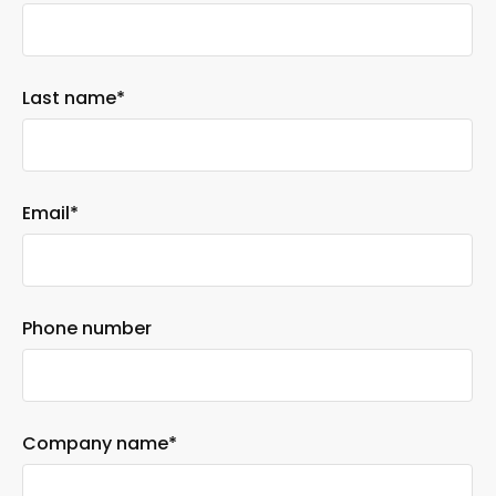
Last name
*
Email
*
Phone number
Company name
*