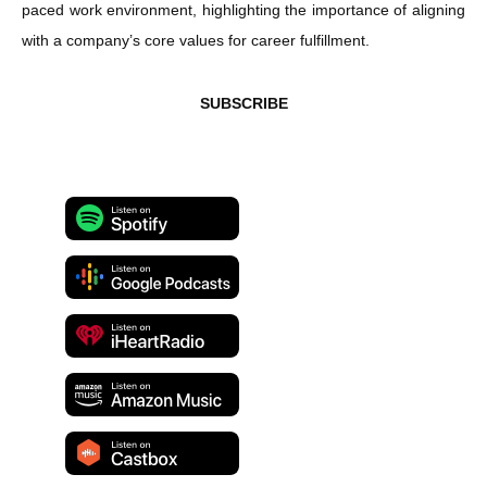
paced work environment, highlighting the importance of aligning
with a company’s core values for career fulfillment.
SUBSCRIBE