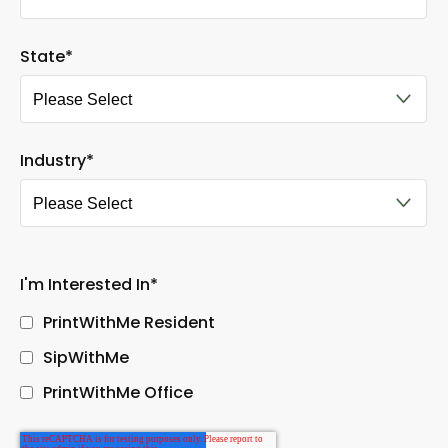
State
*
Industry
*
I'm Interested In
*
PrintWithMe Resident
SipWithMe
PrintWithMe Office