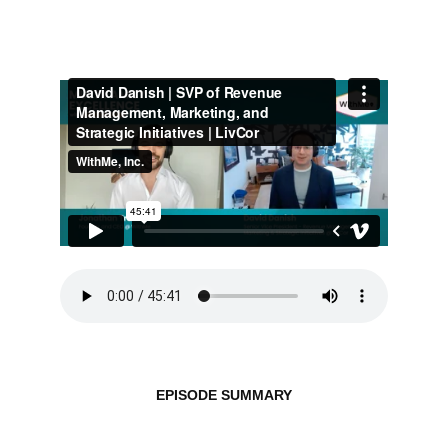
EPISODE SUMMARY