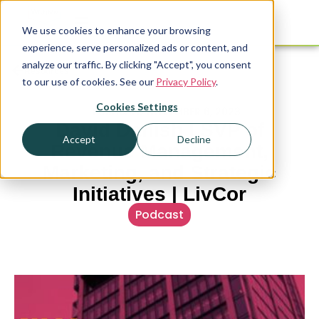
We use cookies to enhance your browsing
experience, serve personalized ads or content, and
analyze our traffic. By clicking "Accept", you consent
Resources
to our use of cookies. See our
Privacy Policy
.
Cookies Settings
PUBLISHED
NOVEMBER 6, 2023
David Danish | SVP of
Accept
Decline
Revenue Management,
Marketing, and Strategic
Initiatives | LivCor
Podcast