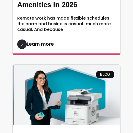
Amenities in 2026
Remote work has made flexible schedules
the norm and business casual…much more
casual. And because
Learn more
BLOG