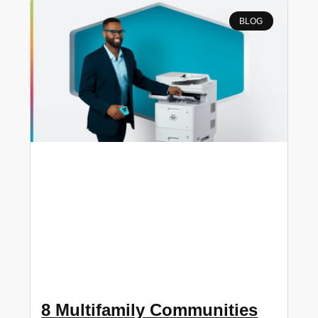
BLOG
8 Multifamily Communities