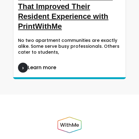
That Improved Their
Resident Experience with
PrintWithMe
No two apartment communities are exactly
alike. Some serve busy professionals. Others
cater to students,
Learn more