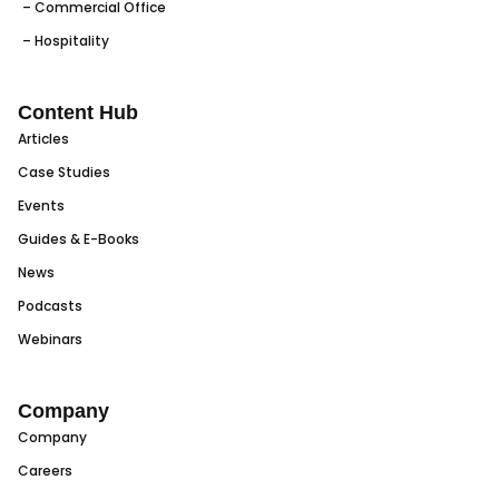
– Commercial Office
– Hospitality
Content Hub
Articles
Case Studies
Events
Guides & E-Books
News
Podcasts
Webinars
Company
Company
Careers