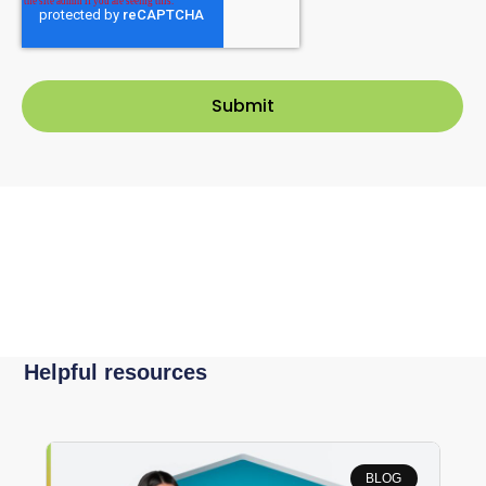
Helpful resources
BLOG