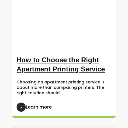
How to Choose the Right
Apartment Printing Service
Choosing an apartment printing service is
about more than comparing printers. The
right solution should
Learn more