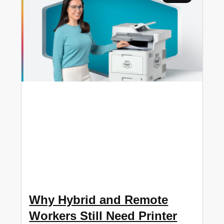
Why Hybrid and Remote
Workers Still Need Printer