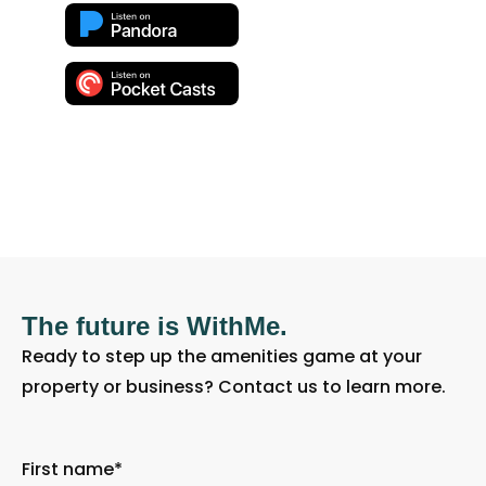
The future is WithMe.
Ready to step up the amenities game at your
property or business? Contact us to learn more.
First name
*