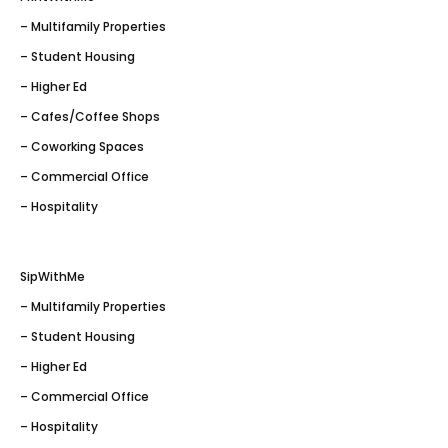
– Multifamily Properties
– Student Housing
– Higher Ed
– Cafes/Coffee Shops
– Coworking Spaces
– Commercial Office
– Hospitality
SipWithMe
– Multifamily Properties
– Student Housing
– Higher Ed
– Commercial Office
– Hospitality