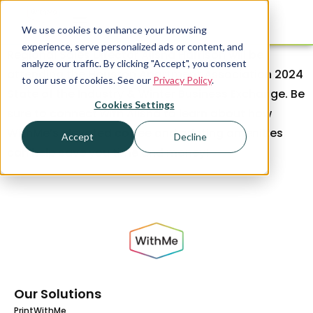
We use cookies to enhance your browsing
experience, serve personalized ads or content, and
Regional Sales Director Alisha Harrison will be
analyze our traffic. By clicking "Accept", you consent
attending the Houston Apartment Association 2024
to our use of cookies. See our
Privacy Policy
.
State of the Industry & Winter Business Exchange. Be
Cookies Settings
sure to connect with Alisha to learn about how
WithMe’s elevated coffee and printing amenities
Accept
Decline
can help save you time and money!
Our Solutions
PrintWithMe