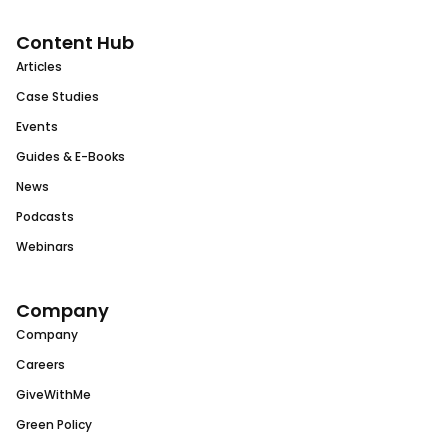
Content Hub
Articles
Case Studies
Events
Guides & E-Books
News
Podcasts
Webinars
Company
Company
Careers
GiveWithMe
Green Policy