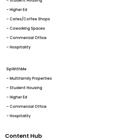
– Student Housing
– Higher Ed
– Cafes/Coffee Shops
– Coworking Spaces
– Commercial Office
– Hospitality
SipWithMe
– Multifamily Properties
– Student Housing
– Higher Ed
– Commercial Office
– Hospitality
Content Hub