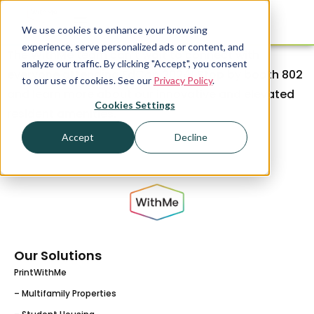
We use cookies to enhance your browsing
experience, serve personalized ads or content, and
The WithMe team can’t wait to connect with
analyze our traffic. By clicking "Accept", you consent
everyone attending EdCon 2024! Stop by booth 802
to our use of cookies. See our
Privacy Policy
.
and learn more about our innovative and elevated
Cookies Settings
resident amenities.
Accept
Decline
Our Solutions
PrintWithMe
– Multifamily Properties