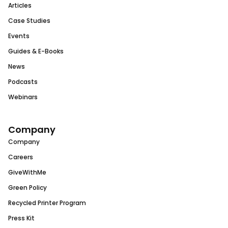
Articles
Case Studies
Events
Guides & E-Books
News
Podcasts
Webinars
Company
Company
Careers
GiveWithMe
Green Policy
Recycled Printer Program
Press Kit