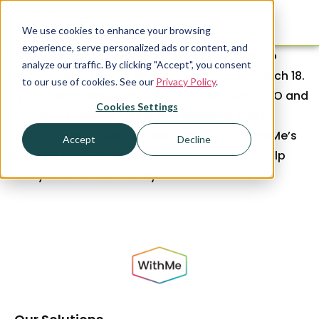
We use cookies to enhance your browsing
experience, serve personalized ads or content, and
WithMe is a proud gold sponsor of the Bozzuto
analyze our traffic. By clicking "Accept", you consent
Management Awards in Tysons Corner on March 18.
to our use of cookies. See our
Privacy Policy
.
If you’re attending, be sure to connect with CEO and
Cookies Settings
Founder Jonathan Treble and Regional Sales
Director Akhil Gowda to learn about how WithMe’s
Accept
Decline
elevated coffee and printing amenities can help
save you time and money!