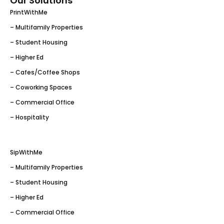
Our Solutions
PrintWithMe
– Multifamily Properties
– Student Housing
– Higher Ed
– Cafes/Coffee Shops
– Coworking Spaces
– Commercial Office
– Hospitality
SipWithMe
– Multifamily Properties
– Student Housing
– Higher Ed
– Commercial Office