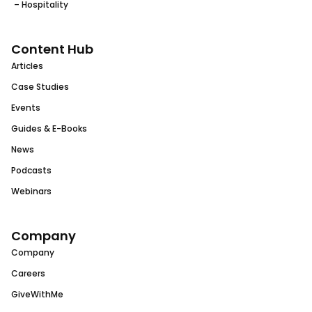
– Hospitality
Content Hub
Articles
Case Studies
Events
Guides & E-Books
News
Podcasts
Webinars
Company
Company
Careers
GiveWithMe