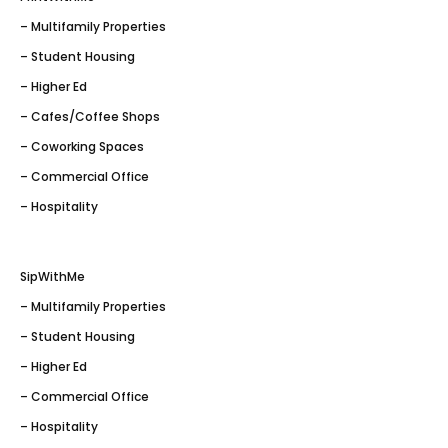
– Multifamily Properties
– Student Housing
– Higher Ed
– Cafes/Coffee Shops
– Coworking Spaces
– Commercial Office
– Hospitality
SipWithMe
– Multifamily Properties
– Student Housing
– Higher Ed
– Commercial Office
– Hospitality