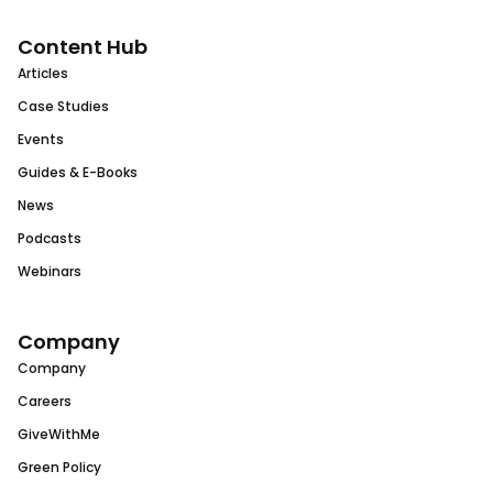
Content Hub
Articles
Case Studies
Events
Guides & E-Books
News
Podcasts
Webinars
Company
Company
Careers
GiveWithMe
Green Policy