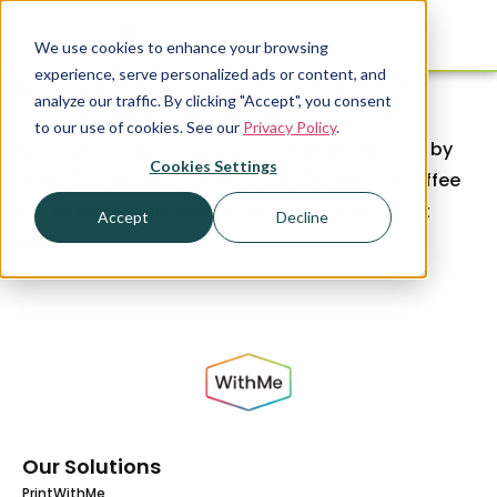
We use cookies to enhance your browsing
experience, serve personalized ads or content, and
The WithMe team can’t wait to connect with
analyze our traffic. By clicking "Accept", you consent
everyone attending the Bay Area Apartment
to our use of cookies. See our
Privacy Policy
.
Association 2024 Trade Show! Be sure to stop by
Cookies Settings
booth 235 to grab a FREE cup of SipWithMe coffee
and to learn more about our elevated resident
Accept
Decline
amenities.
Our Solutions
PrintWithMe