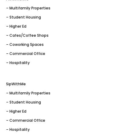
– Multifamily Properties
– Student Housing
– Higher Ed
– Cafes/Coffee Shops
– Coworking Spaces
– Commercial Office
– Hospitality
SipWithMe
– Multifamily Properties
– Student Housing
– Higher Ed
– Commercial Office
– Hospitality