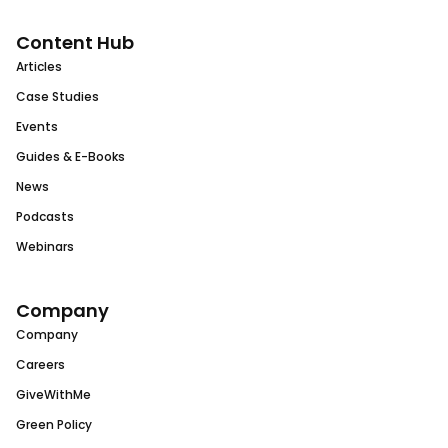
Content Hub
Articles
Case Studies
Events
Guides & E-Books
News
Podcasts
Webinars
Company
Company
Careers
GiveWithMe
Green Policy