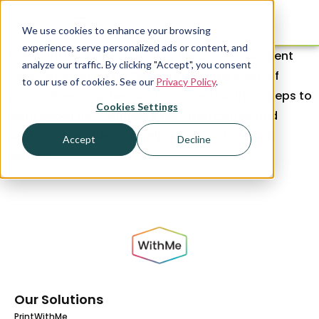
We use cookies to enhance your browsing
experience, serve personalized ads or content, and
The WithMe will be attending the 2023 Apartment
analyze our traffic. By clicking "Accept", you consent
Association of Metro Denver’s Tributes event. If
to our use of cookies. See our
Privacy Policy
.
you’re attending, be sure to connect with our reps to
Cookies Settings
learn about how WithMe’s elevated coffee and
printing amenities can help save you time and
Accept
Decline
money!
Our Solutions
PrintWithMe