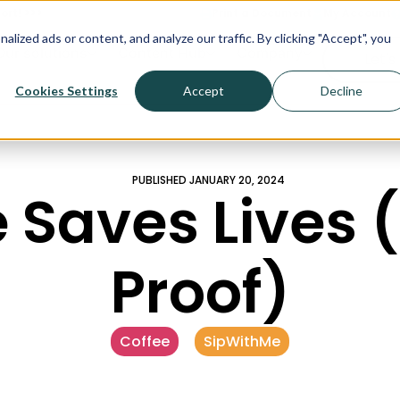
ort! >>>
Print a Document
My Account
ized ads or content, and analyze our traffic. By clicking "Accept", you
Our solutions
Content Hub
Company
Let's
Cookies Settings
Accept
Decline
PUBLISHED
JANUARY 20, 2024
 Saves Lives 
Proof)
Coffee
,
SipWithMe