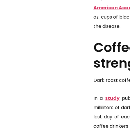
American Aca
oz. cups of bla
the disease.
Cof
stren
Dark roast coff
In a
study
publ
milliliters of 
last day of ea
coffee drinkers