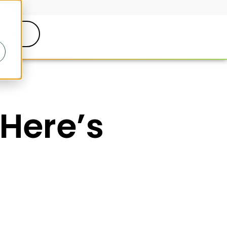
Help
 Talk
(Here’s