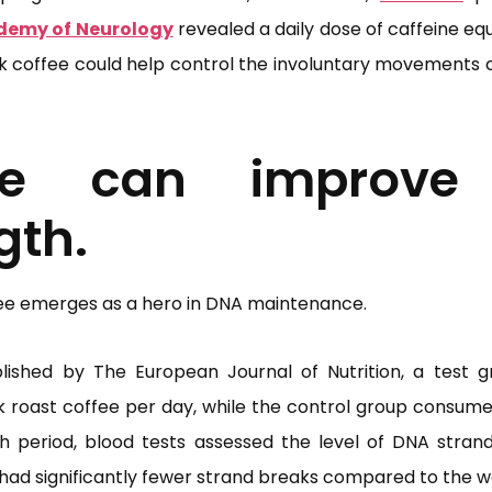
demy of Neurology
revealed a daily dose of caffeine eq
ck coffee could help control the involuntary movements c
fee can improve
gth.
ee emerges as a hero in DNA maintenance.
ished by The European Journal of Nutrition, a test 
dark roast coffee per day, while the control group consum
ch period, blood tests assessed the level of DNA stran
 had significantly fewer strand breaks compared to the w