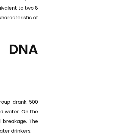
uivalent to two 8
haracteristic of
 DNA
group drank 500
ed water. On the
d breakage. The
ater drinkers.