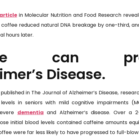
article
in Molecular Nutrition and Food Research reveal
 of coffee reduced natural DNA breakage by one-third, an
l hours later.
fee can pre
imer’s Disease.
published in The Journal of Alzheimer’s Disease, resear
 levels in seniors with mild cognitive impairments (MG
severe
dementia
and Alzheimer’s disease. Over a 2-
ose initial blood levels contained caffeine amounts equ
offee were far less likely to have progressed to full-blo