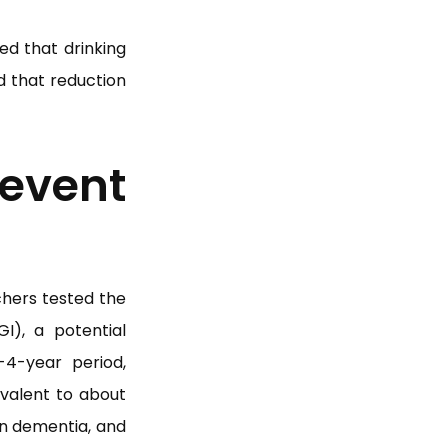
ed that drinking
d that reduction
vent
chers tested the
I), a potential
4-year period,
ivalent to about
wn dementia, and