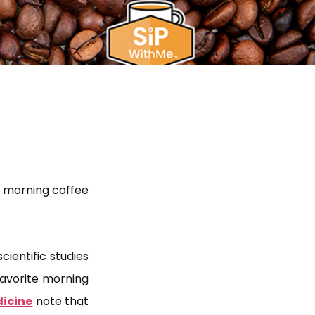
ur morning coffee
cientific studies
favorite morning
dicine
note that