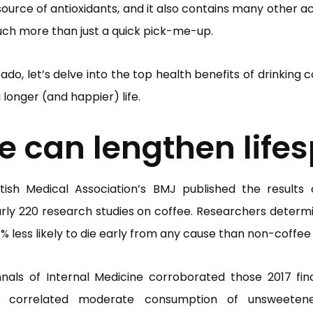
 source of antioxidants, and it also contains many other 
much more than just a quick pick-me-up.
ado, let’s delve into the top health benefits of drinking 
 longer (and happier) life.
e can lengthen life
itish Medical Association’s BMJ published the results
rly 220 research studies on coffee. Researchers determ
% less likely to die early from any cause than non-coffee 
nals of Internal Medicine corroborated those 2017 find
 correlated moderate consumption of unsweeten