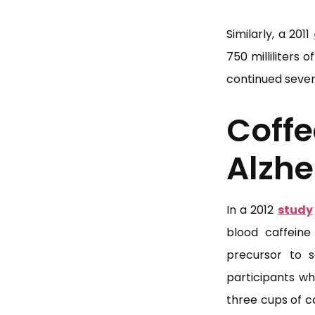
Similarly, a 2011
750 milliliters
continued severa
Cof
Alzhe
In a 2012
study
blood caffeine
precursor to 
participants wh
three cups of c