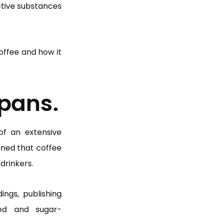
active substances
coffee and how it
spans.
 of an extensive
ined that coffee
drinkers.
ings, publishing
ed and sugar-