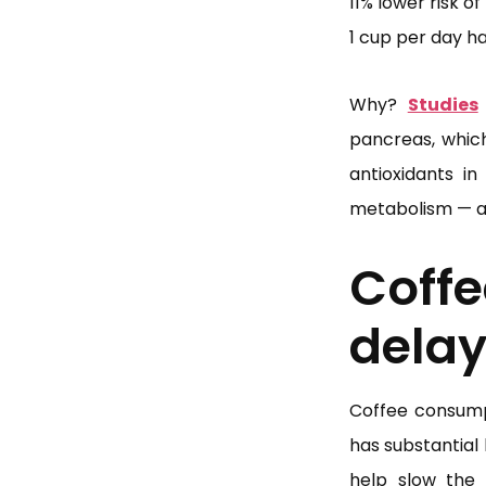
11% lower risk o
1 cup per day ha
Why?
Studies
pancreas, whic
antioxidants in
metabolism — all
Coff
delay
Coffee consumpt
has substantial
help slow the 