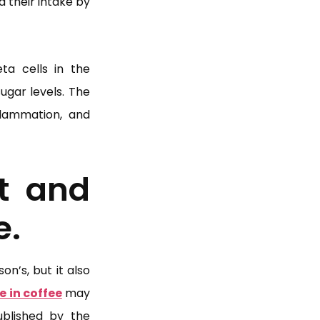
 their intake by
ta cells in the
ugar levels. The
nflammation, and
t and
e.
n’s, but it also
e in coffee
may
blished by the