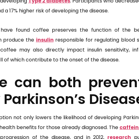
f developing
Type 2 diabetes
. Participants who decreased
d a 17% higher risk of developing the disease.
have found coffee preserves the function of the be
h produce the
insulin
responsible for regulating blood s
 coffee may also directly impact insulin sensitivity, i
 of which contribute to the onset of the disease.
ee can both preven
 Parkinson’s Diseas
ion not only lowers the likelihood of developing Parkinso
 health benefits for those already diagnosed. The
caffein
progression of the disease, and in 2012,
research
pu