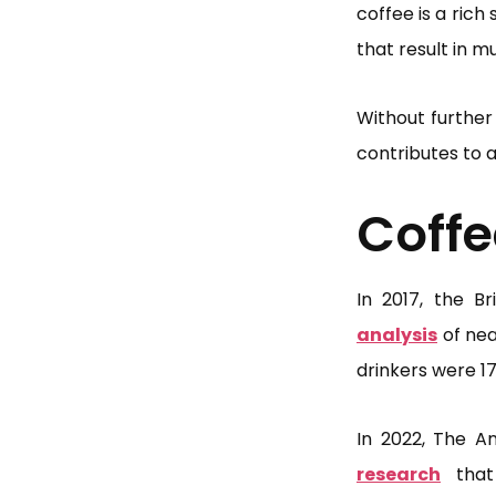
coffee is a rich
that result in 
Without further 
contributes to a
Coffe
In 2017, the Br
analysis
of nea
drinkers were 17
In 2022, The An
research
that