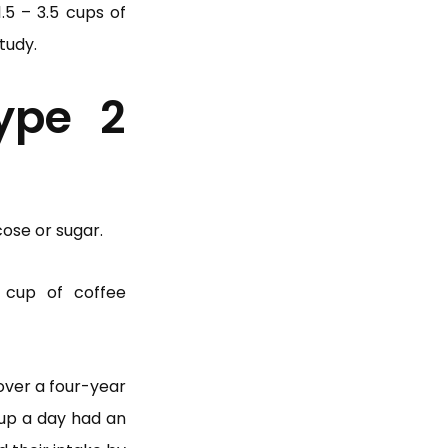
.5 – 3.5 cups of
tudy.
ype 2
cose or sugar.
 cup of coffee
over a four-year
cup a day had an