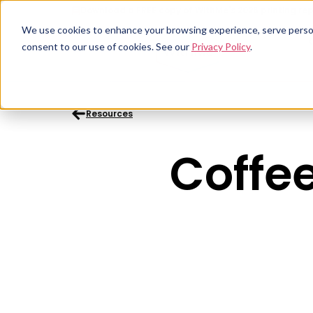
Download a FREE copy of WithMe's 2026 printing rep
We use cookies to enhance your browsing experience, serve personal
consent to our use of cookies. See our
Privacy Policy
.
Resources
Coffee