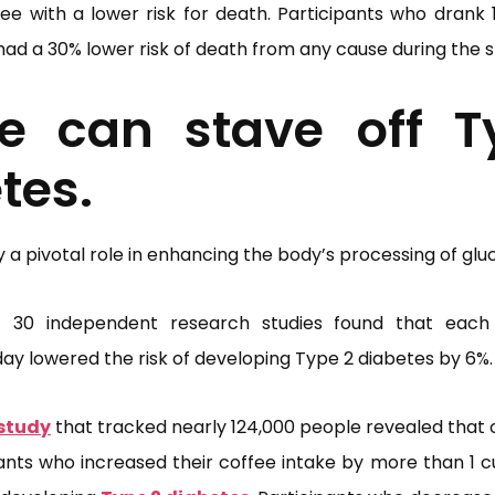
e with a lower risk for death. Participants who drank 1
had a 30% lower risk of death from any cause during the s
ee can stave off T
tes.
a pivotal role in enhancing the body’s processing of glu
 30 independent research studies found that each
y lowered the risk of developing Type 2 diabetes by 6%.
study
that tracked nearly 124,000 people revealed that 
pants who increased their coffee intake by more than 1 