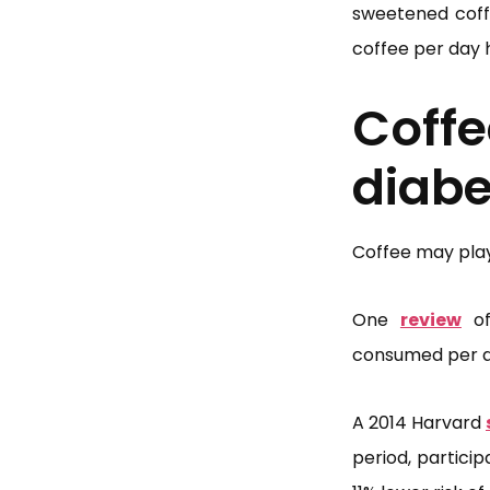
sweetened coffe
coffee per day 
Coff
diabe
Coffee may play 
One
review
of
consumed per da
A 2014 Harvard
period, partici