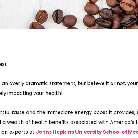
es!
 an overly dramatic statement, but believe it or not, yo
ely impacting your health!
htful taste and the immediate energy boost it provides, s
a wealth of health benefits associated with America’s 
tion experts at
Johns Hopkins University School of Me