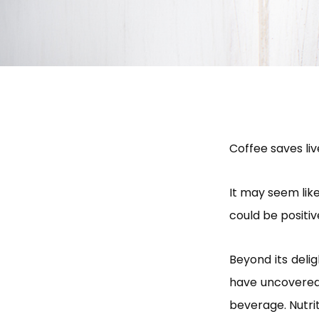
Coffee saves liv
It may seem like
could be positiv
Beyond its delig
have uncovered 
beverage. Nutri