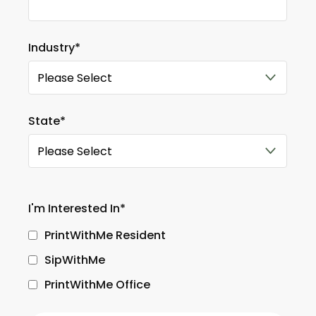
Industry
*
State
*
I'm Interested In
*
PrintWithMe Resident
SipWithMe
PrintWithMe Office