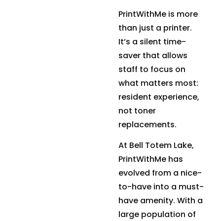
PrintWithMe is more
than just a printer.
It’s a silent time-
saver that allows
staff to focus on
what matters most:
resident experience,
not toner
replacements.
At Bell Totem Lake,
PrintWithMe has
evolved from a nice-
to-have into a must-
have amenity. With a
large population of