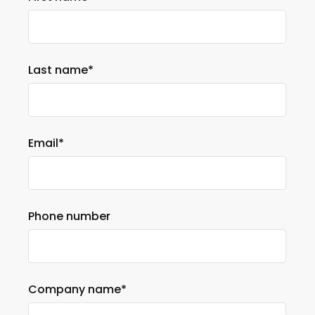
Last name
*
Email
*
Phone number
Company name
*