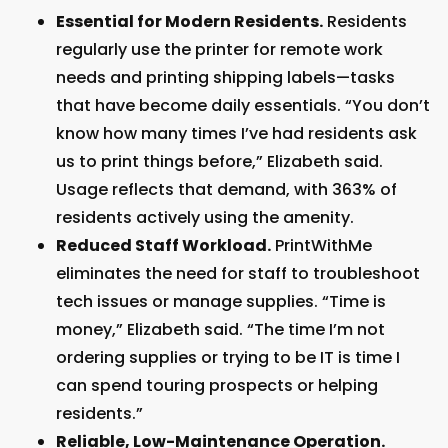
Essential for Modern Residents.
Residents
regularly use the printer for remote work
needs and printing shipping labels—tasks
that have become daily essentials. “You don’t
know how many times I’ve had residents ask
us to print things before,” Elizabeth said.
Usage reflects that demand, with 363% of
residents actively using the amenity.
Reduced Staff Workload.
PrintWithMe
eliminates the need for staff to troubleshoot
tech issues or manage supplies. “Time is
money,” Elizabeth said. “The time I’m not
ordering supplies or trying to be IT is time I
can spend touring prospects or helping
residents.”
Reliable, Low-Maintenance Operation.