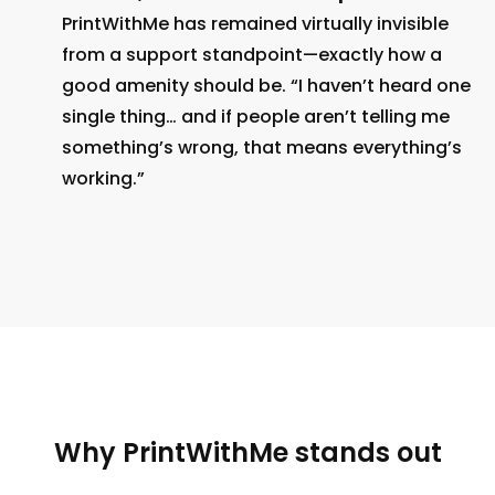
PrintWithMe has remained virtually invisible
from a support standpoint—exactly how a
good amenity should be. “I haven’t heard one
single thing… and if people aren’t telling me
something’s wrong, that means everything’s
working.”
Why PrintWithMe stands out