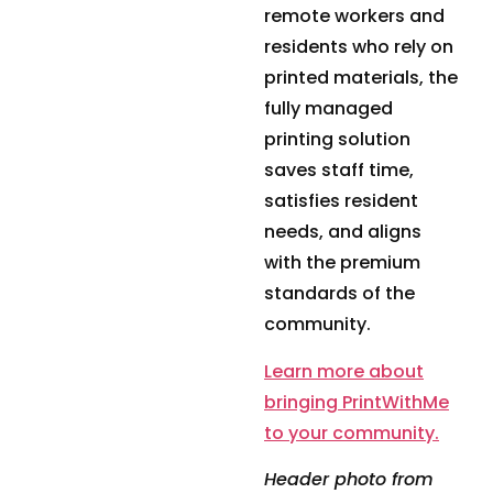
remote workers and
residents who rely on
printed materials, the
fully managed
printing solution
saves staff time,
satisfies resident
needs, and aligns
with the premium
standards of the
community.
Learn more about
bringing PrintWithMe
to your community.
Header photo from