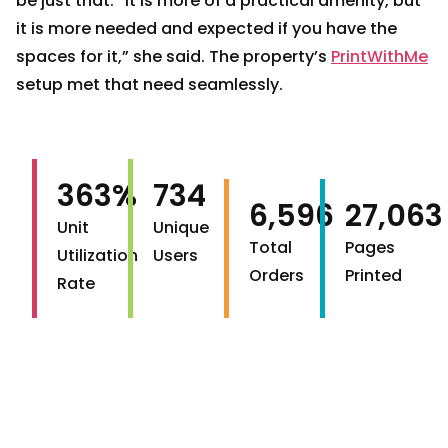
be just that. “It is more of a practical amenity, but
it is more needed and expected if you have the
spaces for it,” she said. The property’s
PrintWithMe
setup met that need seamlessly.
363%
734
6,596
27,063
Unit
Unique
Total
Pages
Utilization
Users
Orders
Printed
Rate