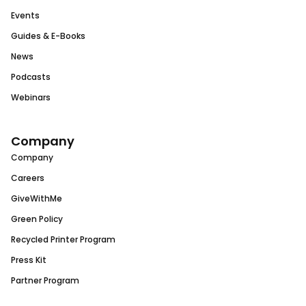
Events
Guides & E-Books
News
Podcasts
Webinars
Company
Company
Careers
GiveWithMe
Green Policy
Recycled Printer Program
Press Kit
Partner Program