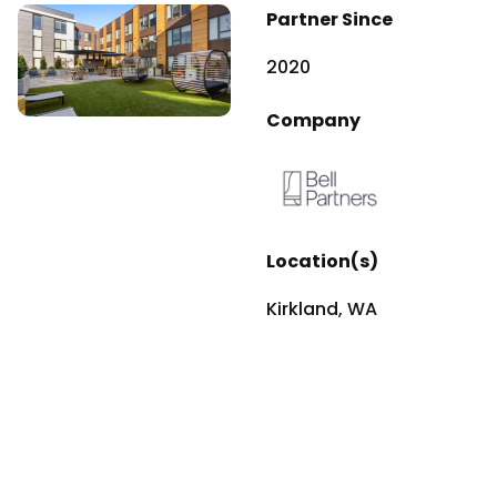
Partner Since
2020
Company
Location(s)
Kirkland, WA