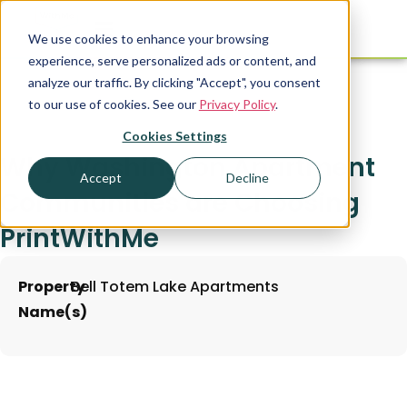
We use cookies to enhance your browsing
experience, serve personalized ads or content, and
analyze our traffic. By clicking "Accept", you consent
to our use of cookies. See our
Privacy Policy
.
Cookies Settings
Why Washington Apartment
Accept
Decline
Communities are Choosing
PrintWithMe
Property
Bell Totem Lake Apartments
Name(s)