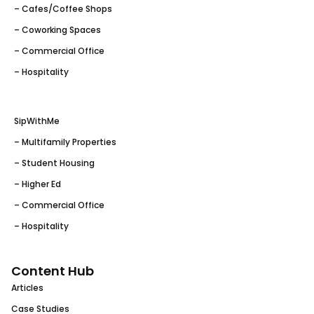
– Cafes/Coffee Shops
– Coworking Spaces
– Commercial Office
– Hospitality
SipWithMe
– Multifamily Properties
– Student Housing
– Higher Ed
– Commercial Office
– Hospitality
Content Hub
Articles
Case Studies