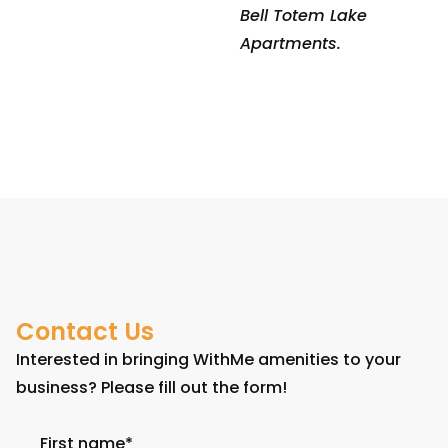
Bell Totem Lake
Apartments.
Contact Us
Interested in bringing WithMe amenities to your
business? Please fill out the form!
First name
*