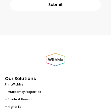
Our Solutions
PrintWithMe
– Multifamily Properties
– Student Housing
– Higher Ed