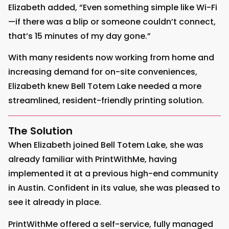
Elizabeth added, “Even something simple like Wi-Fi
—if there was a blip or someone couldn’t connect,
that’s 15 minutes of my day gone.”
With many residents now working from home and
increasing demand for on-site conveniences,
Elizabeth knew Bell Totem Lake needed a more
streamlined, resident-friendly printing solution.
The Solution
When Elizabeth joined Bell Totem Lake, she was
already familiar with PrintWithMe, having
implemented it at a previous high-end community
in Austin. Confident in its value, she was pleased to
see it already in place.
PrintWithMe offered a self-service, fully managed