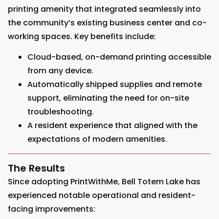
printing amenity that integrated seamlessly into
the community’s existing business center and co-
working spaces. Key benefits include:
Cloud-based, on-demand printing accessible
from any device.
Automatically shipped supplies and remote
support, eliminating the need for on-site
troubleshooting.
A resident experience that aligned with the
expectations of modern amenities.
The Results
Since adopting PrintWithMe, Bell Totem Lake has
experienced notable operational and resident-
facing improvements: