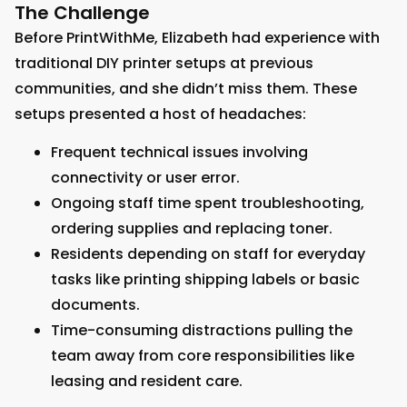
The Challenge
Before PrintWithMe, Elizabeth had experience with
traditional DIY printer setups at previous
communities, and she didn’t miss them. These
setups presented a host of headaches:
Frequent technical issues involving
connectivity or user error.
Ongoing staff time spent troubleshooting,
ordering supplies and replacing toner.
Residents depending on staff for everyday
tasks like printing shipping labels or basic
documents.
Time-consuming distractions pulling the
team away from core responsibilities like
leasing and resident care.