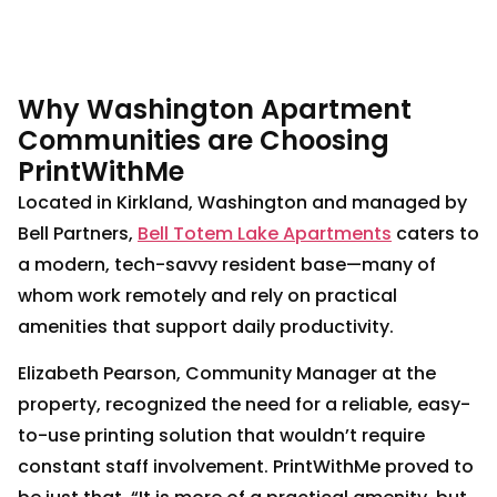
Why Washington Apartment
Communities are Choosing
PrintWithMe
Located in Kirkland, Washington and managed by
Bell Partners,
Bell Totem Lake Apartments
caters to
a modern, tech-savvy resident base—many of
whom work remotely and rely on practical
amenities that support daily productivity.
Elizabeth Pearson, Community Manager at the
property, recognized the need for a reliable, easy-
to-use printing solution that wouldn’t require
constant staff involvement. PrintWithMe proved to