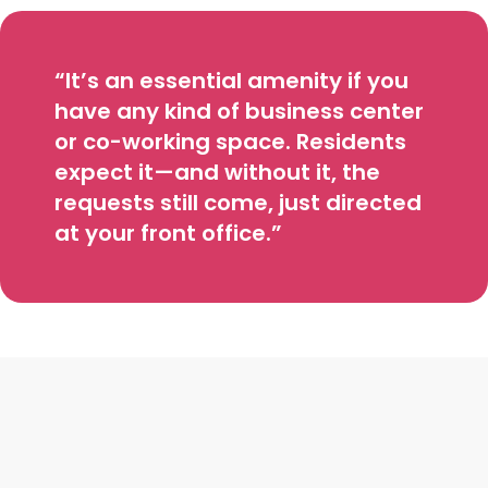
“It’s an essential amenity if you
have any kind of business center
or co-working space. Residents
expect it—and without it, the
requests still come, just directed
at your front office.”