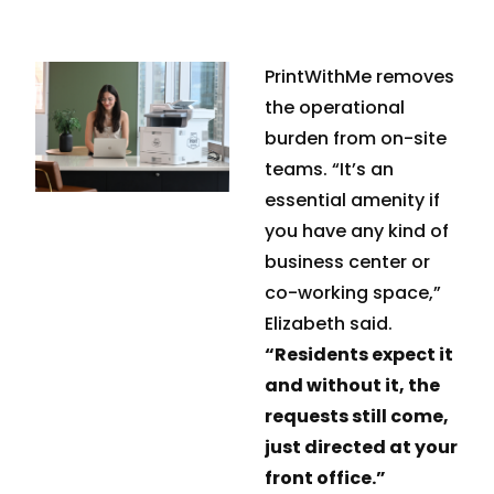
PrintWithMe removes
the operational
burden from on-site
teams. “It’s an
essential amenity if
you have any kind of
business center or
co-working space,”
Elizabeth said.
“Residents expect it
and without it, the
requests still come,
just directed at your
front office.”