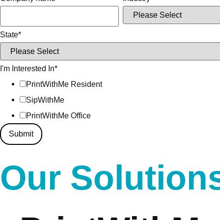
State
*
I'm Interested In
*
PrintWithMe Resident
SipWithMe
PrintWithMe Office
Our Solution