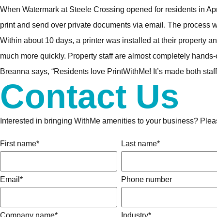
When Watermark at Steele Crossing opened for residents in April 
print and send over private documents via email. The process wa
Within about 10 days, a printer was installed at their property 
much more quickly. Property staff are almost completely hands
Breanna says, “Residents love PrintWithMe! It’s made both staff 
Contact Us
Interested in bringing WithMe amenities to your business? Please
First name
*
Last name
*
Email
*
Phone number
Company name
*
Industry
*