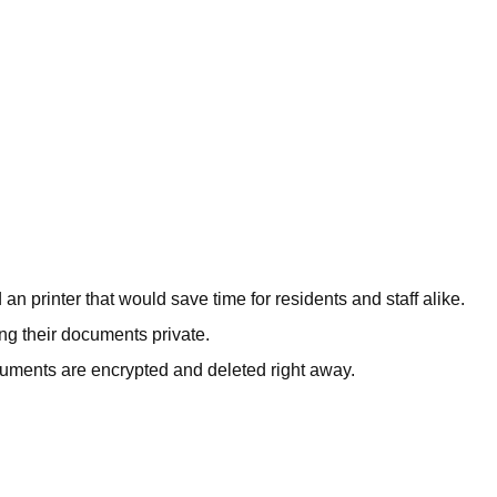
 printer that would save time for residents and staff alike.
ng their documents private.
cuments are encrypted and deleted right away.