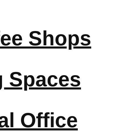
fee Shops
g Spaces
l Office