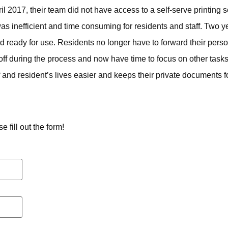
2017, their team did not have access to a self-serve printing so
s inefficient and time consuming for residents and staff. Two y
and ready for use. Residents no longer have to forward their per
-off during the process and now have time to focus on other ta
and resident’s lives easier and keeps their private documents for
 fill out the form!