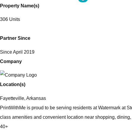
Property Name(s)
306 Units
Partner Since
Since April 2019
Company
Location(s)
Fayetteville, Arkansas
PrintWithMe is proud to be serving residents at Watermark at Ste
class amenities and convenient location near shopping, dining
40+