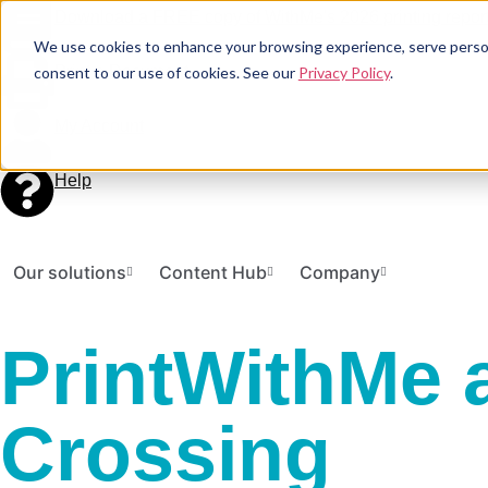
Download a FREE copy of WithMe's 2026 printing report
We use cookies to enhance your browsing experience, serve personal
Print a Document
consent to our use of cookies. See our
Privacy Policy
.
My Account
Help
Our solutions
Content Hub
Company
PrintWithMe a
Crossing