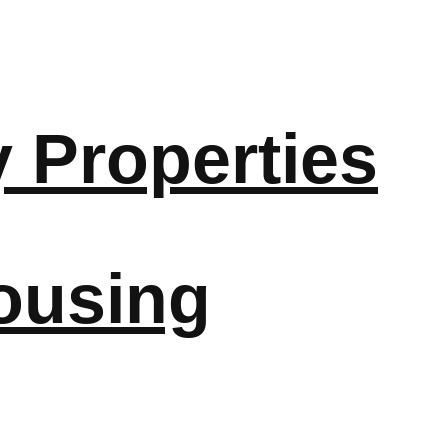
y Properties
ousing