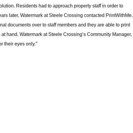
lution. Residents had to approach property staff in order to
ears later, Watermark at Steele Crossing contacted PrintWithMe.
sonal documents over to staff members and they are able to print
sks at hand. Watermark at Steele Crossing’s Community Manager,
 their eyes only.”