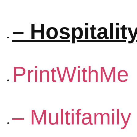
– Hospitalit
PrintWithMe
– Multifamily