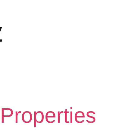
y
 Properties