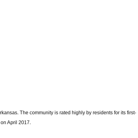
ansas. The community is rated highly by residents for its first-
on April 2017.