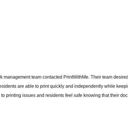
ark management team contacted PrintWithMe. Their team desired an
esidents are able to print quickly and independently while keepi
 printing issues and residents feel safe knowing that their do