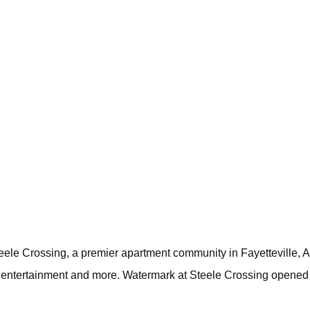
ele Crossing, a premier apartment community in Fayetteville, Ark
, entertainment and more. Watermark at Steele Crossing opened 