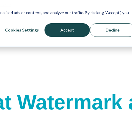
! >>>
ized ads or content, and analyze our traffic. By clicking "Accept", you
Cookies Settings
Accept
Decline
t Watermark a