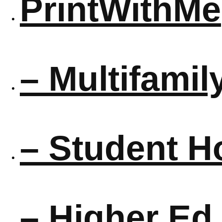
PrintWithMe
– Multifamil
– Student H
– Higher Ed