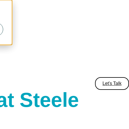
Let's Talk
t Steele