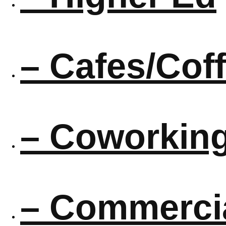
– Cafes/Cof
– Coworkin
– Commercia