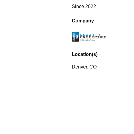
Since 2022
Company
Location(s)
Denver, CO