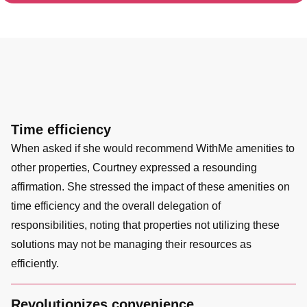
Time efficiency
When asked if she would recommend WithMe amenities to
other properties, Courtney expressed a resounding
affirmation. She stressed the impact of these amenities on
time efficiency and the overall delegation of
responsibilities, noting that properties not utilizing these
solutions may not be managing their resources as
efficiently.
Revolutionizes convenience