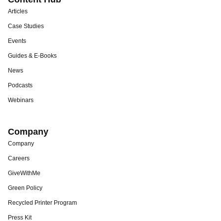
Articles
Case Studies
Events
Guides & E-Books
News
Podcasts
Webinars
Company
Company
Careers
GiveWithMe
Green Policy
Recycled Printer Program
Press Kit