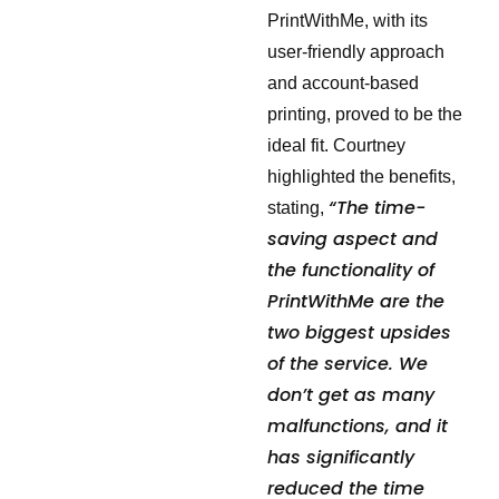
PrintWithMe, with its
user-friendly approach
and account-based
printing, proved to be the
ideal fit. Courtney
highlighted the benefits,
“The time-
stating,
saving aspect and
the functionality of
PrintWithMe are the
two biggest upsides
of the service. We
don’t get as many
malfunctions, and it
has significantly
reduced the time