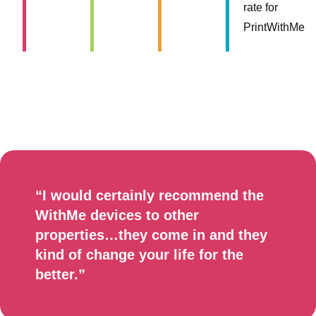
rate for
PrintWithMe
“I would certainly recommend the
WithMe devices to other
properties…they come in and they
kind of change your life for the
better.”