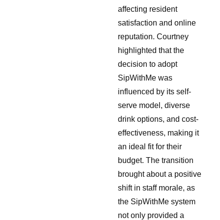
affecting resident
satisfaction and online
reputation. Courtney
highlighted that the
decision to adopt
SipWithMe was
influenced by its self-
serve model, diverse
drink options, and cost-
effectiveness, making it
an ideal fit for their
budget. The transition
brought about a positive
shift in staff morale, as
the SipWithMe system
not only provided a