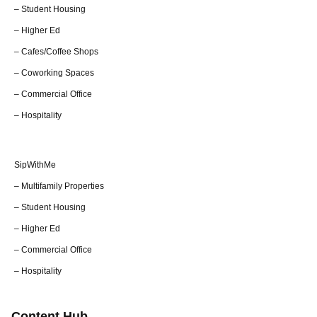
– Student Housing
– Higher Ed
– Cafes/Coffee Shops
– Coworking Spaces
– Commercial Office
– Hospitality
SipWithMe
– Multifamily Properties
– Student Housing
– Higher Ed
– Commercial Office
– Hospitality
Content Hub