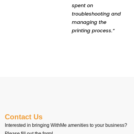
spent on
troubleshooting and
managing the
printing process.”
Contact Us
Interested in bringing WithMe amenities to your business?
Please fill out the form!