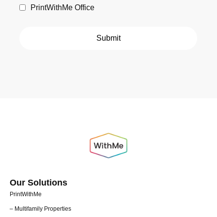
PrintWithMe Office
Our Solutions
PrintWithMe
– Multifamily Properties