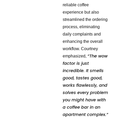
reliable coffee
experience but also
streamlined the ordering
process, eliminating
daily complaints and
enhancing the overall
workflow. Courtney
“The wow
emphasized,
factor is just
incredible. It smells
good, tastes good,
works flawlessly, and
solves every problem
you might have with
a coffee bar in an
apartment complex.”