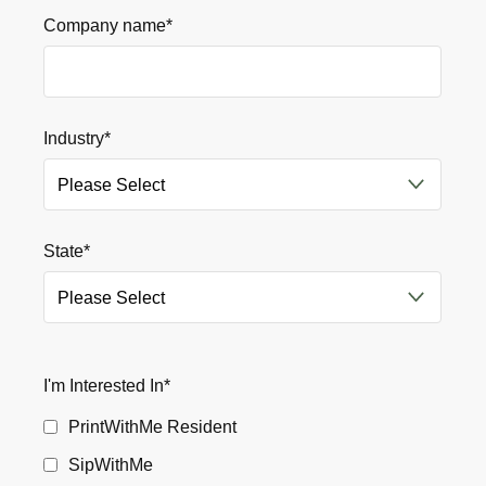
Company name
*
Industry
*
State
*
I'm Interested In
*
PrintWithMe Resident
SipWithMe