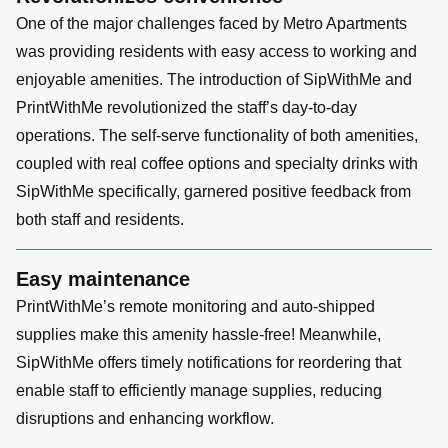
One of the major challenges faced by Metro Apartments
was providing residents with easy access to working and
enjoyable amenities. The introduction of SipWithMe and
PrintWithMe revolutionized the staff’s day-to-day
operations. The self-serve functionality of both amenities,
coupled with real coffee options and specialty drinks with
SipWithMe specifically, garnered positive feedback from
both staff and residents.
Easy maintenance
PrintWithMe’s remote monitoring and auto-shipped
supplies make this amenity hassle-free! Meanwhile,
SipWithMe offers timely notifications for reordering that
enable staff to efficiently manage supplies, reducing
disruptions and enhancing workflow.