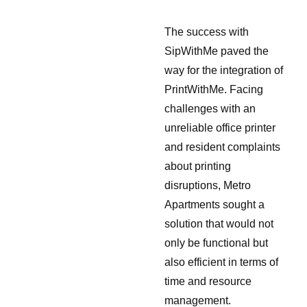
The success with
SipWithMe paved the
way for the integration of
PrintWithMe. Facing
challenges with an
unreliable office printer
and resident complaints
about printing
disruptions, Metro
Apartments sought a
solution that would not
only be functional but
also efficient in terms of
time and resource
management.