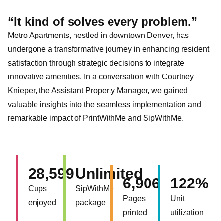
“It kind of solves every problem.”
Metro Apartments, nestled in downtown Denver, has
undergone a transformative journey in enhancing resident
satisfaction through strategic decisions to integrate
innovative amenities. In a conversation with Courtney
Knieper, the Assistant Property Manager, we gained
valuable insights into the seamless implementation and
remarkable impact of PrintWithMe and SipWithMe.
28,599
Unlimited
6,906
122%
Cups
SipWithMe
Pages
Unit
enjoyed
package
printed
utilization