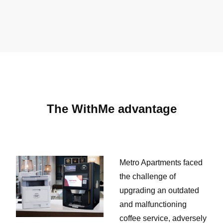
The WithMe advantage
Metro Apartments faced
the challenge of
upgrading an outdated
and malfunctioning
coffee service, adversely