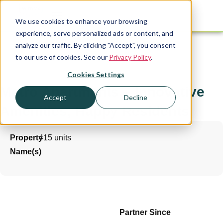
We use cookies to enhance your browsing
experience, serve personalized ads or content, and
analyze our traffic. By clicking "Accept", you consent
to our use of cookies. See our
Privacy Policy
.
Cookies Settings
Metro Apartments – Innovative
Accept
Decline
Amenities, Happy Residents
Property
415 units
Name(s)
Partner Since