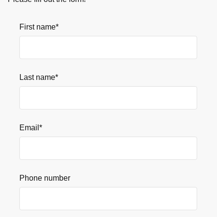
First name
*
Last name
*
Email
*
Phone number