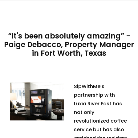
“It's been absolutely amazing” -
Paige Debacco, Property Manager
in Fort Worth, Texas
SipWithMe’s
partnership with
Luxia River East has
not only
revolutionized coffee
service but has also