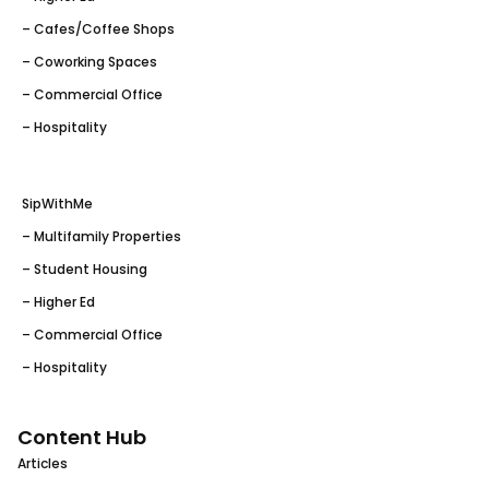
– Cafes/Coffee Shops
– Coworking Spaces
– Commercial Office
– Hospitality
SipWithMe
– Multifamily Properties
– Student Housing
– Higher Ed
– Commercial Office
– Hospitality
Content Hub
Articles