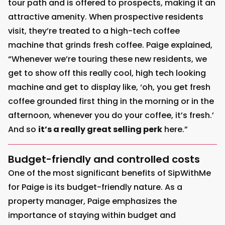
tour path and is offered to prospects, making it an
attractive amenity. When prospective residents
visit, they’re treated to a high-tech coffee
machine that grinds fresh coffee. Paige explained,
“Whenever we’re touring these new residents, we
get to show off this really cool, high tech looking
machine and get to display like, ‘oh, you get fresh
coffee grounded first thing in the morning or in the
afternoon, whenever you do your coffee, it’s fresh.’
And so
it’s a really great selling perk
here.”
Budget-friendly and controlled costs
One of the most significant benefits of SipWithMe
for Paige is its budget-friendly nature. As a
property manager, Paige emphasizes the
importance of staying within budget and