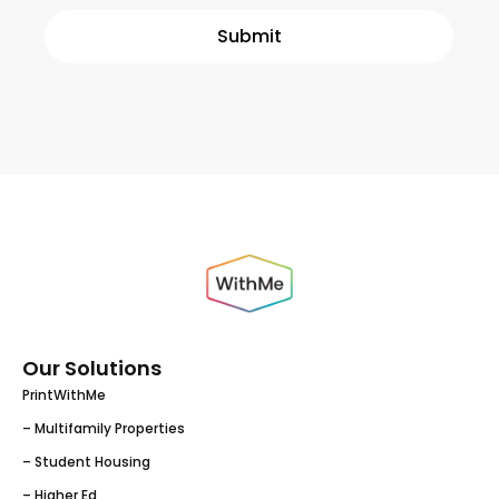
Our Solutions
PrintWithMe
– Multifamily Properties
– Student Housing
– Higher Ed