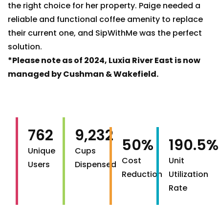
the right choice for her property. Paige needed a
reliable and functional coffee amenity to replace
their current one, and SipWithMe was the perfect
solution.
*Please note as of 2024, Luxia River East is now
managed by Cushman & Wakefield.
762
9,232
50%
190.5%
Unique
Cups
Cost
Unit
Users
Dispensed
Reduction
Utilization
Rate