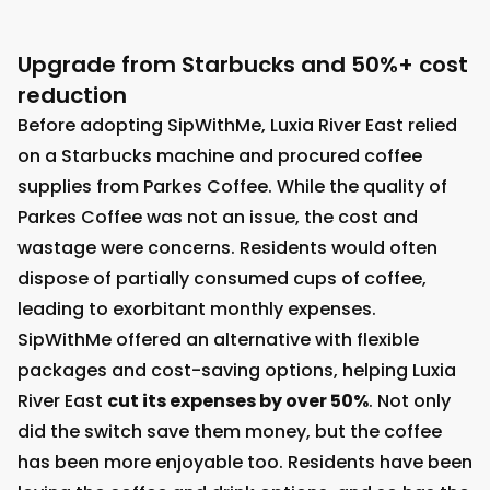
Upgrade from Starbucks and 50%+ cost
reduction
Before adopting SipWithMe, Luxia River East relied
on a Starbucks machine and procured coffee
supplies from Parkes Coffee. While the quality of
Parkes Coffee was not an issue, the cost and
wastage were concerns. Residents would often
dispose of partially consumed cups of coffee,
leading to exorbitant monthly expenses.
SipWithMe offered an alternative with flexible
packages and cost-saving options, helping Luxia
River East
cut its expenses by over 50%
. Not only
did the switch save them money, but the coffee
has been more enjoyable too. Residents have been