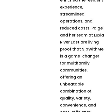
enriched the resident
experience,
streamlined
operations, and
reduced costs. Paige
and her team at Luxia
River East are living
proof that SipWithMe
is a game-changer
for multifamily
communities,
offering an
unbeatable
combination of
quality, variety,
convenience, and