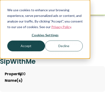
We use cookies to enhance your browsing
experience, serve personalized ads or content, and
analyze our traffic. By clicking "Accept", you consent
to our use of cookies. See our
Privacy Policy
.
Cookies Settings
Luxia River East Elevates
Accept
Decline
Resident Experience with
SipWithMe
Property
400
Name(s)