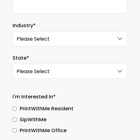
Industry
*
State
*
I'm Interested In
*
PrintWithMe Resident
SipWithMe
PrintWithMe Office