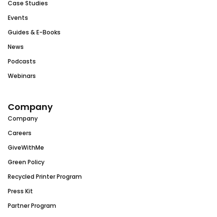
Case Studies
Events
Guides & E-Books
News
Podcasts
Webinars
Company
Company
Careers
GiveWithMe
Green Policy
Recycled Printer Program
Press Kit
Partner Program