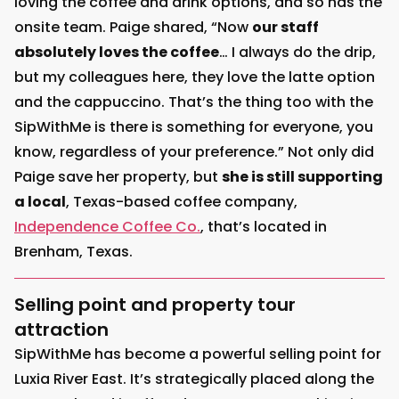
loving the coffee and drink options, and so has the
onsite team. Paige shared, “Now
our staff
absolutely loves the coffee
… I always do the drip,
but my colleagues here, they love the latte option
and the cappuccino. That’s the thing too with the
SipWithMe is there is something for everyone, you
know, regardless of your preference.” Not only did
Paige save her property, but
she is still supporting
a local
, Texas-based coffee company,
Independence Coffee Co.
, that’s located in
Brenham, Texas.
Selling point and property tour
attraction
SipWithMe has become a powerful selling point for
Luxia River East. It’s strategically placed along the