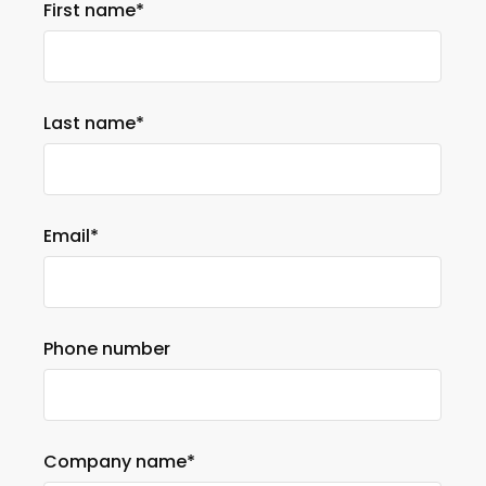
First name
*
Last name
*
Email
*
Phone number
Company name
*