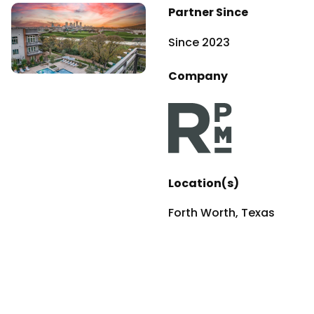
Partner Since
Since 2023
Company
Location(s)
Forth Worth, Texas