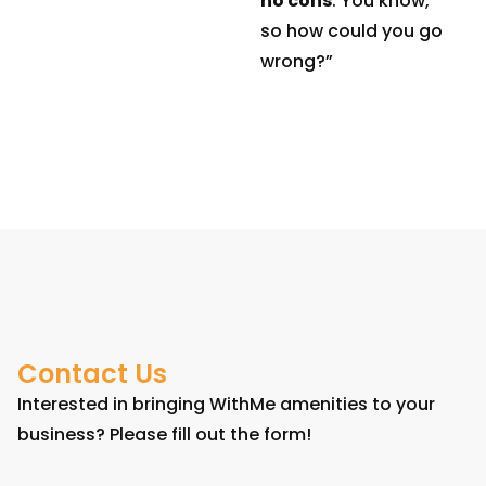
no cons
. You know,
so how could you go
wrong?”
Contact Us
Interested in bringing WithMe amenities to your
business? Please fill out the form!