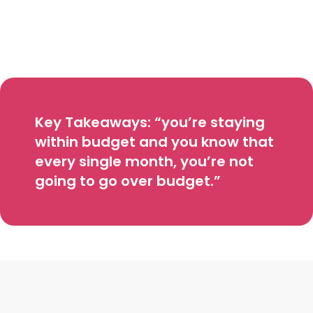
Key Takeaways: “you’re staying
within budget and you know that
every single month, you’re not
going to go over budget.”