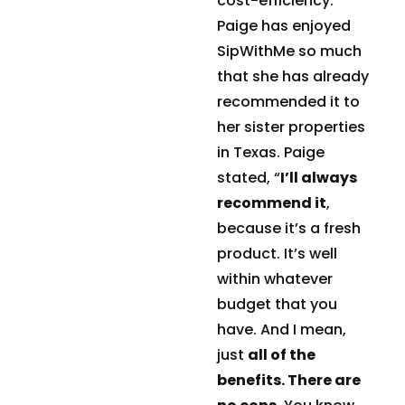
cost-efficiency.
Paige has enjoyed
SipWithMe so much
that she has already
recommended it to
her sister properties
in Texas. Paige
stated, “
I’ll always
recommend it
,
because it’s a fresh
product. It’s well
within whatever
budget that you
have. And I mean,
just
all of the
benefits. There are