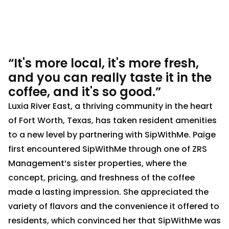
“It's more local, it's more fresh,
and you can really taste it in the
coffee, and it's so good.”
Luxia River East, a thriving community in the heart
of Fort Worth, Texas, has taken resident amenities
to a new level by partnering with SipWithMe. Paige
first encountered SipWithMe through one of ZRS
Management’s sister properties, where the
concept, pricing, and freshness of the coffee
made a lasting impression. She appreciated the
variety of flavors and the convenience it offered to
residents, which convinced her that SipWithMe was