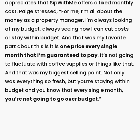
appreciates that SipWithMe offers a fixed monthly
cost. Paige stressed, “For me, I’m all about the
money as a property manager. I’m always looking
at my budget, always seeing how I can cut costs
or stay within budget. And that was my favorite
part about this is it is
one price every single
month that I’m guaranteed to pay
. It’s not going
to fluctuate with coffee supplies or things like that.
And that was my biggest selling point. Not only
was everything so fresh, but you’re staying within
budget and you know that every single month,
you’re not going to go over budget
.”