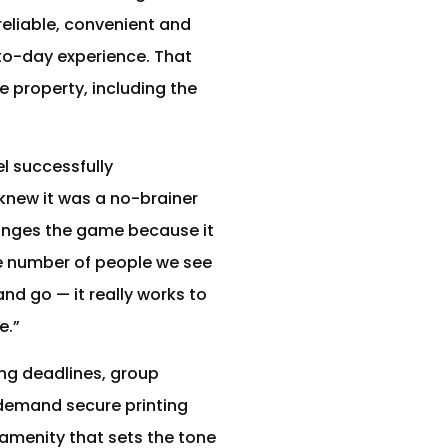
reliable, convenient and
-to-day experience. That
 property, including the
l successfully
knew it was a no-brainer
hanges the game because it
he number of people we see
nd go — it really works to
e.”
ing deadlines, group
demand secure printing
l amenity that sets the tone