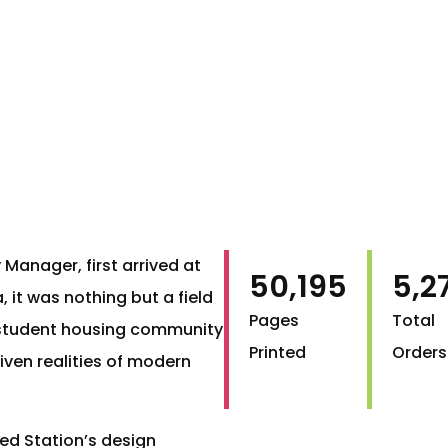
 Manager, first arrived at
50,195
5,2
, it was nothing but a field
Pages
Total
lt student housing community
Printed
Orders
ven realities of modern
ed Station’s design