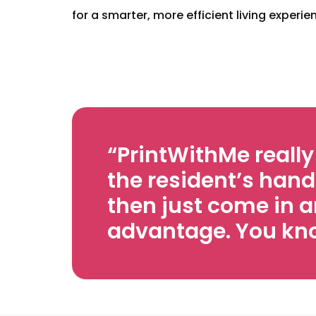
for a smarter, more efficient living experie
“PrintWithMe reall
the resident’s hand
then just come in a
advantage. You know