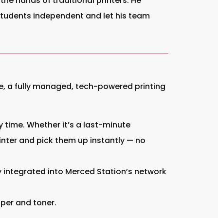
the hands of traditional printers. He
 students independent and let his team
Me, a fully managed, tech-powered printing
 time. Whether it’s a last-minute
nter and pick them up instantly — no
ly integrated into Merced Station’s network
aper and toner.