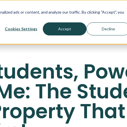
ort! >>>
Print a Document
My Account
ized ads or content, and analyze our traffic. By clicking "Accept", you
Our solutions
Content Hub
Company
Let's 
Cookies Settings
Accept
Decline
 Students, Po
Me: The Stud
roperty That