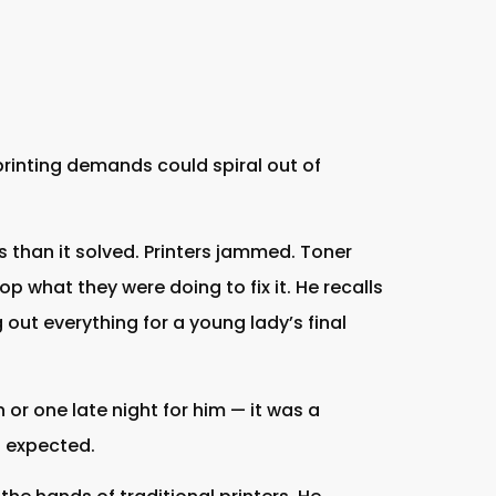
printing demands could spiral out of
than it solved. Printers jammed. Toner
p what they were doing to fix it. He recalls
g out everything for a young lady’s final
 or one late night for him — it was a
s expected.