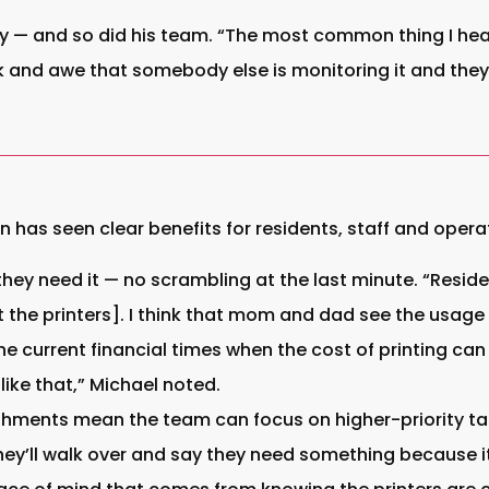
y — and so did his team. “The most common thing I hear 
ck and awe that somebody else is monitoring it and they
n has seen clear benefits for residents, staff and opera
hey need it — no scrambling at the last minute. “Reside
the printers]. I think that mom and dad see the usage ou
he current financial times when the cost of printing can
like that,” Michael noted.
hments mean the team can focus on higher-priority tas
 they’ll walk over and say they need something because i