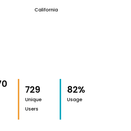
California
70
729
82%
Unique
Usage
Users