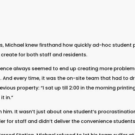
es, Michael knew firsthand how quickly ad-hoc student 
create for both staff and residents.
ence always seemed to end up creating more problems 
And every time, it was the on-site team that had to dro
vious property: “I sat up till 2:00 in the morning printin
t in.”
 him. It wasn’t just about one student’s procrastination
der for staff and didn’t deliver the convenience student