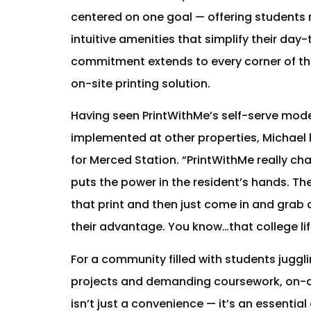
centered on one goal — offering students 
intuitive amenities that simplify their day
commitment extends to every corner of the
on-site printing solution.
Having seen PrintWithMe’s self-serve mode
implemented at other properties, Michael 
for Merced Station. “PrintWithMe really c
puts the power in the resident’s hands. T
that print and then just come in and grab a
their advantage. You know…that college lif
For a community filled with students juggl
projects and demanding coursework, on-
isn’t just a convenience — it’s an essentia