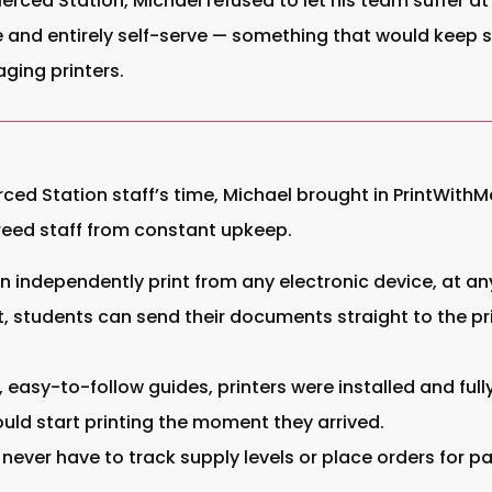
rced Station, Michael refused to let his team suffer at 
le and entirely self-serve — something that would keep
ging printers.
erced Station staff’s time, Michael brought in PrintWith
freed staff from constant upkeep.
 independently print from any electronic device, at any
 students can send their documents straight to the pri
, easy-to-follow guides, printers were installed and ful
uld start printing the moment they arrived.
 never have to track supply levels or place orders for p