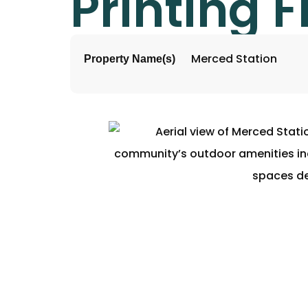
Printing F
Merced Station
Property Name(s)