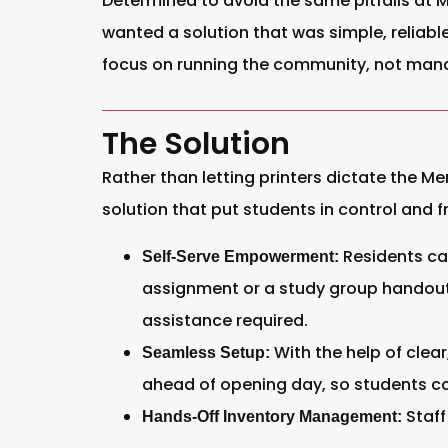
Determined to avoid the same pitfalls at Me
wanted a solution that was simple, reliab
focus on running the community, not mana
The Solution
Rather than letting printers dictate the M
solution that put students in control and 
Residents can
Self-Serve Empowerment:
assignment or a study group handout,
assistance required.
With the help of clear
Seamless Setup:
ahead of opening day, so students co
Staff
Hands-Off Inventory Management: