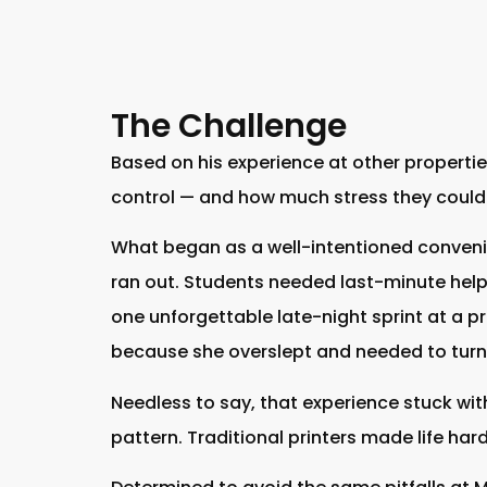
The Challenge
Based on his experience at other properti
control — and how much stress they could 
What began as a well-intentioned conveni
ran out. Students needed last-minute help. 
one unforgettable late-night sprint at a pre
because she overslept and needed to turn i
Needless to say, that experience stuck with
pattern. Traditional printers made life har