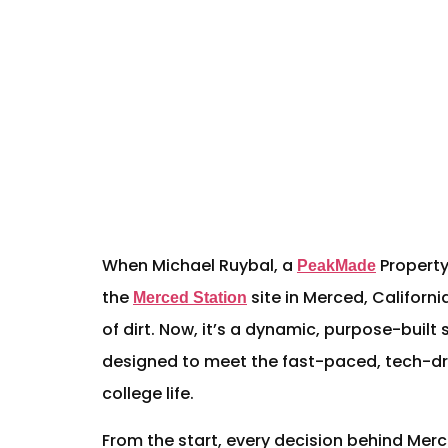
When Michael Ruybal, a
Property
PeakMade
the
site in Merced, California
Merced Station
of dirt. Now, it’s a dynamic, purpose-bui
designed to meet the fast-paced, tech-dri
college life.
From the start, every decision behind Merc