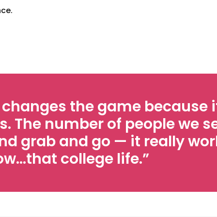
nce.
y changes the game because it
s. The number of people we se
nd grab and go — it really work
…that college life.”