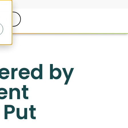
Help
Talk
wered by
ent
 Put