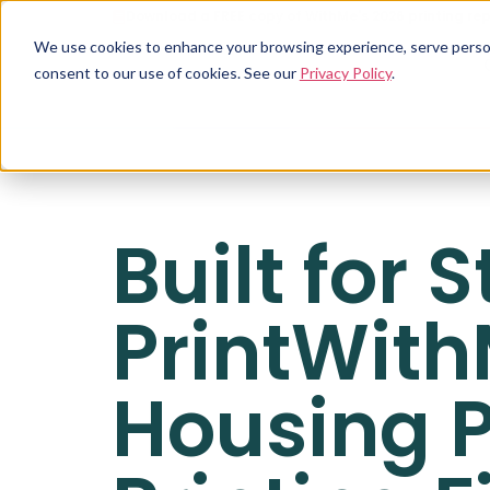
Download a FREE copy of WithMe's 2026 printing rep
We use cookies to enhance your browsing experience, serve personal
consent to our use of cookies. See our
Privacy Policy
.
Built for
PrintWith
Housing P