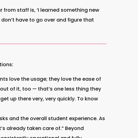
from staff is, ‘I learned something new
 don’t have to go over and figure that
tions:
nts love the usage; they love the ease of
t of it, too — that’s one less thing they
 get up there very, very quickly. To know
ks and the overall student experience. As
t’s already taken care of.” Beyond