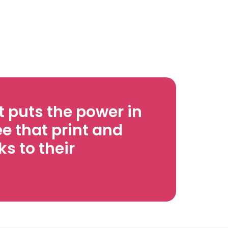
 puts the power in
e that print and
s to their