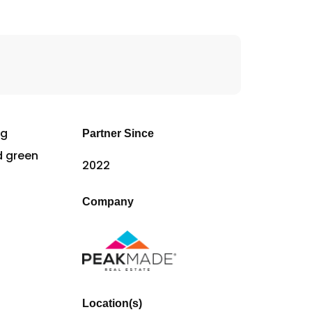
Partner Since
2022
Company
Location(s)