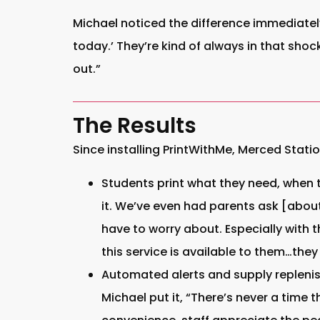
Michael noticed the difference immediatel
today.’ They’re kind of always in that sho
out.”
The Results
Since installing PrintWithMe, Merced Statio
Students print what they need, when t
it. We’ve even had parents ask [about 
have to worry about. Especially with t
this service is available to them…they 
Automated alerts and supply replenis
Michael put it, “There’s never a time