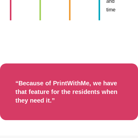
and
time
“Because of PrintWithMe, we have
that feature for the residents when
they need it.”