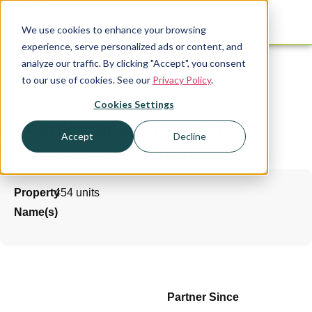
We use cookies to enhance your browsing
experience, serve personalized ads or content, and
analyze our traffic. By clicking "Accept", you consent
to our use of cookies. See our
Privacy Policy
.
Cookies Settings
General Manager’s Secret
Accept
Decline
Weapon for Elevated Living
Property
454 units
Name(s)
Partner Since