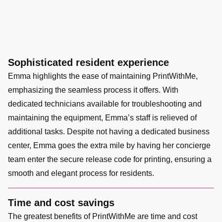
Sophisticated resident experience
Emma highlights the ease of maintaining PrintWithMe,
emphasizing the seamless process it offers. With
dedicated technicians available for troubleshooting and
maintaining the equipment, Emma’s staff is relieved of
additional tasks. Despite not having a dedicated business
center, Emma goes the extra mile by having her concierge
team enter the secure release code for printing, ensuring a
smooth and elegant process for residents.
Time and cost savings
The greatest benefits of PrintWithMe are time and cost