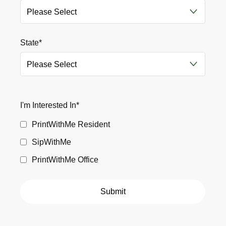
State
*
I'm Interested In
*
PrintWithMe Resident
SipWithMe
PrintWithMe Office