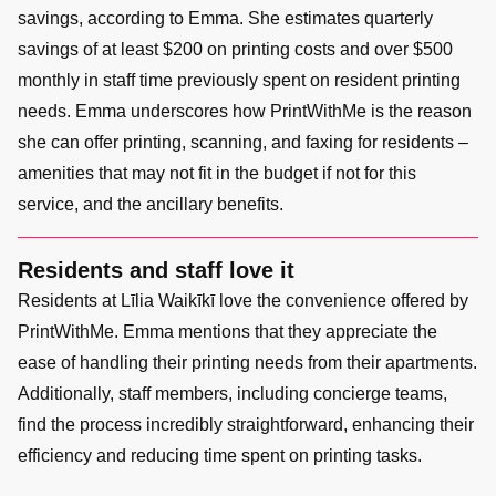
savings, according to Emma. She estimates quarterly
savings of at least $200 on printing costs and over $500
monthly in staff time previously spent on resident printing
needs. Emma underscores how PrintWithMe is the reason
she can offer printing, scanning, and faxing for residents –
amenities that may not fit in the budget if not for this
service, and the ancillary benefits.
Residents and staff love it
Residents at Līlia Waikīkī love the convenience offered by
PrintWithMe. Emma mentions that they appreciate the
ease of handling their printing needs from their apartments.
Additionally, staff members, including concierge teams,
find the process incredibly straightforward, enhancing their
efficiency and reducing time spent on printing tasks.