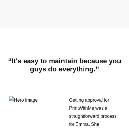
“It's easy to maintain because you
guys do everything.”
Getting approval for
PrintWithMe was a
straightforward process
for Emma. She