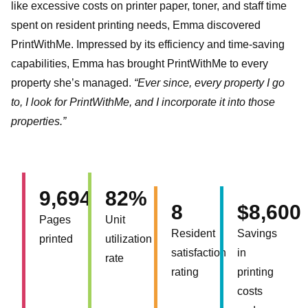
like excessive costs on printer paper, toner, and staff time
spent on resident printing needs, Emma discovered
PrintWithMe. Impressed by its efficiency and time-saving
capabilities, Emma has brought PrintWithMe to every
property she’s managed.
“Ever since, every property I go
to, I look for PrintWithMe, and I incorporate it into those
properties.”
9,694
82%
8
$8,600
Pages
Unit
Resident
Savings
printed
utilization
satisfaction
in
rate
rating
printing
costs