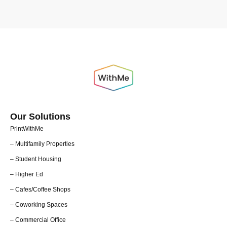
Our Solutions
PrintWithMe
– Multifamily Properties
– Student Housing
– Higher Ed
– Cafes/Coffee Shops
– Coworking Spaces
– Commercial Office