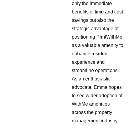
only the immediate
benefits of time and cost
savings but also the
strategic advantage of
positioning PrintWithMe
as a valuable amenity to
enhance resident
experience and
streamline operations.
As an enthusiastic
advocate, Emma hopes
to see wider adoption of
WithMe amenities
across the property
management industry.