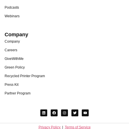
Podcasts
Webinars
Company
Company
Careers
GiveWithMe
Green Policy
Recycled Printer Program
Press Kit
Partner Program
Privacy Policy
|
Terms of Service