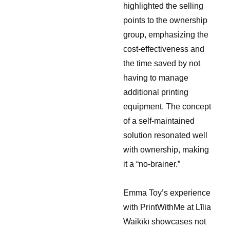
highlighted the selling
points to the ownership
group, emphasizing the
cost-effectiveness and
the time saved by not
having to manage
additional printing
equipment. The concept
of a self-maintained
solution resonated well
with ownership, making
it a “no-brainer.”
Emma Toy’s experience
with PrintWithMe at Līlia
Waikīkī showcases not