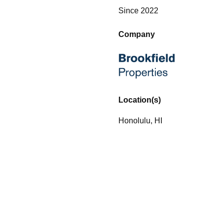
Since 2022
Company
Location(s)
Honolulu, HI