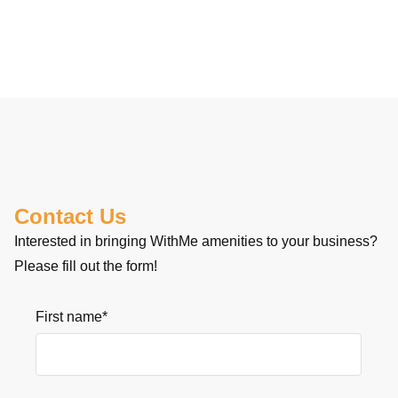
Contact Us
Interested in bringing WithMe amenities to your business?
Please fill out the form!
First name
*