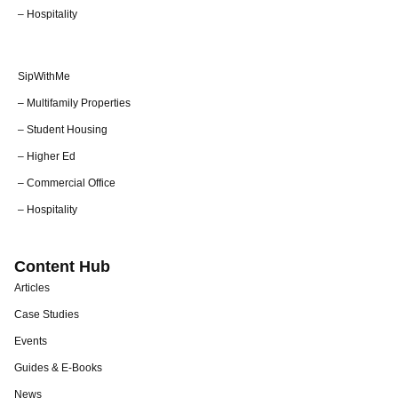
– Hospitality
SipWithMe
– Multifamily Properties
– Student Housing
– Higher Ed
– Commercial Office
– Hospitality
Content Hub
Articles
Case Studies
Events
Guides & E-Books
News