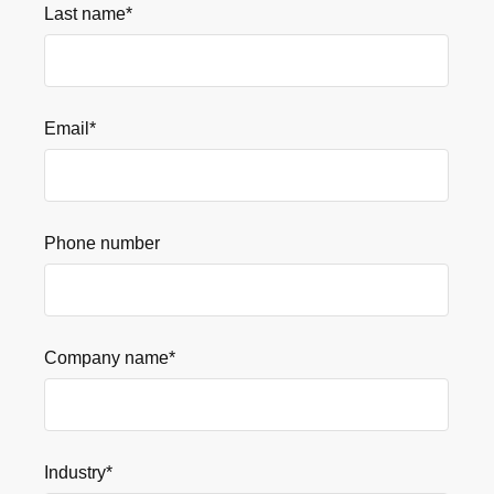
Last name
*
Email
*
Phone number
Company name
*
Industry
*