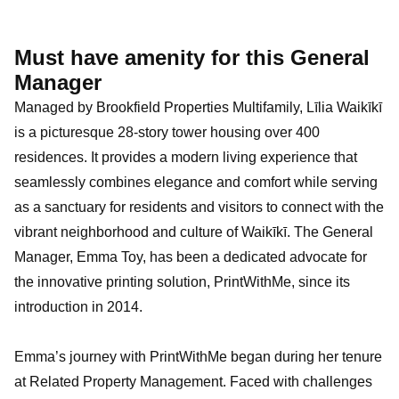
Must have amenity for this General
Manager
Managed by Brookfield Properties Multifamily, Līlia Waikīkī
is a picturesque 28-story tower housing over 400
residences. It provides a modern living experience that
seamlessly combines elegance and comfort while serving
as a sanctuary for residents and visitors to connect with the
vibrant neighborhood and culture of Waikīkī. The General
Manager, Emma Toy, has been a dedicated advocate for
the innovative printing solution, PrintWithMe, since its
introduction in 2014.
Emma’s journey with PrintWithMe began during her tenure
at Related Property Management. Faced with challenges