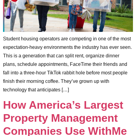
Student housing operators are competing in one of the most
expectation-heavy environments the industry has ever seen.
This is a generation that can split rent, organize dinner
plans, schedule appointments, FaceTime their friends and
fall into a three-hour TikTok rabbit hole before most people
finish their morning coffee. They’ve grown up with
technology that anticipates […]
How America’s Largest
Property Management
Companies Use WithMe