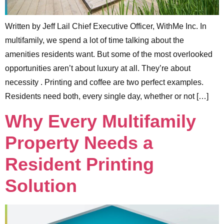
Written by Jeff Lail Chief Executive Officer, WithMe Inc. In
multifamily, we spend a lot of time talking about the
amenities residents want. But some of the most overlooked
opportunities aren’t about luxury at all. They’re about
necessity . Printing and coffee are two perfect examples.
Residents need both, every single day, whether or not […]
Why Every Multifamily
Property Needs a
Resident Printing
Solution