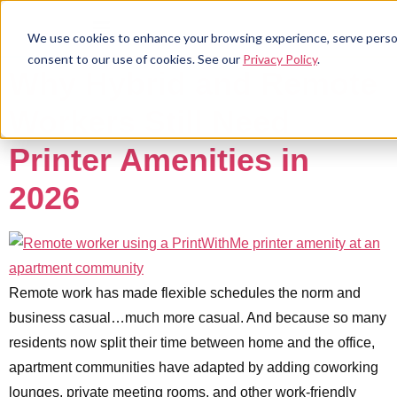
We use cookies to enhance your browsing experience, serve personal
consent to our use of cookies. See our
Privacy Policy
.
Why Hybrid and Remote
Workers Still Need
Printer Amenities in
2026
Remote work has made flexible schedules the norm and
business casual…much more casual. And because so many
residents now split their time between home and the office,
apartment communities have adapted by adding coworking
lounges, private meeting rooms, and other work-friendly