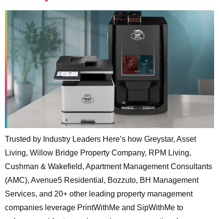
Trusted by Industry Leaders Here’s how Greystar, Asset
Living, Willow Bridge Property Company, RPM Living,
Cushman & Wakefield, Apartment Management Consultants
(AMC), Avenue5 Residential, Bozzuto, BH Management
Services, and 20+ other leading property management
companies leverage PrintWithMe and SipWithMe to