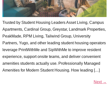
Trusted by Student Housing Leaders Asset Living, Campus
Apartments, Cardinal Group, Greystar, Landmark Properties,
PeakMade, RPM Living, Tailwind Group, University
Partners, Yugo, and other leading student housing operators
leverage PrintWithMe and SipWithMe to improve resident
experience, support onsite teams, and deliver convenient
amenities students actually use. Professionally Managed
Amenities for Modern Student Housing. How leading […]
Next
→