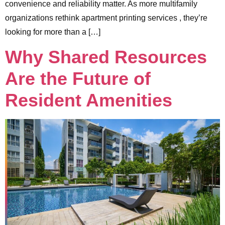
convenience and reliability matter. As more multifamily
organizations rethink apartment printing services , they’re
looking for more than a […]
Why Shared Resources
Are the Future of
Resident Amenities