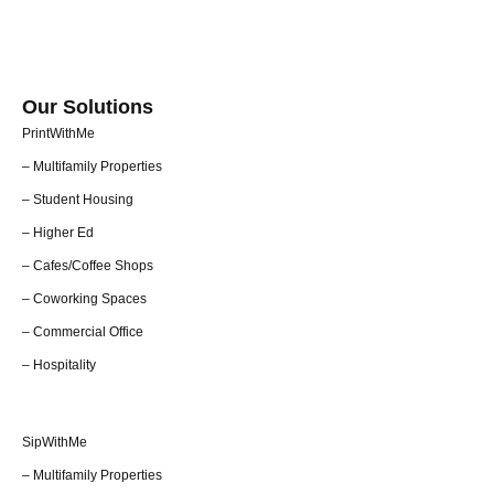
Our Solutions
PrintWithMe
– Multifamily Properties
– Student Housing
– Higher Ed
– Cafes/Coffee Shops
– Coworking Spaces
– Commercial Office
– Hospitality
SipWithMe
– Multifamily Properties