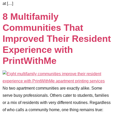
at […]
8 Multifamily
Communities That
Improved Their Resident
Experience with
PrintWithMe
No two apartment communities are exactly alike. Some
serve busy professionals. Others cater to students, families
or a mix of residents with very different routines. Regardless
of who calls a community home, one thing remains true: