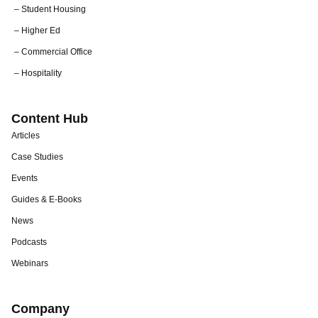
– Student Housing
– Higher Ed
– Commercial Office
– Hospitality
Content Hub
Articles
Case Studies
Events
Guides & E-Books
News
Podcasts
Webinars
Company