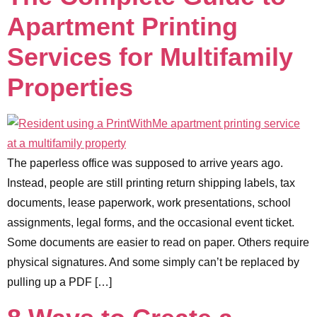
Apartment Printing
Services for Multifamily
Properties
The paperless office was supposed to arrive years ago.
Instead, people are still printing return shipping labels, tax
documents, lease paperwork, work presentations, school
assignments, legal forms, and the occasional event ticket.
Some documents are easier to read on paper. Others require
physical signatures. And some simply can’t be replaced by
pulling up a PDF […]