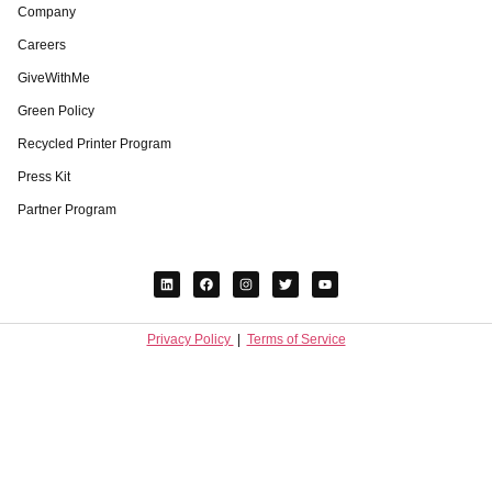
Company
Careers
GiveWithMe
Green Policy
Recycled Printer Program
Press Kit
Partner Program
Privacy Policy
|
Terms of Service