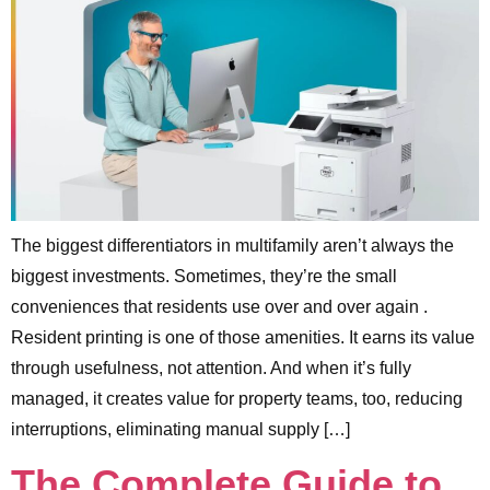
The biggest differentiators in multifamily aren’t always the
biggest investments. Sometimes, they’re the small
conveniences that residents use over and over again .
Resident printing is one of those amenities. It earns its value
through usefulness, not attention. And when it’s fully
managed, it creates value for property teams, too, reducing
interruptions, eliminating manual supply […]
The Complete Guide to