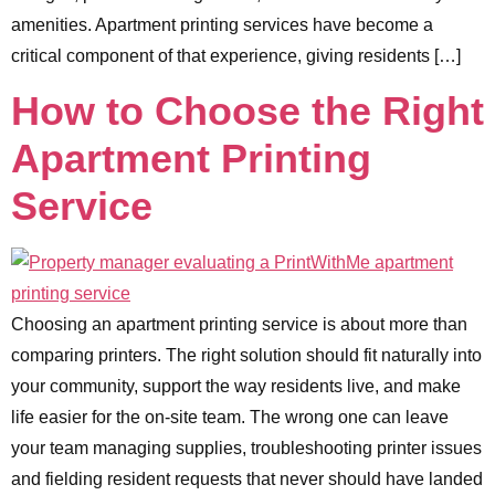
amenities. Apartment printing services have become a
critical component of that experience, giving residents […]
How to Choose the Right
Apartment Printing
Service
Choosing an apartment printing service is about more than
comparing printers. The right solution should fit naturally into
your community, support the way residents live, and make
life easier for the on-site team. The wrong one can leave
your team managing supplies, troubleshooting printer issues
and fielding resident requests that never should have landed