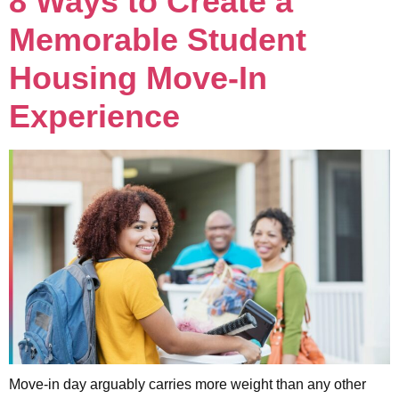
8 Ways to Create a
Memorable Student
Housing Move-In
Experience
Move-in day arguably carries more weight than any other