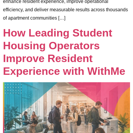
enhance resident experience, improve operational
efficiency, and deliver measurable results across thousands
of apartment communities […]
How Leading Student
Housing Operators
Improve Resident
Experience with WithMe