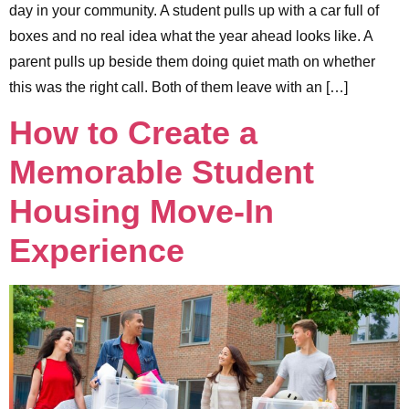
day in your community. A student pulls up with a car full of
boxes and no real idea what the year ahead looks like. A
parent pulls up beside them doing quiet math on whether
this was the right call. Both of them leave with an […]
How to Create a
Memorable Student
Housing Move-In
Experience