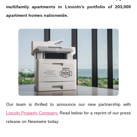
multifamily apartments in Lincoln’s portfolio of 203,000
apartment homes nationwide.
Our team is thrilled to announce our new partnership with
Lincoln Property Company.
Read below for a reprint of our press
release on Newswire today: