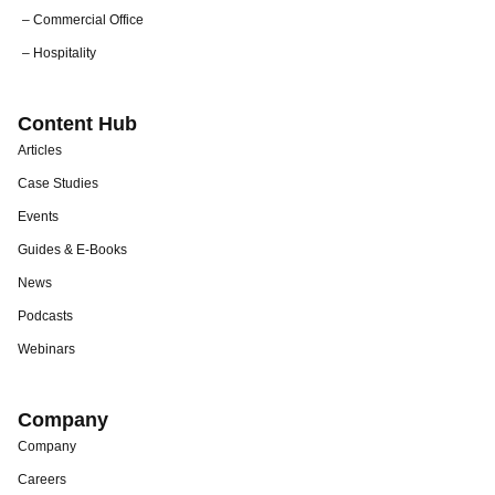
– Commercial Office
– Hospitality
Content Hub
Articles
Case Studies
Events
Guides & E-Books
News
Podcasts
Webinars
Company
Company
Careers