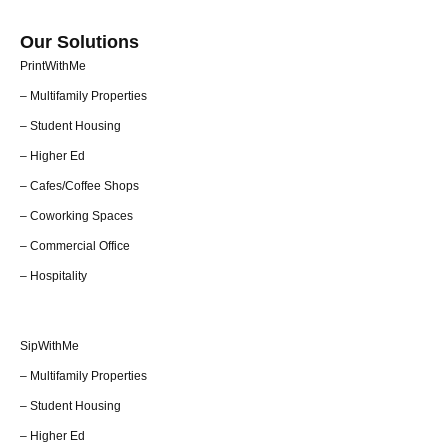
Our Solutions
PrintWithMe
– Multifamily Properties
– Student Housing
– Higher Ed
– Cafes/Coffee Shops
– Coworking Spaces
– Commercial Office
– Hospitality
SipWithMe
– Multifamily Properties
– Student Housing
– Higher Ed