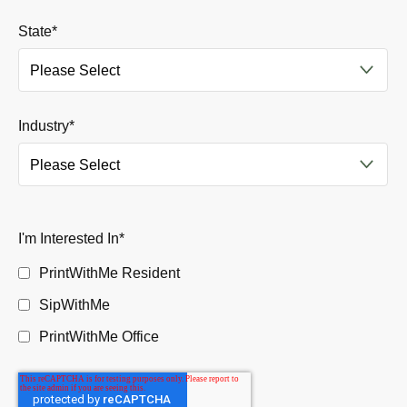
State
*
Industry
*
I'm Interested In
*
PrintWithMe Resident
SipWithMe
PrintWithMe Office