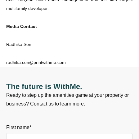
multifamily developer.
Media Contact
Radhika Sen
radhika.sen@printwithme.com
The future is WithMe.
Ready to step up the amenities game at your property or
business? Contact us to learn more.
First name
*