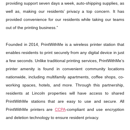
providing support seven days a week, auto-shipping supplies, as
well as, making our residents’ privacy a top concern. It has
provided convenience for our residents while taking our teams
out of the printing business.”
Founded in 2014, PrintWithMe is a wireless printer station that
enables residents to print securely from any digital device in just
a few seconds. Unlike traditional printing services, PrintWithMe’s
printer amenity is found in convenient community locations
nationwide, including multifamily apartments, coffee shops, co-
working spaces, hotels, and more. Through this partnership,
residents at Lincoln properties will have access to shared
PrintWithMe stations that are easy to use and secure. All
PrintWithMe printers are
CCPA
-compliant and use encryption
and deletion technology to ensure resident privacy.