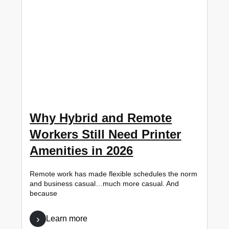
Why Hybrid and Remote
Workers Still Need Printer
Amenities in 2026
Remote work has made flexible schedules the norm
and business casual…much more casual. And
because
Learn more