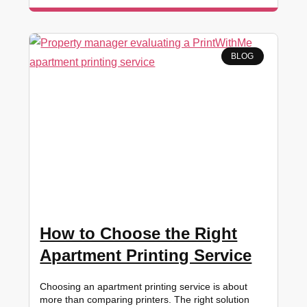
BLOG
How to Choose the Right
Apartment Printing Service
Choosing an apartment printing service is about
more than comparing printers. The right solution