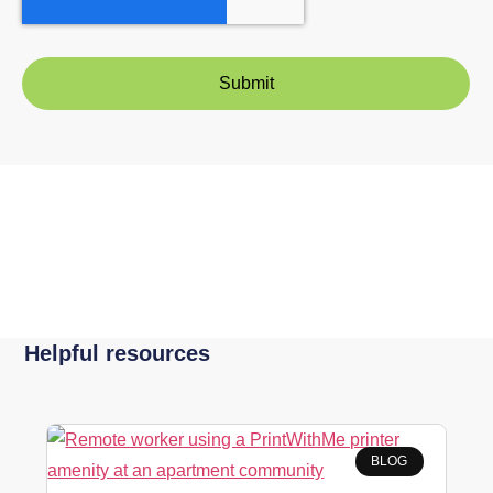
Helpful resources
BLOG