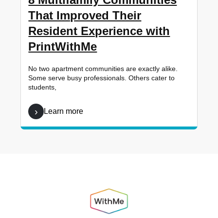
That Improved Their
Resident Experience with
PrintWithMe
No two apartment communities are exactly alike.
Some serve busy professionals. Others cater to
students,
Learn more