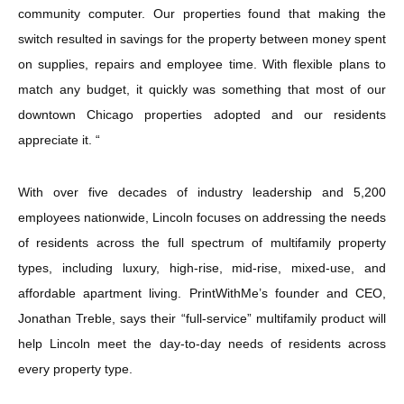
community computer. Our properties found that making the
switch resulted in savings for the property between money spent
on supplies, repairs and employee time. With flexible plans to
match any budget, it quickly was something that most of our
downtown Chicago properties adopted and our residents
appreciate it. “
With over five decades of industry leadership and 5,200
employees nationwide, Lincoln focuses on addressing the needs
of residents across the full spectrum of multifamily property
types, including luxury, high-rise, mid-rise, mixed-use, and
affordable apartment living. PrintWithMe’s founder and CEO,
Jonathan Treble, says their “full-service” multifamily product will
help Lincoln meet the day-to-day needs of residents across
every property type.