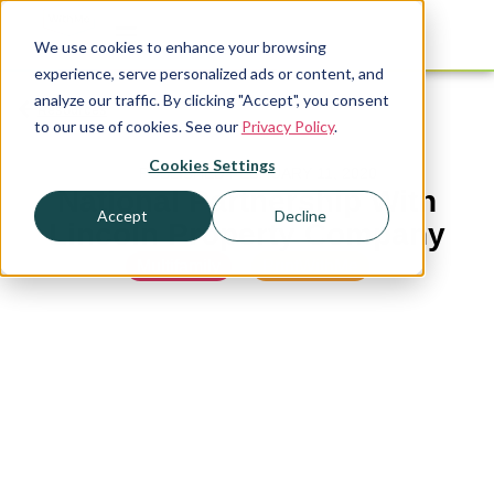
We use cookies to enhance your browsing
experience, serve personalized ads or content, and
analyze our traffic. By clicking "Accept", you consent
Resources
to our use of cookies. See our
Privacy Policy
.
Cookies Settings
PUBLISHED
FEBRUARY 11, 2020
National Partnership With
Accept
Decline
Lincoln Property Company
Multifamily
,
PrintWithMe