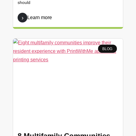
should
Learn more
BLOG
8 Multifamily Communities