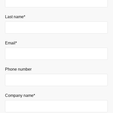
Last name
*
Email
*
Phone number
Company name
*