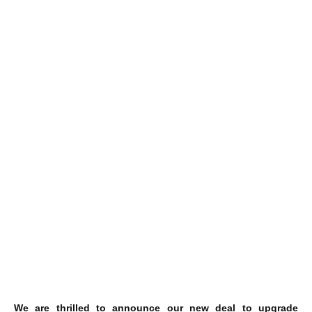
We are thrilled to announce our new deal to upgrade