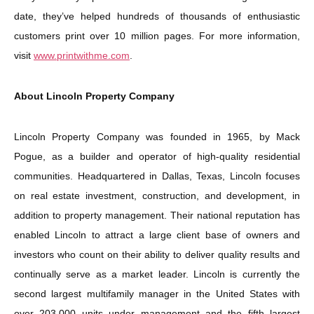
date, they’ve helped hundreds of thousands of enthusiastic
customers print over 10 million pages. For more information,
visit
www.printwithme.com
.
About Lincoln Property Company
Lincoln Property Company was founded in 1965, by Mack
Pogue, as a builder and operator of high-quality residential
communities. Headquartered in Dallas, Texas, Lincoln focuses
on real estate investment, construction, and development, in
addition to property management. Their national reputation has
enabled Lincoln to attract a large client base of owners and
investors who count on their ability to deliver quality results and
continually serve as a market leader. Lincoln is currently the
second largest multifamily manager in the United States with
over 203,000 units under management and the fifth largest