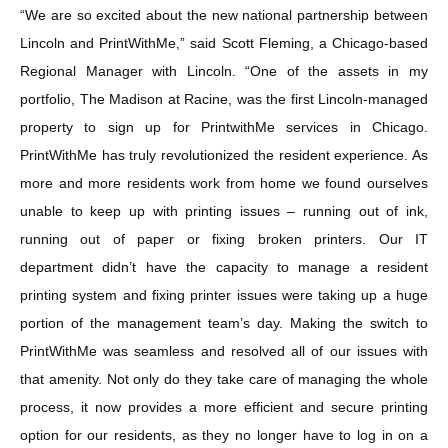
“We are so excited about the new national partnership between
Lincoln and PrintWithMe,” said Scott Fleming, a Chicago-based
Regional Manager with Lincoln. “One of the assets in my
portfolio, The Madison at Racine, was the first Lincoln-managed
property to sign up for PrintwithMe services in Chicago.
PrintWithMe has truly revolutionized the resident experience. As
more and more residents work from home we found ourselves
unable to keep up with printing issues – running out of ink,
running out of paper or fixing broken printers. Our IT
department didn’t have the capacity to manage a resident
printing system and fixing printer issues were taking up a huge
portion of the management team’s day. Making the switch to
PrintWithMe was seamless and resolved all of our issues with
that amenity. Not only do they take care of managing the whole
process, it now provides a more efficient and secure printing
option for our residents, as they no longer have to log in on a