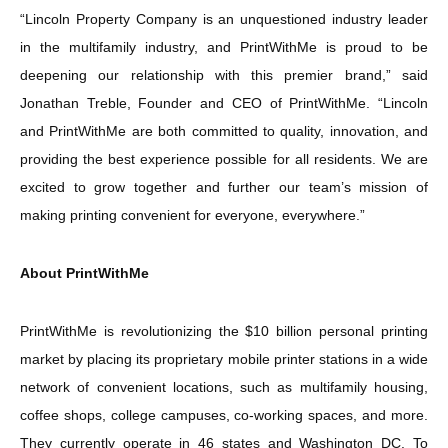
“Lincoln Property Company is an unquestioned industry leader
in the multifamily industry, and PrintWithMe is proud to be
deepening our relationship with this premier brand,” said
Jonathan Treble, Founder and CEO of PrintWithMe. “Lincoln
and PrintWithMe are both committed to quality, innovation, and
providing the best experience possible for all residents. We are
excited to grow together and further our team’s mission of
making printing convenient for everyone, everywhere.”
About PrintWithMe
PrintWithMe is revolutionizing the $10 billion personal printing
market by placing its proprietary mobile printer stations in a wide
network of convenient locations, such as multifamily housing,
coffee shops, college campuses, co-working spaces, and more.
They currently operate in 46 states and Washington DC. To