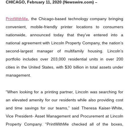
CHICAGO, February 11, 2020 (Newswire.com) –
PrintWithMe
, the Chicago-based technology company bringing
convenient, mobile-friendly printer locations to consumers
nationwide, announced today that they’ve entered into a
national agreement with Lincoln Property Company, the nation’s
second-largest manager of multifamily housing. Lincoln’s
portfolio includes over 203,000 residential units in over 200
cities in the United States, with $30 billion in total assets under
management.
“When looking for a printing partner, Lincoln was searching for
an elevated amenity for our residents while also providing cost
and time savings for our teams,” said Theresa Kaiser-White,
Vice President- Asset Management and Procurement at Lincoln
Property Company. “PrintWithMe checked all of the boxes,