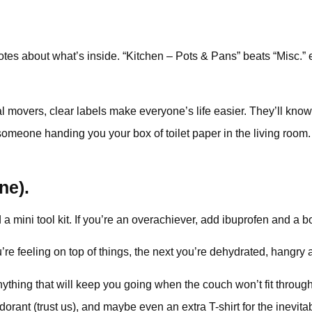
tes about what’s inside. “Kitchen – Pots & Pans” beats “Misc.”
onal movers, clear labels make everyone’s life easier. They’ll k
one handing you your box of toilet paper in the living room. It
ine).
a mini tool kit. If you’re an overachiever, add ibuprofen and a bo
 feeling on top of things, the next you’re dehydrated, hangry 
anything that will keep you going when the couch won’t fit throu
ant (trust us), and maybe even an extra T-shirt for the inevitable