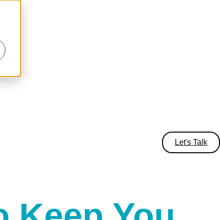
Let's Talk
o Keep You