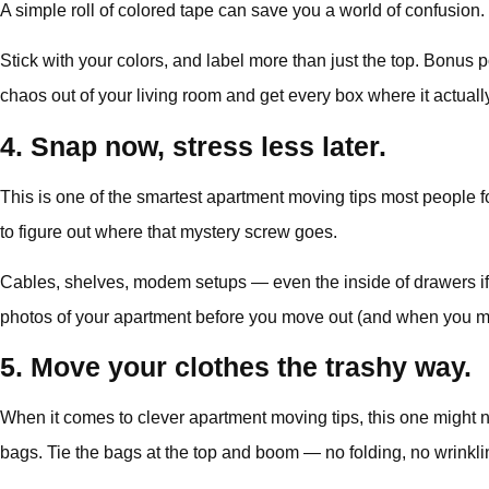
A simple roll of colored tape can save you a world of confusion
Stick with your colors, and label more than just the top. Bonus po
chaos out of your living room and get every box where it actuall
4. Snap now, stress less later.
This is one of the smartest apartment moving tips most people fo
to figure out where that mystery screw goes.
Cables, shelves, modem setups — even the inside of drawers if 
photos of your apartment before you move out (and when you move
5. Move your clothes the trashy way.
When it comes to clever apartment moving tips, this one might 
bags. Tie the bags at the top and boom — no folding, no wrinklin