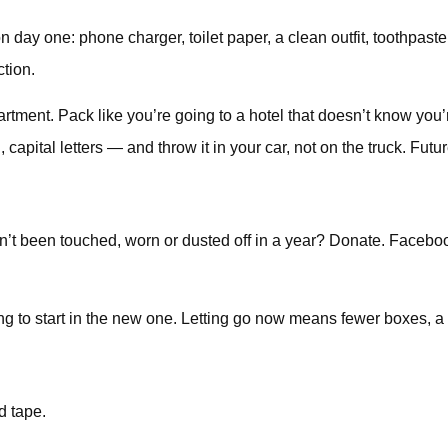
 on day one: phone charger, toilet paper, a clean outfit, toothpa
ction.
artment. Pack like you’re going to a hotel that doesn’t know you’
capital letters — and throw it in your car, not on the truck. Futur
hasn’t been touched, worn or dusted off in a year? Donate. Faceb
oing to start in the new one. Letting go now means fewer boxes, 
d tape.