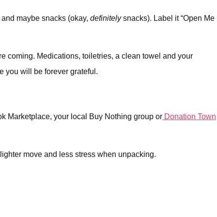
ste and maybe snacks (okay,
definitely
snacks). Label it “Open Me
re coming. Medications, toiletries, a clean towel and your
e you will be forever grateful.
ook Marketplace, your local Buy Nothing group or
Donation Town
a lighter move and less stress when unpacking.