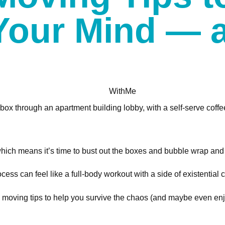
Your Mind — 
WithMe
which means it’s time to bust out the boxes and bubble wrap and a
ss can feel like a full-body workout with a side of existential cr
oving tips to help you survive the chaos (and maybe even enjoy