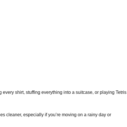
every shirt, stuffing everything into a suitcase, or playing Tetris
hes cleaner, especially if you’re moving on a rainy day or