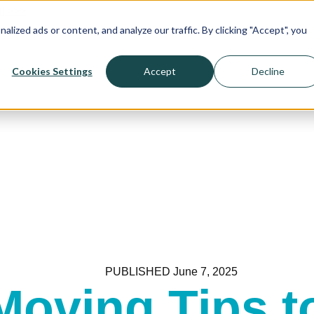
! >>>
ized ads or content, and analyze our traffic. By clicking "Accept", you
Cookies Settings
Accept
Decline
PUBLISHED
June 7, 2025
Moving Tips t