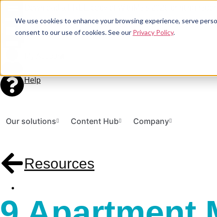
Download a FREE copy of WithMe's 2026 printing report
We use cookies to enhance your browsing experience, serve personal
Print a Document
consent to our use of cookies. See our
Privacy Policy
.
My Account
Help
Our solutions
Content Hub
Company
Resources
9 Apartment 