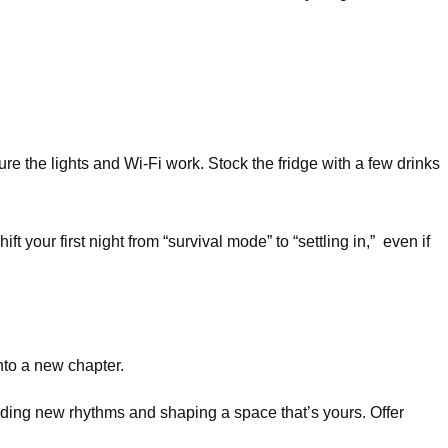
re the lights and Wi-Fi work. Stock the fridge with a few drinks
your first night from “survival mode” to “settling in,” even if
nto a new chapter.
uilding new rhythms and shaping a space that’s yours. Offer