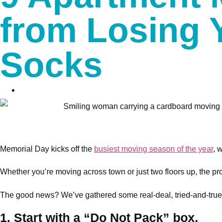
from Losing 
Socks
Memorial Day kicks off the
busiest moving season of the year
, 
Whether you’re moving across town or just two floors up, the proce
The good news? We’ve gathered some real-deal, tried-and-true m
1. Start with a “Do Not Pack” box.