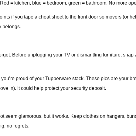
. Red = kitchen, blue = bedroom, green = bathroom. No more open
ints if you tape a cheat sheet to the front door so movers (or hel
y belongs.
rget. Before unplugging your TV or dismantling furniture, snap a
you’re proud of your Tupperware stack. These pics are your brea
 in). It could help protect your security deposit.
not seem glamorous, but it works. Keep clothes on hangers, bun
g, no regrets.