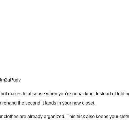
oJm2gPudv
t, but makes total sense when you’re unpacking. Instead of folding 
to rehang the second it lands in your new closet.
our clothes are already organized. This trick also keeps your clot