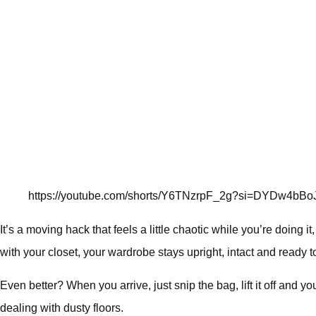
https://youtube.com/shorts/Y6TNzrpF_2g?si=DYDw4bB
It’s a moving hack that feels a little chaotic while you’re doing i
with your closet, your wardrobe stays upright, intact and ready 
Even better? When you arrive, just snip the bag, lift it off and y
dealing with dusty floors.