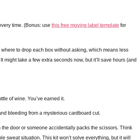
 every time. (Bonus: use
this free moving label template
for
now where to drop each box without asking, which means less
 might take a few extra seconds now, but it’ll save hours (and
ttle of wine. You’ve earned it.
and bleeding from a mysterious cardboard cut.
gh the door or someone accidentally packs the scissors. Think
 sweat situation. This kit won’t solve everything, but it will