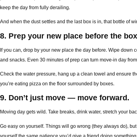
keep the day from fully derailing.
And when the dust settles and the last box is in, that bottle of wi
8. Prep your new place before the box
If you can, drop by your new place the day before. Wipe down cou
and snacks. Even 30 minutes of prep can turn move-in day from
Check the water pressure, hang up a clean towel and ensure there
you’re eating pizza on the floor surrounded by boxes.
9. Don’t just move — move forward.
Moving day gets wild. Take breaks, drink water, stretch your ba
Go easy on yourself. Things will go wrong (they always do), but t
yourself the same patience you’d give a friend doing something