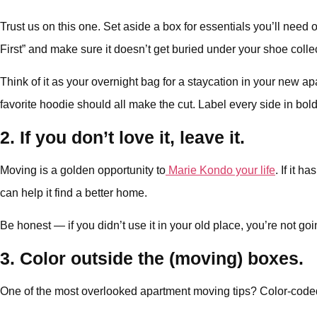
Trust us on this one. Set aside a box for essentials you’ll need
First” and make sure it doesn’t get buried under your shoe colle
Think of it as your overnight bag for a staycation in your new ap
favorite hoodie should all make the cut. Label every side in bold, 
2. If you don’t love it, leave it.
Moving is a golden opportunity to
Marie Kondo your life
. If it 
can help it find a better home.
Be honest — if you didn’t use it in your old place, you’re not g
3. Color outside the (moving) boxes.
One of the most overlooked apartment moving tips? Color-code