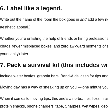
6. Label like a legend.
Write out the name of the room the box goes in
and
add a few no
aesthetic appeal.)
Whether you’re enlisting the help of friends or hiring professi
chaos, fewer misplaced boxes, and zero awkward moments of some
your sanity) later.
7. Pack a survival kit (this includes w
Include water bottles, granola bars, Band-Aids, cash for tips and 
Moving day has a way of sneaking up on you — one minute you’re
When it comes to moving tips, this one’s a no-brainer. Toss in 
protein snacks, phone chargers, tape, Sharpies, wet wipes, deodor