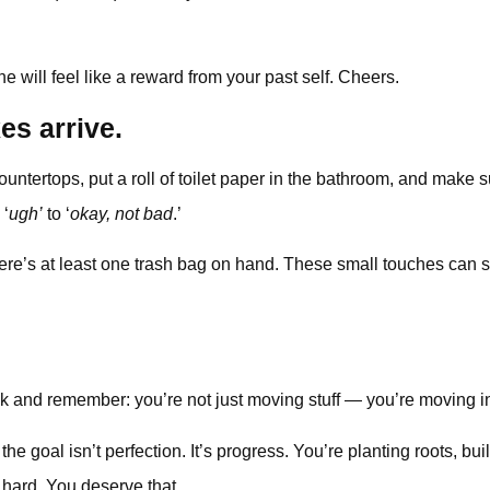
ne will feel like a reward from your past self. Cheers.
es arrive.
ntertops, put a roll of toilet paper in the bathroom, and make su
 ‘
ugh’
to ‘
okay, not bad
.’
’s at least one trash bag on hand. These small touches can shift 
ck and remember: you’re not just moving stuff — you’re moving i
he goal isn’t perfection. It’s progress. You’re planting roots, b
 hard. You deserve that.