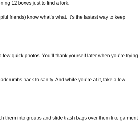
ing 12 boxes just to find a fork.
pful friends) know what’s what. It’s the fastest way to keep
 few quick photos. You’ll thank yourself later when you’re trying
dcrumbs back to sanity. And while you’re at it, take a few
ch them into groups and slide trash bags over them like garment