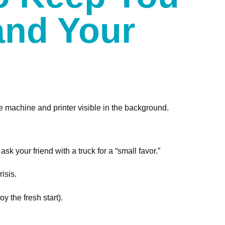
and Your
sk your friend with a truck for a “small favor.”
isis.
 the fresh start).