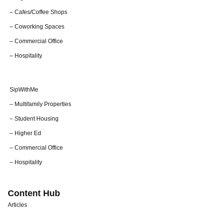
– Cafes/Coffee Shops
– Coworking Spaces
– Commercial Office
– Hospitality
SipWithMe
– Multifamily Properties
– Student Housing
– Higher Ed
– Commercial Office
– Hospitality
Content Hub
Articles