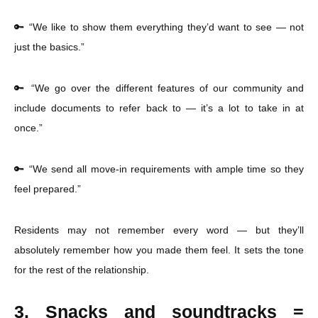
🔑 “We like to show them everything they’d want to see — not
just the basics.”
🔑 “We go over the different features of our community and
include documents to refer back to — it’s a lot to take in at
once.”
🔑 “We send all move-in requirements with ample time so they
feel prepared.”
Residents may not remember every word — but they’ll
absolutely remember how you made them feel. It sets the tone
for the rest of the relationship.
3. Snacks and soundtracks =