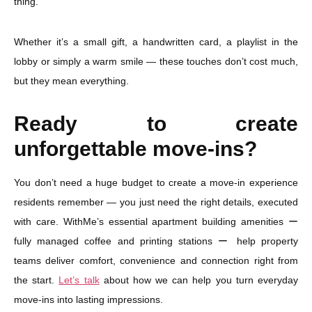
thing.”
Whether it’s a small gift, a handwritten card, a playlist in the
lobby or simply a warm smile — these touches don’t cost much,
but they mean everything.
Ready to create
unforgettable move-ins?
You don’t need a huge budget to create a move-in experience
residents remember — you just need the right details, executed
with care. WithMe’s essential apartment building amenities ー
fully managed coffee and printing stations ー help property
teams deliver comfort, convenience and connection right from
the start.
Let’s talk
about how we can help you turn everyday
move-ins into lasting impressions.