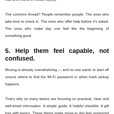
The common thread? People remember people. The ones who
take time to check in. The ones who offer help before it’s asked.
The ones who make day one feel like the beginning of
something good.
5. Help them feel capable, not
confused.
Moving is already overwhelming — and no one wants to start off
unsure where to find the Wi-Fi password or when trash pickup
happens.
That’s why so many teams are focusing on practical, clear and
well-timed information. A simple guide. A helpful checklist. A gift
bag with basics. These things make move-in day feel organized