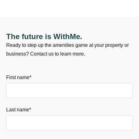
The future is WithMe.
Ready to step up the amenities game at your property or
business? Contact us to learn more.
First name
*
Last name
*