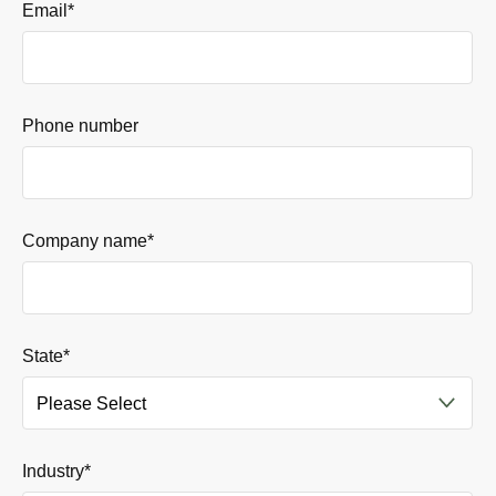
Email
*
Phone number
Company name
*
State
*
Industry
*