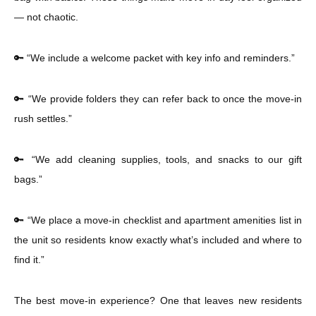
— not chaotic.
🔑 “We include a welcome packet with key info and reminders.”
🔑 “We provide folders they can refer back to once the move-in
rush settles.”
🔑 “We add cleaning supplies, tools, and snacks to our gift
bags.”
🔑 “We place a move-in checklist and apartment amenities list in
the unit so residents know exactly what’s included and where to
find it.”
The best move-in experience? One that leaves new residents