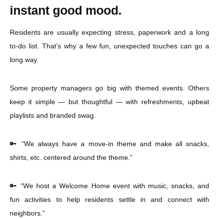
instant good mood.
Residents are usually expecting stress, paperwork and a long
to-do list. That’s why a few fun, unexpected touches can go a
long way.
Some property managers go big with themed events. Others
keep it simple — but thoughtful — with refreshments, upbeat
playlists and branded swag.
🔑 “We always have a move-in theme and make all snacks,
shirts, etc. centered around the theme.”
🔑 “We host a Welcome Home event with music, snacks, and
fun activities to help residents settle in and connect with
neighbors.”