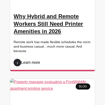
Why Hybrid and Remote
Workers Still Need Printer
Amenities in 2026
Remote work has made flexible schedules the norm
and business casual…much more casual. And
because
Learn more
BLOG