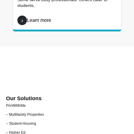
students,
Learn more
Our Solutions
PrintWithMe
– Multifamily Properties
– Student Housing
– Higher Ed