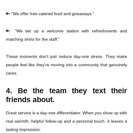
🔑 “We offer free catered food and giveaways.”
🔑 “We set up a welcome station with refreshments and
matching shirts for the staff.”
These moments don’t just reduce day-one stress. They make
people feel like they’re moving into a community that genuinely
cares.
4. Be the team they text their
friends about.
Great service is a day-one differentiator. When you show up with
real warmth, helpful follow-up and a personal touch, it leaves a
lasting impression.