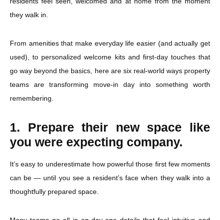
residents feel seen, welcomed and at home from the moment
they walk in.
From amenities that make everyday life easier (and actually get
used), to personalized welcome kits and first-day touches that
go way beyond the basics, here are six real-world ways property
teams are transforming move-in day into something worth
remembering.
1. Prepare their new space like
you were expecting company.
It’s easy to underestimate how powerful those first few moments
can be — until you see a resident’s face when they walk into a
thoughtfully prepared space.