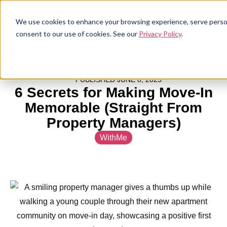
We use cookies to enhance your browsing experience, serve personal
consent to our use of cookies. See our
Privacy Policy
.
Resources
PUBLISHED
JUNE 8, 2025
6 Secrets for Making Move-In
Memorable (Straight From
Property Managers)
WithMe