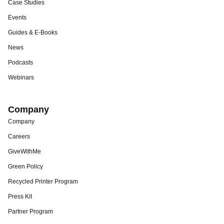
Case Studies
Events
Guides & E-Books
News
Podcasts
Webinars
Company
Company
Careers
GiveWithMe
Green Policy
Recycled Printer Program
Press Kit
Partner Program