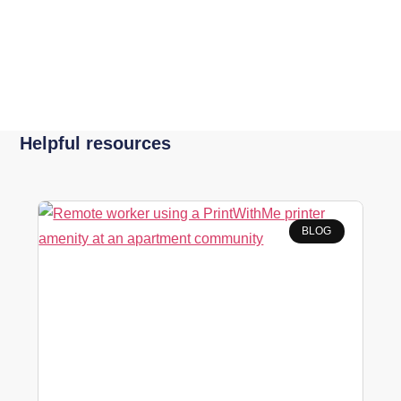
Helpful resources
BLOG