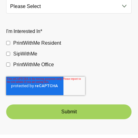
I'm Interested In
*
PrintWithMe Resident
SipWithMe
PrintWithMe Office