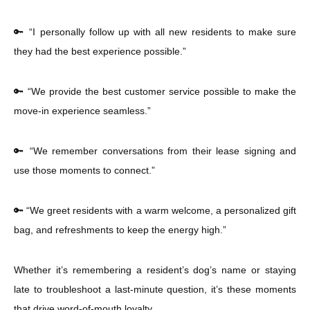
🔑 “I personally follow up with all new residents to make sure
they had the best experience possible.”
🔑 “We provide the best customer service possible to make the
move-in experience seamless.”
🔑 “We remember conversations from their lease signing and
use those moments to connect.”
🔑 “We greet residents with a warm welcome, a personalized gift
bag, and refreshments to keep the energy high.”
Whether it’s remembering a resident’s dog’s name or staying
late to troubleshoot a last-minute question, it’s these moments
that drive word-of-mouth loyalty.