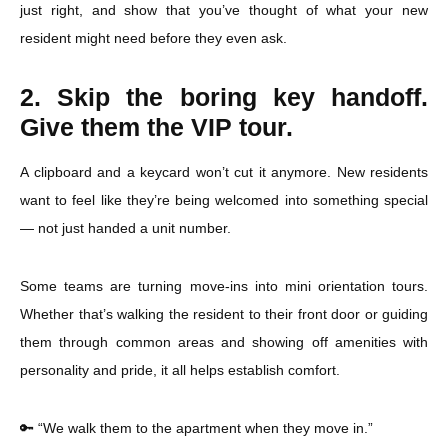
just right, and show that you’ve thought of what your new
resident might need before they even ask.
2. Skip the boring key handoff.
Give them the VIP tour.
A clipboard and a keycard won’t cut it anymore. New residents
want to feel like they’re being welcomed into something special
— not just handed a unit number.
Some teams are turning move-ins into mini orientation tours.
Whether that’s walking the resident to their front door or guiding
them through common areas and showing off amenities with
personality and pride, it all helps establish comfort.
🔑 “We walk them to the apartment when they move in.”