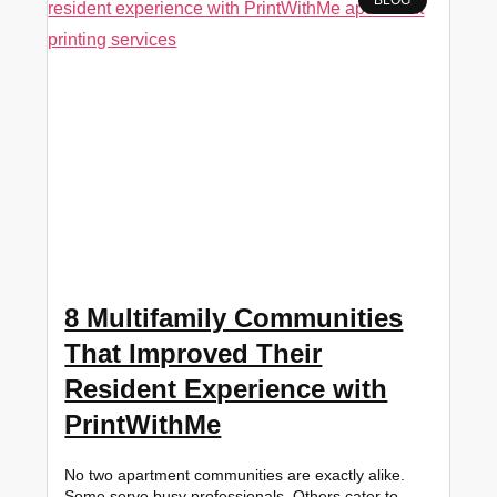
8 Multifamily Communities
That Improved Their
Resident Experience with
PrintWithMe
No two apartment communities are exactly alike.
Some serve busy professionals. Others cater to