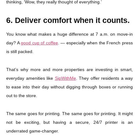
thinking, ‘Wow, they really thought of everything.’
6. Deliver comfort when it counts.
You know what makes a huge difference at 7 a.m. on move-in
day? A
good cup of coffee
. — especially when the French press
is still packed.
That’s why more and more properties are investing in smart,
everyday amenities like
SipWithMe
. They offer residents a way
to ease into their day without digging through boxes or running
out to the store.
The same goes for printing. The same goes for printing. It might
not be exciting, but having a secure, 24/7 printer is an
underrated game-changer.