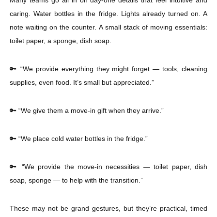
Many teams go all in on day-one details that feel intuitive and
caring. Water bottles in the fridge. Lights already turned on. A
note waiting on the counter. A small stack of moving essentials:
toilet paper, a sponge, dish soap.
🔑 “We provide everything they might forget — tools, cleaning
supplies, even food. It’s small but appreciated.”
🔑 “We give them a move-in gift when they arrive.”
🔑 “We place cold water bottles in the fridge.”
🔑 “We provide the move-in necessities — toilet paper, dish
soap, sponge — to help with the transition.”
These may not be grand gestures, but they’re practical, timed