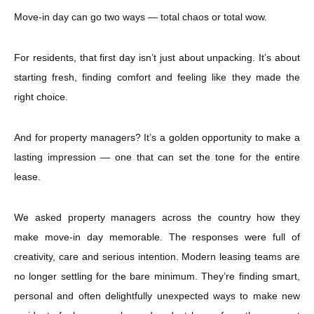
Move-in day can go two ways — total chaos or total wow.
For residents, that first day isn’t just about unpacking. It’s about
starting fresh, finding comfort and feeling like they made the
right choice.
And for property managers? It’s a golden opportunity to make a
lasting impression — one that can set the tone for the entire
lease.
We asked property managers across the country how they
make move-in day memorable. The responses were full of
creativity, care and serious intention. Modern leasing teams are
no longer settling for the bare minimum. They’re finding smart,
personal and often delightfully unexpected ways to make new