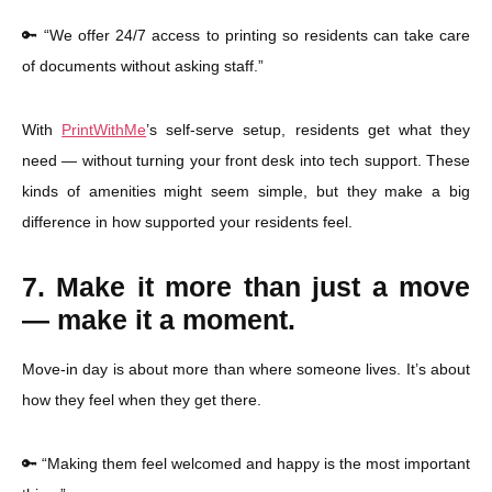
🔑 “We offer 24/7 access to printing so residents can take care
of documents without asking staff.”
With
PrintWithMe
’s self-serve setup, residents get what they
need — without turning your front desk into tech support. These
kinds of amenities might seem simple, but they make a big
difference in how supported your residents feel.
7. Make it more than just a move
— make it a moment.
Move-in day is about more than where someone lives. It’s about
how they feel when they get there.
🔑 “Making them feel welcomed and happy is the most important