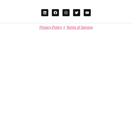
Privacy Policy
|
Terms of Service