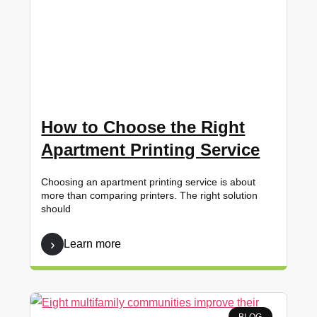
How to Choose the Right
Apartment Printing Service
Choosing an apartment printing service is about
more than comparing printers. The right solution
should
Learn more
BLOG